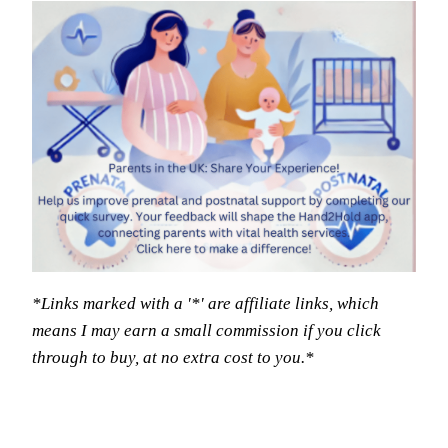
*Links marked with a '*' are affiliate links, which
means I may earn a small commission if you click
through to buy, at no extra cost to you.*