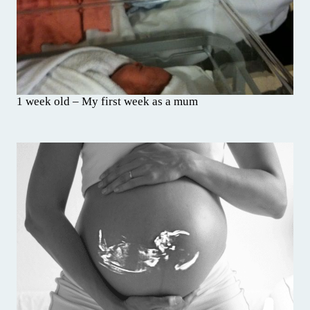
1 week old – My first week as a mum