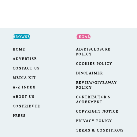
BROWSE
LEGAL
HOME
AD/DISCLOSURE
POLICY
ADVERTISE
COOKIES POLICY
CONTACT US
DISCLAIMER
MEDIA KIT
REVIEW/GIVEAWAY
A-Z INDEX
POLICY
ABOUT US
CONTRIBUTOR'S
AGREEMENT
CONTRIBUTE
COPYRIGHT NOTICE
PRESS
PRIVACY POLICY
TERMS & CONDITIONS