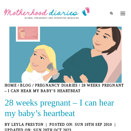
Skip
to
content
HOME
/
BLOG
/
PREGNANCY DIARIES
/
28 WEEKS PREGNANT
– I CAN HEAR MY BABY’S HEARTBEAT
28 weeks pregnant – I can hear
my baby’s heartbeat
BY
LEYLA PRESTON
SUN 19TH SEP 2010
SUN 29TH OCT 2023