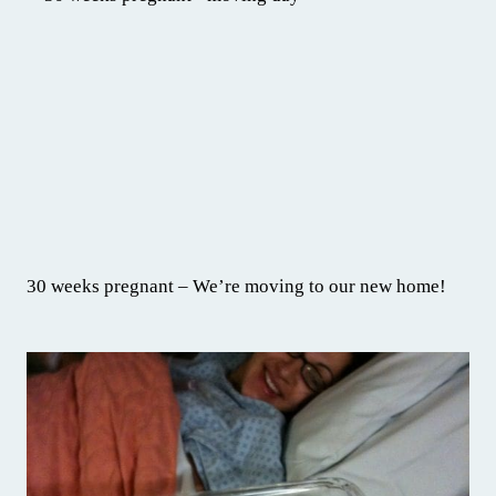
30 weeks pregnant – We’re moving to our new home!