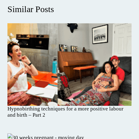
Similar Posts
Hypnobirthing techniques for a more positive labour
and birth – Part 2