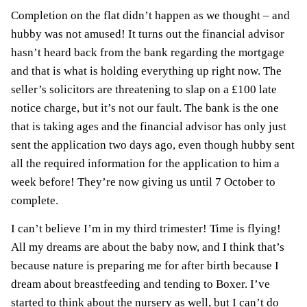
C
o
mpletion on the flat didn’t happen as we thought – and
hubby was not amused! It turns out the financial advisor
hasn’t heard back from the bank regarding the mortgage
and that is what is holding everything up right now. The
seller’s solicitors are threatening to slap on a £100 late
notice charge, but it’s not our fault. The bank is the one
that is taking ages and the financial advisor has only just
sent the application two days ago, even though hubby sent
all the required information for the application to him a
week before! They’re now giving us until 7 October to
complete.
I can’t believe I’m in my third trimester! Time is flying!
All my dreams are about the baby now, and I think that’s
because nature is preparing me for after birth because I
dream about
breastfeeding
and tending to Boxer. I’ve
started to think about the nursery as well, but I can’t do