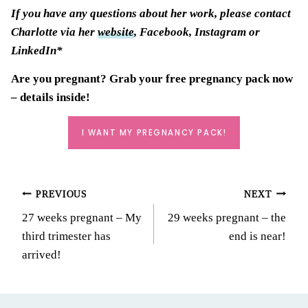
If you have any questions about her work, please contact
Charlotte via her
website
, Facebook, Instagram or
LinkedIn*
Are you pregnant? Grab your
free pregnancy pack
now
– details inside!
I WANT MY PREGNANCY PACK!
Post
PREVIOUS
NEXT
27 weeks pregnant – My
29 weeks pregnant – the
navigation
third trimester has
end is near!
arrived!