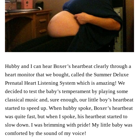
Hubby and I can hear Boxer’s heartbeat clearly through a
heart monitor that we bought, called the Summer Deluxe
Prenatal Heart Listening System which is amazing! We
decided to test the baby’s temperament by
playing some
classical music
and, sure enough, our little boy’s heartbeat
started to speed up. When hubby spoke, Boxer’s heartbeat
was quite fast, but when I spoke,
his
heartbeat started to
slow down. I was brimming with pride! My little baby was
comforted by the sound of my voice
!