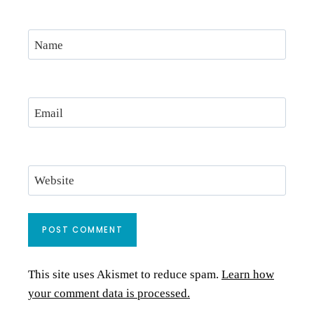
Name
Email
Website
This site uses Akismet to reduce spam.
Learn how
your comment data is processed.