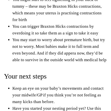
tummy – these may be
Braxton Hicks contractions
,
which means your uterus is practising contractions
for birth
You can trigger Braxton Hicks contractions by
overdoing it so take them as a sign to take it easy
You may start to worry about premature birth, but try
not to worry. Most babies make it to full term and
even beyond. And if they did
appera
now, they’d be
able to survive in the outside world with medical help
Your next steps
Keep an eye on your baby’s movements and contact
your midwife/GP if you think you’re not feeling as
many kicks than before.
Have you started your nesting period yet? Use this