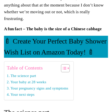
anything about that at the moment because I don’t know
whether we’re moving out or not, which is really
frustrating.
A fun fact – The baby is the size of a Chinese cabbage
🍼 Create Your Perfect Baby Shower
Wish List on Amazon Today! 🍼
Table of Contents
The science part
Your baby at 28 weeks
Your pregnancy signs and symptoms
Your next steps