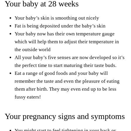
Your baby at 28 weeks
Your baby’s skin is smoothing out nicely
Fat is being deposited under the baby’s skin
Your baby now has
their
own temperature gauge
which will help them to adjust their temperature in
the outside world
All your baby’s five senses are now developed so it’s
the perfect time to start maturing their taste buds.
Eat a range of good foods and your baby will
remember the taste and even the pleasure of eating
them after birth. They may even end up to be less
fussy eaters!
Your pregnancy signs and symptoms
You might start to feel tightening in your back or