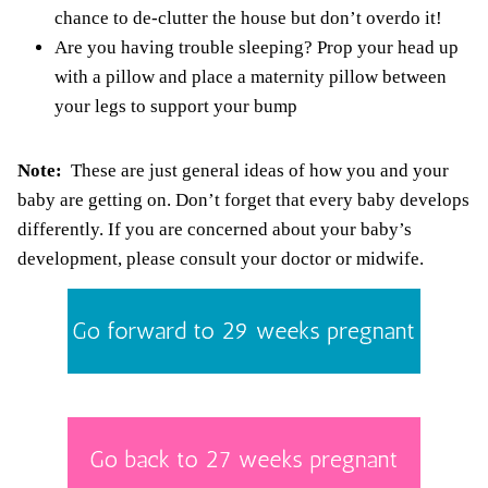
chance to de-clutter the house but don’t overdo it!
Are you having trouble sleeping? Prop your head up
with a pillow and place a
maternity pillow
between
your legs to support your bump
Note:
These are just general ideas of how you and your
baby are getting on. Don’t forget that every baby develops
differently. If you are concerned about your baby’s
development, please consult your doctor or midwife.