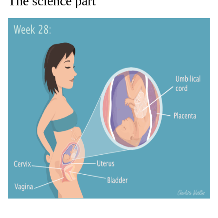
The s
cience
part