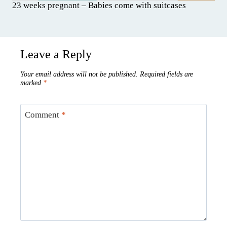
23 weeks pregnant – Babies come with suitcases
Leave a Reply
Your email address will not be published.
Required fields are
marked
*
Comment
*