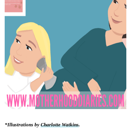
*Illustrations by
Charlotte Watkins
.