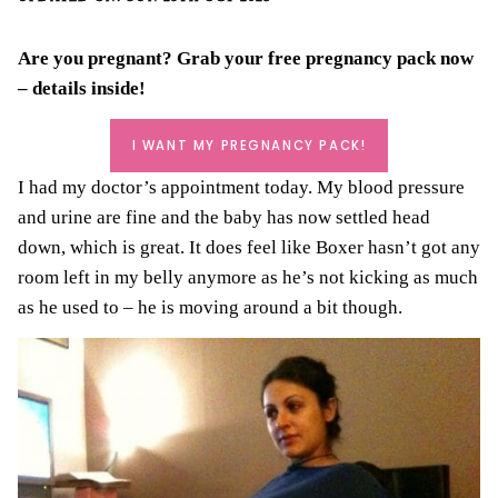
Are you pregnant? Grab your
free pregnancy pack
now
– details inside!
I WANT MY PREGNANCY PACK!
I had my doctor’s appointment today. My blood pressure
and urine are fine and the baby has now settled head
down, which is great. It does feel like Boxer hasn’t got any
room left in my belly anymore as he’s not kicking as much
as he used to – he is moving around a bit though.