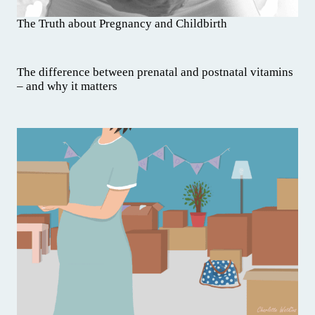
The Truth about Pregnancy and Childbirth
The difference between prenatal and postnatal vitamins
– and why it matters