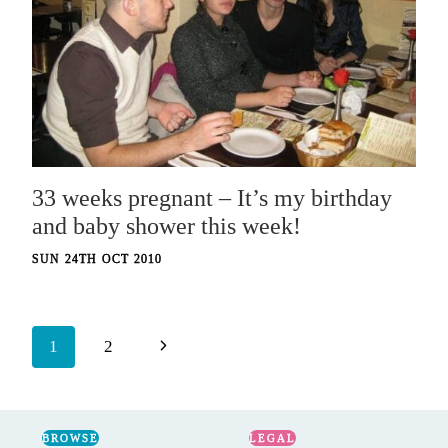
33 weeks pregnant – It’s my birthday
and baby shower this week!
SUN 24TH OCT 2010
Page
Next
1
2
navigation
Page
BROWSE
LEGAL