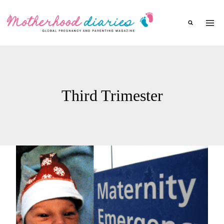
Skip
to
content
Third Trimester