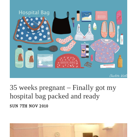
35 weeks pregnant – Finally got my
hospital bag packed and ready
SUN 7TH NOV 2010