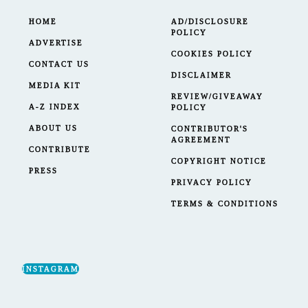
HOME
AD/DISCLOSURE
POLICY
ADVERTISE
COOKIES POLICY
CONTACT US
DISCLAIMER
MEDIA KIT
REVIEW/GIVEAWAY
A-Z INDEX
POLICY
ABOUT US
CONTRIBUTOR'S
AGREEMENT
CONTRIBUTE
COPYRIGHT NOTICE
PRESS
PRIVACY POLICY
TERMS & CONDITIONS
INSTAGRAM