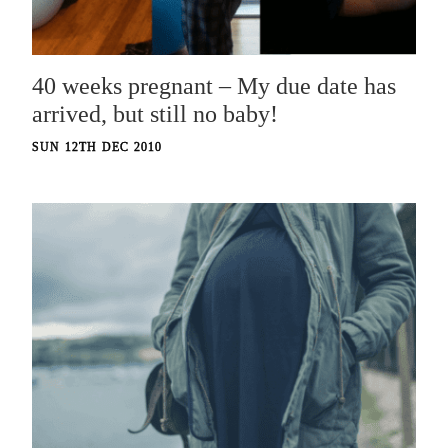
40 weeks pregnant – My due date has
arrived, but still no baby!
SUN 12TH DEC 2010