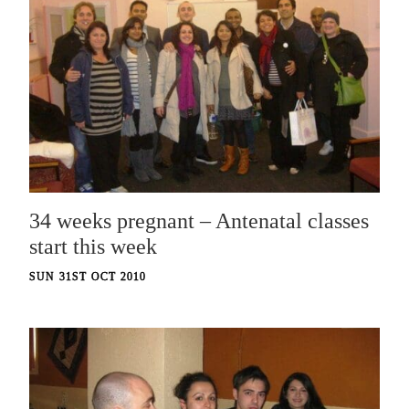
34 weeks pregnant – Antenatal classes
start this week
SUN 31ST OCT 2010