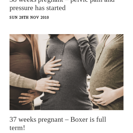
pressure has started
SUN 28TH NOV 2010
37 weeks pregnant – Boxer is full
term!