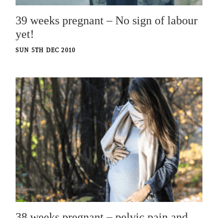
39 weeks pregnant – No sign of labour
yet!
SUN 5TH DEC 2010
38 weeks pregnant – pelvic pain and