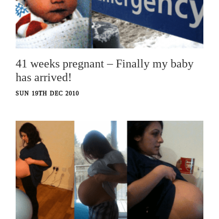
41 weeks pregnant – Finally my baby
has arrived!
SUN 19TH DEC 2010