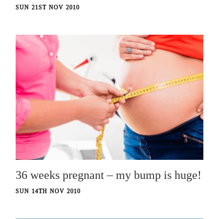
SUN 21ST NOV 2010
36 weeks pregnant – my bump is huge!
SUN 14TH NOV 2010