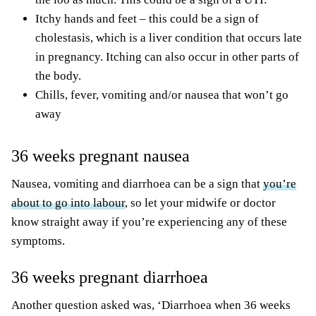
Itchy hands and feet – this could be a sign of
cholestasis, which is a liver condition that occurs late
in pregnancy. Itching can also occur in other parts of
the body.
Chills, fever, vomiting and/or nausea that won’t go
away
36 weeks pregnant nausea
Nausea, vomiting and diarrhoea can be a sign that
you’re
about to go into labour
, so let your midwife or doctor
know straight away if you’re experiencing any of these
symptoms.
36 weeks pregnant diarrhoea
Another question asked was, ‘Diarrhoea when 36 weeks