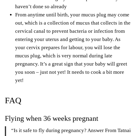
haven’t done so already
From anytime until birth, your mucus plug may come
out, which is a collection of mucus that collects in the
cervical canal to prevent bacteria or infection from
entering your uterus and getting to your baby. As
your cervix prepares for labour, you will lose the
mucus plug, which is very normal during late
pregnancy. It’s a great sign that your baby will greet
you soon – just not yet! It needs to cook a bit more
yet!
FAQ
Flying when 36 weeks pregnant
“Is it safe to fly during pregnancy? Answer From Tatnai