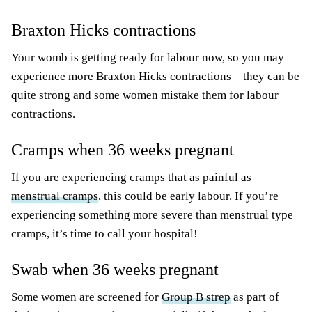
Braxton Hicks contractions
Your womb is getting ready for labour now, so you may
experience more Braxton Hicks contractions – they can be
quite strong and some women mistake them for labour
contractions.
Cramps when 36 weeks pregnant
If you are experiencing cramps that as painful as
menstrual cramps
, this could be early labour. If you’re
experiencing something more severe than menstrual type
cramps, it’s time to call your hospital!
Swab when 36 weeks pregnant
Some women are screened for
Group B strep
as part of