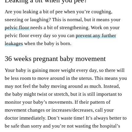
Leaking a bit when you pee?
Are you leaking a bit of pee when you’re coughing,
sneezing or laughing? This is normal, but it means your
pelvic floor
needs a bit of strengthening. Work on your
pelvic floor every day so you can
prevent any further
leakages
when the baby is born.
36 weeks pregnant baby movement
Your baby is gaining more weight every day, so there will
be less room to move around in the uterus. This means you
may not feel the baby moving around as much. Instead,
the baby might twist or stretch, but it is still important to
monitor your baby’s movements. If their pattern of
movement changes or increases/decreases, call your
doctor immediately. Don’t waste time! It’s always better to
be safe than sorry and you’re not wasting the hospital’s