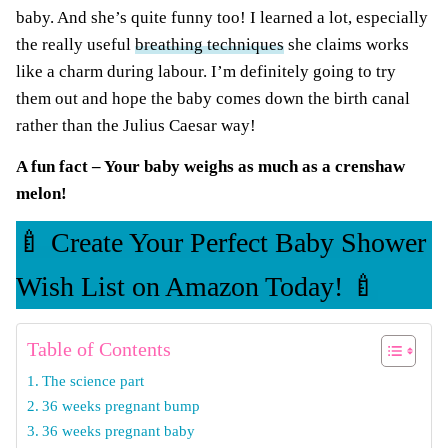
baby. And she’s quite funny too! I learned a lot, especially
the really useful
breathing techniques
she claims works
like a charm during labour. I’m definitely going to try
them out and hope the baby comes down the birth canal
rather than the Julius Caesar way!
A fun fact – Your baby weighs as much as a crenshaw
melon!
🍼 Create Your Perfect Baby Shower
Wish List on Amazon Today! 🍼
Table of Contents
The science part
36 weeks pregnant bump
36 weeks pregnant baby