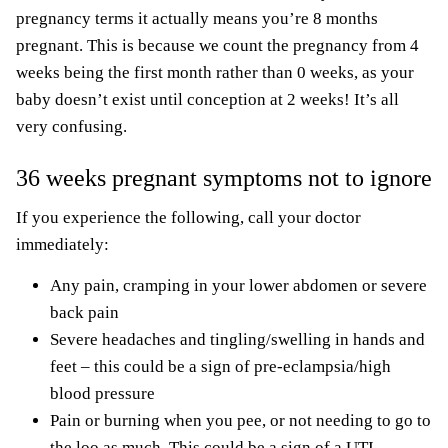
pregnancy terms it actually means you’re 8 months
pregnant. This is because we count the pregnancy from 4
weeks being the first month rather than 0 weeks, as your
baby doesn’t exist until conception at 2 weeks! It’s all
very confusing.
36 weeks pregnant symptoms not to ignore
If you experience the following, call your doctor
immediately:
Any pain, cramping in your lower abdomen or severe
back pain
Severe headaches and tingling/swelling in hands and
feet – this could be a sign of pre-eclampsia/high
blood pressure
Pain or burning when you pee, or not needing to go to
the loo as much. This could be a sign of a UTI.