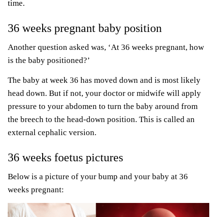
time.
36 weeks pregnant baby position
Another question asked was, ‘At 36 weeks pregnant, how
is the baby positioned?’
The baby at week 36 has moved down and is most likely
head down. But if not, your doctor or midwife will apply
pressure to your abdomen to turn the baby around from
the breech to the head-down position. This is called an
external cephalic version.
36 weeks foetus pictures
Below is a picture of your bump and your baby at 36
weeks pregnant: