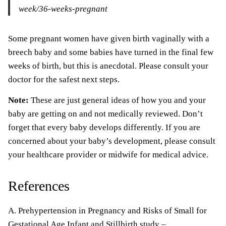
week/36-weeks-pregnant
Some pregnant women have given birth vaginally with a
breech baby and some babies have turned in the final few
weeks of birth, but this is anecdotal. Please consult your
doctor for the safest next steps.
Note:
These are just general ideas of how you and your
baby are getting on and not medically reviewed. Don’t
forget that every baby develops differently. If you are
concerned about your baby’s development, please consult
your healthcare provider or midwife for medical advice.
References
A. Prehypertension in Pregnancy and Risks of Small for
Gestational Age Infant and Stillbirth study –