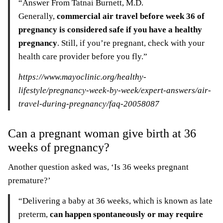
“Answer From Tatnai Burnett, M.D.
Generally,
commercial air travel before week 36 of
pregnancy is considered safe if you have a healthy
pregnancy
. Still, if you’re pregnant, check with your
health care provider before you fly.”
https://www.mayoclinic.org/healthy-
lifestyle/pregnancy-week-by-week/expert-answers/air-
travel-during-pregnancy/faq-20058087
Can a pregnant woman give birth at 36
weeks of pregnancy?
Another question asked was, ‘Is 36 weeks pregnant
premature?’
“Delivering a baby at 36 weeks, which is known as late
preterm,
can happen spontaneously or may require