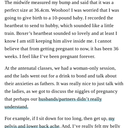
The midwife measured my bump and said that it was a
perfect size at 36.4cm. Woohoo! I was worried that I was
going to give birth to a 10-pound baby. I recorded the
heartbeat to send to hubby, which sounded like a little
train. Boxer’s heartbeat sounded so lovely and at least I
know I am still keeping him alive inside me. I cannot
believe that from getting pregnant to now, it has been 36
weeks. I feel like I’ve been pregnant forever.
At the antenatal classes, we had a woman-only session,
and the lads went out for a drink to bond and talk about
their anxieties as fathers. It was really nice to just talk with
the ladies, as we got to discuss the niggles of pregnancy
that perhaps our
husbands/partners didn’t really
understand.
For example, if I sit down for too long, then get up,
my
pelvis and lower back ache
. And, I’ve really felt my belly