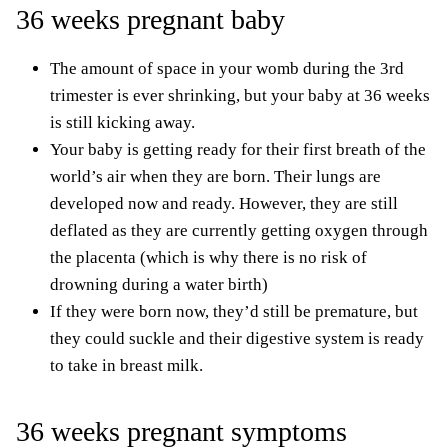
36 weeks pregnant baby
The amount of space in your womb during the 3rd
trimester is ever shrinking, but your baby at 36 weeks
is still kicking away.
Your baby is getting ready for their first breath of the
world’s air when they are born. Their lungs are
developed now and ready. However, they are still
deflated as they are currently getting oxygen through
the placenta (which is why there is no risk of
drowning during a water birth)
If they were born now, they’d still be premature, but
they could suckle and their digestive system is ready
to take in breast milk.
36 weeks pregnant symptoms