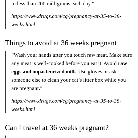
to less than 200 milligrams each day.”
https://www.drugs.com/cg/pregnancy-at-35-to-38-
weeks.html
Things to avoid at 36 weeks pregnant
“Wash your hands after you touch raw meat. Make sure
any meat is well-cooked before you eat it. Avoid
raw
eggs and unpasteurized milk
. Use gloves or ask
someone else to clean your cat’s litter box while you
are pregnant.”
https://www.drugs.com/cg/pregnancy-at-35-to-38-
weeks.html
Can I travel at 36 weeks pregnant?