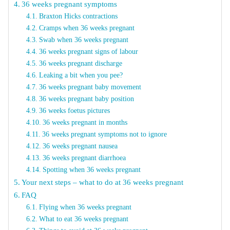
36 weeks pregnant symptoms
Braxton Hicks contractions
Cramps when 36 weeks pregnant
Swab when 36 weeks pregnant
36 weeks pregnant signs of labour
36 weeks pregnant discharge
Leaking a bit when you pee?
36 weeks pregnant baby movement
36 weeks pregnant baby position
36 weeks foetus pictures
36 weeks pregnant in months
36 weeks pregnant symptoms not to ignore
36 weeks pregnant nausea
36 weeks pregnant diarrhoea
Spotting when 36 weeks pregnant
Your next steps – what to do at 36 weeks pregnant
FAQ
Flying when 36 weeks pregnant
What to eat 36 weeks pregnant