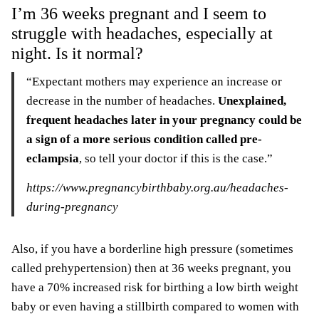
I’m 36 weeks pregnant and I seem to
struggle with headaches, especially at
night. Is it normal?
“Expectant mothers may experience an increase or
decrease in the number of headaches.
Unexplained,
frequent headaches later in your pregnancy could be
a sign of a more serious condition called pre-
eclampsia
, so tell your doctor if this is the case.”
https://www.pregnancybirthbaby.org.au/headaches-
during-pregnancy
Also, if you have a borderline high pressure (sometimes
called prehypertension) then at 36 weeks pregnant, you
have a 70% increased risk for birthing a low birth weight
baby or even having a stillbirth compared to women with