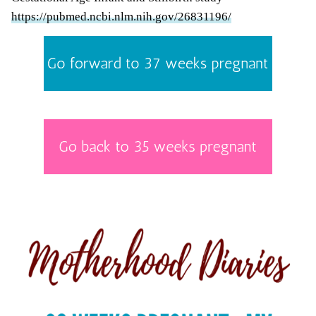
https://pubmed.ncbi.nlm.nih.gov/26831196/