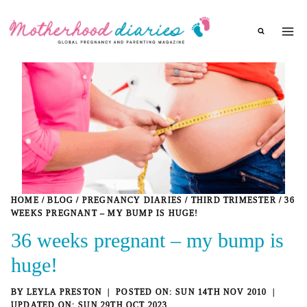
Skip
to
content
HOME
/
BLOG
/
PREGNANCY DIARIES
/
THIRD TRIMESTER
/
36
WEEKS PREGNANT – MY BUMP IS HUGE!
36 weeks pregnant – my bump is
huge!
BY
LEYLA PRESTON
SUN 14TH NOV 2010
SUN 29TH OCT 2023