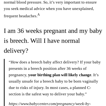
normal blood pressure. So, it’s very important to ensure
you seek medical advice when you have unexplained,
A
frequent headaches.
I am 36 weeks pregnant and my baby
is breech. Will I have normal
delivery?
“How does a breech baby affect delivery? If your baby
presents in a breech position after 36 weeks of
pregnancy,
your birthing plan will likely change
. It’s
usually unsafe for a breech baby to be born vaginally
due to risks of injury. In most cases, a planned C-
section is the safest way to deliver your baby.”
https://www.babycenter.com/pregnancy/week-by-