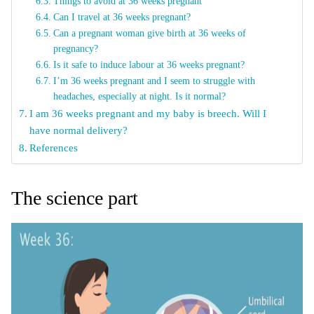
Things to avoid at 36 weeks pregnant
Can I travel at 36 weeks pregnant?
Can a pregnant woman give birth at 36 weeks of
pregnancy?
Is it safe to induce labour at 36 weeks pregnant?
I’m 36 weeks pregnant and I seem to struggle with
headaches, especially at night. Is it normal?
I am 36 weeks pregnant and my baby is breech. Will I
have normal delivery?
References
The science part