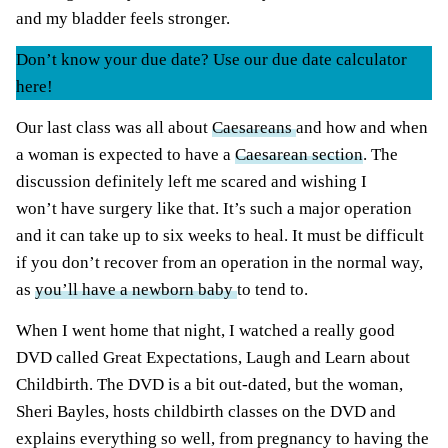
and my bladder feels stronger.
Don’t know your due date? Use our due date calculator
here!
Our last class was all about
Caesareans
and how and when
a woman is expected to have a
Caesarean section
. The
discussion definitely left me scared and wishing I
won’t have surgery like that. It’s such a major operation
and it can take up to six weeks to heal. It must be difficult
if you don’t recover from an operation in the normal way,
as
you’ll have a newborn baby
to tend to.
When I went home that night, I watched a really good
DVD called Great Expectations, Laugh and Learn about
Childbirth. The DVD is a bit out-dated, but the woman,
Sheri Bayles, hosts childbirth classes on the DVD and
explains everything so well, from pregnancy to having the