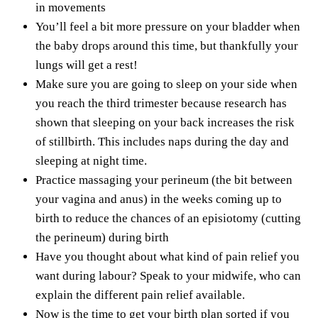
in movements
You’ll feel a bit more pressure on your bladder when
the baby drops around this time, but thankfully your
lungs will get a rest!
Make sure you are going to
sleep on your side
when
you reach the
third trimester
because research has
shown that sleeping on your back increases the risk
of stillbirth. This includes naps during the day and
sleeping at night time.
Practice massaging your perineum (the bit between
your vagina and anus) in the weeks coming up to
birth to
reduce the chances of an episiotomy
(cutting
the perineum) during birth
Have you thought about what kind of pain relief you
want during labour? Speak to your midwife, who can
explain the different pain relief available.
Now is the time to get your birth plan sorted if you