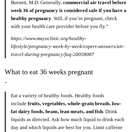
Burnett, M.D. Generally,
commercial air travel before
week 36 of pregnancy is considered safe if you have a
healthy pregnancy
. Still, if you’re pregnant, check
with your health care provider before you fly.”
https://www.mayoclinic.org/healthy-
lifestyle/pregnancy-week-by-week/expert-answers/air-
travel-during-pregnancy/faq-20058087
What to eat 36 weeks pregnant
“
Eat a variety of healthy foods. Healthy foods
include
fruits, vegetables, whole-grain breads, low-
fat dairy foods, beans, lean meats, and fish
. Drink
liquids as directed. Ask how much liquid to drink each
day and which liquids are best for you. Limit caffeine