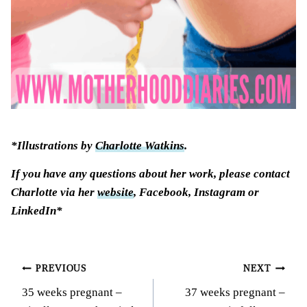
*Illustrations by
Charlotte Watkins
.
If you have any questions about her work, please contact
Charlotte via her
website
, Facebook, Instagram or
LinkedIn*
Post
PREVIOUS
NEXT
35 weeks pregnant –
37 weeks pregnant –
navigation