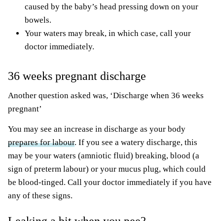
caused by the baby’s head pressing down on your
bowels.
Your waters may break, in which case, call your
doctor immediately.
36 weeks pregnant discharge
Another question asked was, ‘Discharge when 36 weeks
pregnant’
You may see an increase in discharge as your body
prepares for labour
. If you see a watery discharge, this
may be your waters (amniotic fluid) breaking, blood (a
sign of preterm labour) or your mucus plug, which could
be blood-tinged. Call your doctor immediately if you have
any of these signs.