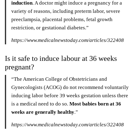
induction
. A doctor might induce a pregnancy for a
variety of reasons, including preterm labor, severe
preeclampsia, placental problems, fetal growth
restriction, or gestational diabetes.”
https://www.medicalnewstoday.com/articles/322408
Is it safe to induce labour at 36 weeks
pregnant?
“The American College of Obstetricians and
Gynecologists (ACOG) do not recommend voluntarily
inducing labor before 39 weeks gestation unless there
is a medical need to do so.
Most babies born at 36
weeks are generally healthy
.”
https://www.medicalnewstoday.com/articles/322408