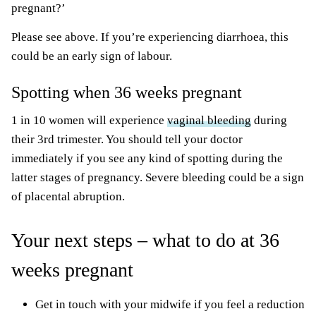
pregnant?’
Please see above. If you’re experiencing diarrhoea, this
could be an early sign of labour.
Spotting when 36 weeks pregnant
1 in 10 women will experience
vaginal bleeding
during
their 3rd trimester. You should tell your doctor
immediately if you see any kind of spotting during the
latter stages of pregnancy. Severe bleeding could be a sign
of placental abruption.
Your next steps – what to do at 36
weeks pregnant
Get in touch with your midwife if you feel a reduction