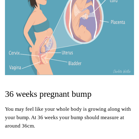
36 weeks pregnant bump
You may feel like your whole body is growing along with
your bump. At 36 weeks your bump should measure at
around 36cm.