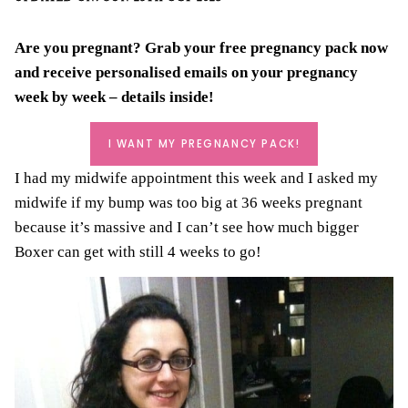
Are you pregnant? Grab your
free pregnancy pack
now
and receive personalised emails on your pregnancy
week by week – details inside!
I WANT MY PREGNANCY PACK!
I had my midwife appointment this week and I asked my
midwife if my bump was too big at 36 weeks pregnant
because it’s massive and I can’t see how much bigger
Boxer can get with still 4 weeks to go!