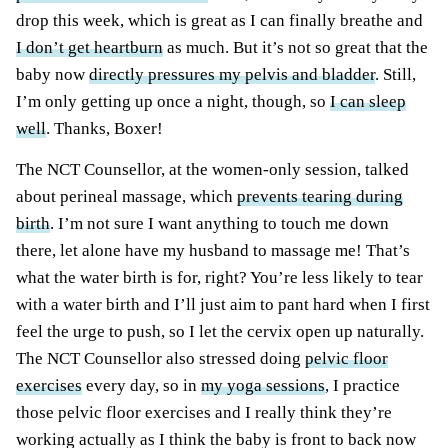
drop this week, which is great as I can finally breathe and
I don’t get heartburn
as much. But it’s not so great that the
baby now
directly pressures my pelvis and bladder
. Still,
I’m only getting up once a night, though, so
I can sleep
well
. Thanks, Boxer!
The NCT Counsellor, at the women-only session, talked
about perineal massage, which
prevents tearing during
birth
. I’m not sure I want anything to touch me down
there, let alone have my husband to
massage
me! That’s
what the water birth is for, right? You’re less likely to tear
with
a water
birth and I’ll just aim to pant hard when I first
feel the urge to push, so I let the cervix open up naturally.
The NCT Counsellor also stressed doing
pelvic floor
exercises
every day, so in
my yoga sessions
, I practice
those pelvic floor exercises and I really think they’re
working actually as I think the baby is front to back now