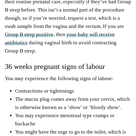
their routine prenatal care, especially if they’ve had Group
B strep before. This isn’t a normal part of the procedure
though, so if you’re worried, request a test, which is a
swab sample from the vagina and the rectum. If you are
Group B strep positive
, then
your baby will receive
antibiotics
during vaginal birth to avoid contracting
Group B strep.
36 weeks pregnant signs of labour
You may experience the following signs of labour:
Contractions or tightenings
The mucus plug comes away from your cervix, which
is otherwise known as a ‘show’ or ‘bloody show’.
You may experience menstrual type cramps or
backache
You might have the urge to go to the toilet, which is