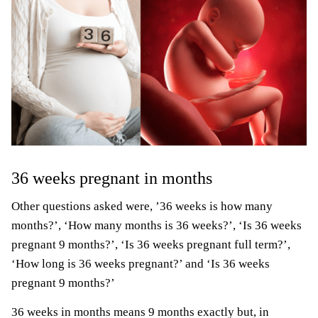
36 weeks pregnant in months
Other questions asked were, ’36 weeks is how many
months?’, ‘How many months is 36 weeks?’, ‘Is 36 weeks
pregnant 9 months?’, ‘Is 36 weeks pregnant full term?’,
‘How long is 36 weeks pregnant?’ and ‘Is 36 weeks
pregnant 9 months?’
36 weeks in months means 9 months exactly but, in