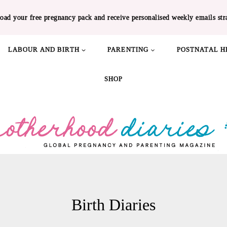
oad your free pregnancy pack and receive personalised weekly emails str
LABOUR AND BIRTH
PARENTING
POSTNATAL H
SHOP
Birth Diaries