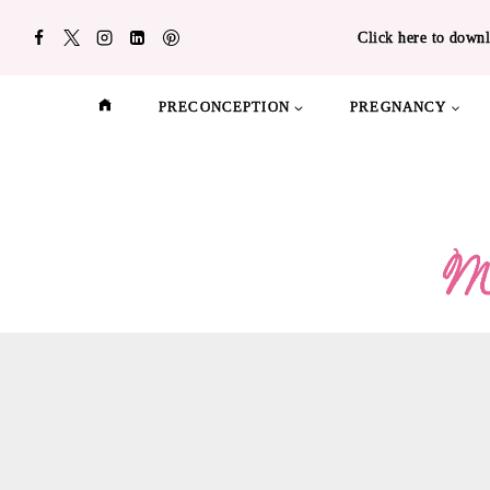
Skip
Click here to downl
to
content
PRECONCEPTION
PREGNANCY