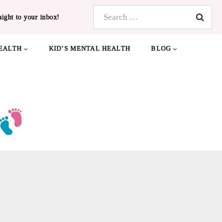
Search
aight to your inbox!
for:
EALTH
KID’S MENTAL HEALTH
BLOG