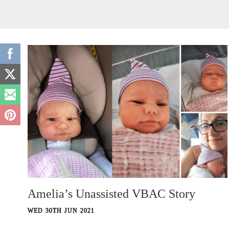
Amelia’s Unassisted VBAC Story
WED 30TH JUN 2021