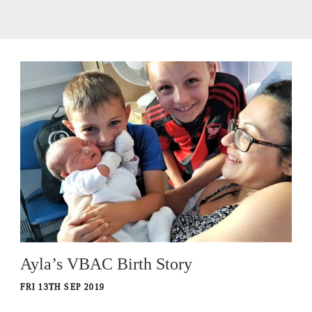
Ayla’s VBAC Birth Story
FRI 13TH SEP 2019