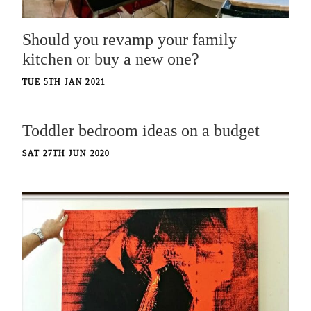
Should you revamp your family
kitchen or buy a new one?
TUE 5TH JAN 2021
Toddler bedroom ideas on a budget
SAT 27TH JUN 2020