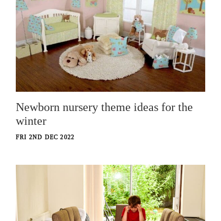
Newborn nursery theme ideas for the
winter
FRI 2ND DEC 2022