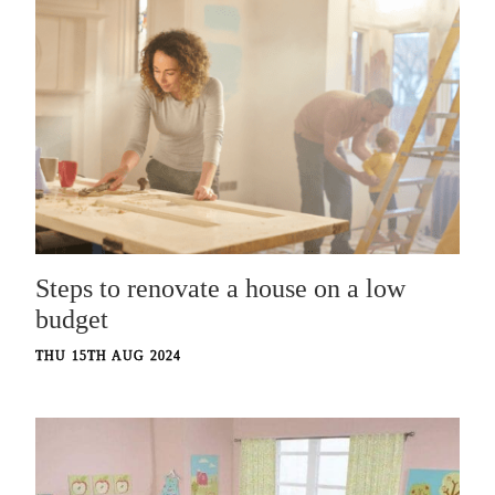
Steps to renovate a house on a low
budget
THU 15TH AUG 2024