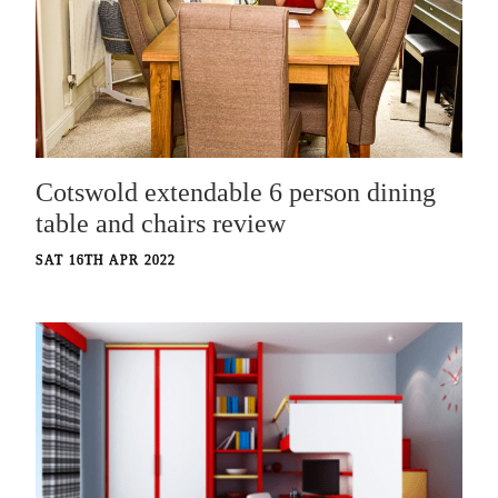
Cotswold extendable 6 person dining
table and chairs review
SAT 16TH APR 2022