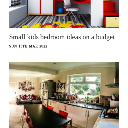
Small kids bedroom ideas on a budget
SUN 13TH MAR 2022