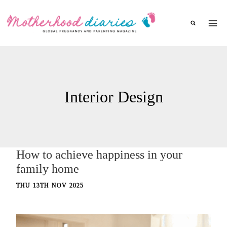
Skip
to
content
Interior Design
How to achieve happiness in your
family home
THU 13TH NOV 2025