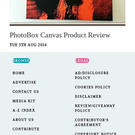
PhotoBox Canvas Product Review
TUE 5TH AUG 2014
BROWSE
LEGAL
HOME
AD/DISCLOSURE
POLICY
ADVERTISE
COOKIES POLICY
CONTACT US
DISCLAIMER
MEDIA KIT
REVIEW/GIVEAWAY
A-Z INDEX
POLICY
ABOUT US
CONTRIBUTOR'S
AGREEMENT
CONTRIBUTE
COPYRIGHT NOTICE