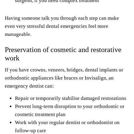
surgeon, if you need complex treatment
Having someone talk you through each step can make
even very stressful dental emergencies feel more
manageable.
Preservation of cosmetic and restorative
work
If you have crowns, veneers, bridges, dental implants or
orthodontic appliances like braces or Invisalign, an
emergency dentist can:
Repair or temporarily stabilise damaged restorations
Prevent long-term disruption to your orthodontic or
cosmetic treatment plan
Work with your regular dentist or orthodontist on
follow-up care