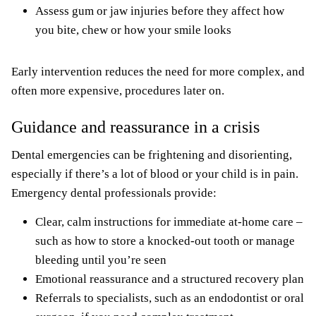
Assess gum or jaw injuries before they affect how
you bite, chew or how your smile looks
Early intervention reduces the need for more complex, and
often more expensive, procedures later on.
Guidance and reassurance in a crisis
Dental emergencies can be frightening and disorienting,
especially if there’s a lot of blood or your child is in pain.
Emergency dental professionals provide:
Clear, calm instructions for immediate at-home care –
such as how to store a knocked-out tooth or manage
bleeding until you’re seen
Emotional reassurance and a structured recovery plan
Referrals to specialists, such as an endodontist or oral