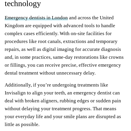
technology
Emergency dentists in London
and across the United
Kingdom are equipped with advanced tools to handle
complex cases efficiently. With on-site facilities for
procedures like root canals, extractions and temporary
repairs, as well as digital imaging for accurate diagnosis
and, in some practices, same-day restorations like crowns
or fillings, you can receive precise, effective emergency
dental treatment without unnecessary delay.
Additionally, if you’re undergoing treatments like
Invisalign to align your teeth, an emergency dentist can
deal with broken aligners, rubbing edges or sudden pain
without delaying your treatment progress. That means
your everyday life and your smile plans are disrupted as
little as possible.