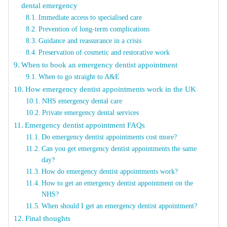
dental emergency
Immediate access to specialised care
Prevention of long-term complications
Guidance and reassurance in a crisis
Preservation of cosmetic and restorative work
When to book an emergency dentist appointment
When to go straight to A&E
How emergency dentist appointments work in the UK
NHS emergency dental care
Private emergency dental services
Emergency dentist appointment FAQs
Do emergency dentist appointments cost more?
Can you get emergency dentist appointments the same
day?
How do emergency dentist appointments work?
How to get an emergency dentist appointment on the
NHS?
When should I get an emergency dentist appointment?
Final thoughts