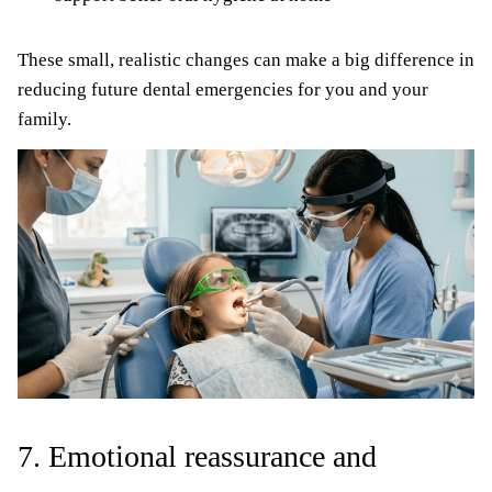
These small, realistic changes can make a big difference in
reducing future dental emergencies for you and your
family.
7. Emotional reassurance and