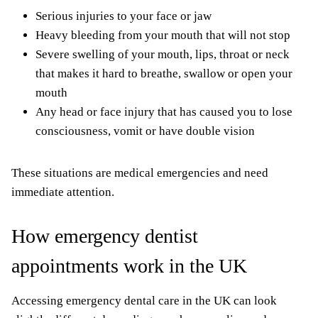
Serious injuries to your face or jaw
Heavy bleeding from your mouth that will not stop
Severe swelling of your mouth, lips, throat or neck
that makes it hard to breathe, swallow or open your
mouth
Any head or face injury that has caused you to lose
consciousness, vomit or have double vision
These situations are medical emergencies and need
immediate attention.
How emergency dentist
appointments work in the UK
Accessing emergency dental care in the UK can look