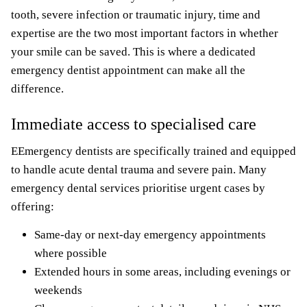
tooth, severe infection or traumatic injury, time and
expertise are the two most important factors in whether
your smile can be saved. This is where a dedicated
emergency dentist appointment can make all the
difference.
Immediate access to specialised care
EEmergency dentists are specifically trained and equipped
to handle acute dental trauma and severe pain. Many
emergency dental services prioritise urgent cases by
offering:
Same-day or next-day emergency appointments
where possible
Extended hours in some areas, including evenings or
weekends