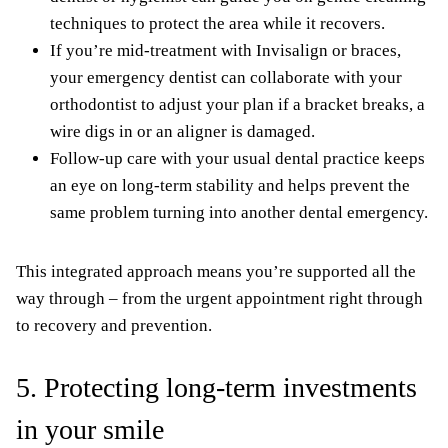
techniques to protect the area while it recovers.
If you’re mid-treatment with Invisalign or braces,
your emergency dentist can collaborate with your
orthodontist to adjust your plan if a bracket breaks, a
wire digs in or an aligner is damaged.
Follow-up care with your usual dental practice keeps
an eye on long-term stability and helps prevent the
same problem turning into another dental emergency.
This integrated approach means you’re supported all the
way through – from the urgent appointment right through
to recovery and prevention.
5. Protecting long-term investments
in your smile