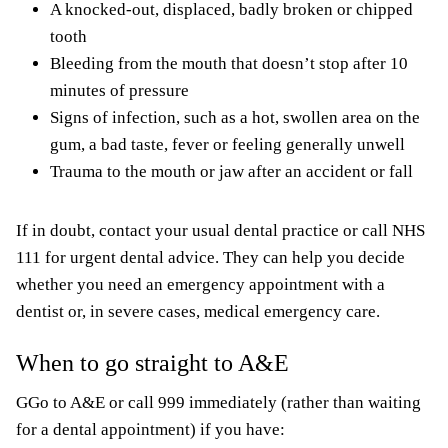
A knocked-out, displaced, badly broken or chipped
tooth
Bleeding from the mouth that doesn’t stop after 10
minutes of pressure
Signs of infection, such as a hot, swollen area on the
gum, a bad taste, fever or feeling generally unwell
Trauma to the mouth or jaw after an accident or fall
If in doubt, contact your usual dental practice or call NHS
111 for urgent dental advice. They can help you decide
whether you need an emergency appointment with a
dentist or, in severe cases, medical emergency care.
When to go straight to A&E
GGo to A&E or call 999 immediately (rather than waiting
for a dental appointment) if you have: