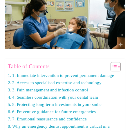
Table of Contents
1. Immediate intervention to prevent permanent damage
2. Access to specialised expertise and technology
3. Pain management and infection control
4. Seamless coordination with your dental team
5. Protecting long-term investments in your smile
6. Preventive guidance for future emergencies
7. Emotional reassurance and confidence
Why an emergency dentist appointment is critical in a