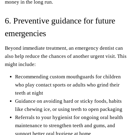
money in the long run.
6. Preventive guidance for future
emergencies
Beyond immediate treatment, an emergency dentist can
also help reduce the chances of another urgent visit. This
might include:
Recommending custom mouthguards for children
who play contact sports or adults who grind their
teeth at night
Guidance on avoiding hard or sticky foods, habits
like chewing ice, or using teeth to open packaging
Referrals to your hygienist for ongoing oral health
maintenance to strengthen teeth and gums, and
support better oral hygiene at home