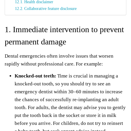
Health disclaimer
Collaborative feature disclosure
1. Immediate intervention to prevent
permanent damage
Dental emergencies often involve issues that worsen
rapidly without professional care. For example:
Knocked-out teeth:
Time is crucial in managing a
knocked-out tooth, so you should try to see an
emergency dentist within 30–60 minutes to increase
the chances of successfully re-implanting an adult
tooth. For adults, the dentist may advise you to gently
put the tooth back in the socket or store it in milk
before you arrive. For children, do not try to reinsert