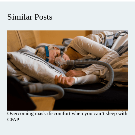
Similar Posts
Overcoming mask discomfort when you can’t sleep with
CPAP