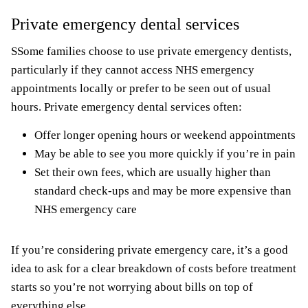
Private emergency dental services
SSome families choose to use private emergency dentists,
particularly if they cannot access NHS emergency
appointments locally or prefer to be seen out of usual
hours. Private emergency dental services often:
Offer longer opening hours or weekend appointments
May be able to see you more quickly if you’re in pain
Set their own fees, which are usually higher than
standard check-ups and may be more expensive than
NHS emergency care
If you’re considering private emergency care, it’s a good
idea to ask for a clear breakdown of costs before treatment
starts so you’re not worrying about bills on top of
everything else.