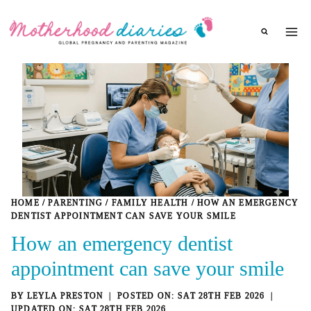
Skip
to
content
HOME
/
PARENTING
/
FAMILY HEALTH
/
HOW AN EMERGENCY
DENTIST APPOINTMENT CAN SAVE YOUR SMILE
How an emergency dentist
appointment can save your smile
BY
LEYLA PRESTON
SAT 28TH FEB 2026
SAT 28TH FEB 2026