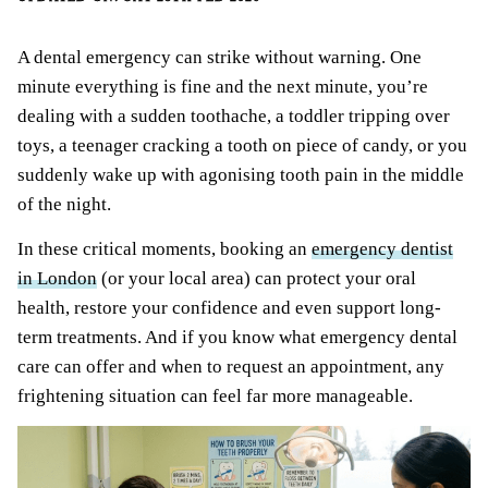
A dental emergency can strike without warning. One
minute everything is fine and the next minute, you’re
dealing with a sudden toothache, a toddler tripping over
toys, a teenager cracking a tooth on piece of candy, or you
suddenly wake up with agonising tooth pain in the middle
of the night.
In these critical moments, booking an
emergency dentist
in London
(or your local area) can protect your oral
health, restore your confidence and even support long-
term treatments. And if you know what emergency dental
care can offer and when to request an appointment, any
frightening situation can feel far more manageable.