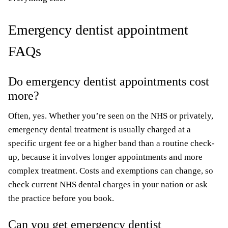
Emergency dentist appointment
FAQs
Do emergency dentist appointments cost
more?
Often, yes. Whether you’re seen on the NHS or privately,
emergency dental treatment is usually charged at a
specific urgent fee or a higher band than a routine check-
up, because it involves longer appointments and more
complex treatment. Costs and exemptions can change, so
check current NHS dental charges in your nation or ask
the practice before you book.
Can you get emergency dentist