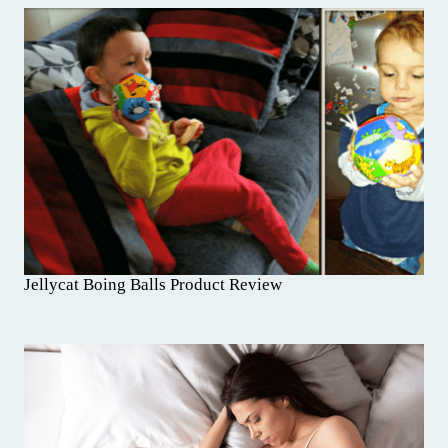
Jellycat Boing Balls Product Review