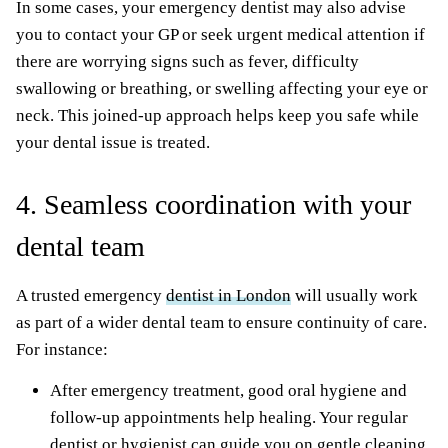
In some cases, your emergency dentist may also advise
you to contact your GP or seek urgent medical attention if
there are worrying signs such as fever, difficulty
swallowing or breathing, or swelling affecting your eye or
neck. This joined-up approach helps keep you safe while
your dental issue is treated.
4. Seamless coordination with your
dental team
A trusted emergency
dentist in London
will usually work
as part of a wider dental team to ensure continuity of care.
For instance:
After emergency treatment, good oral hygiene and
follow-up appointments help healing. Your regular
dentist or hygienist can guide you on gentle cleaning