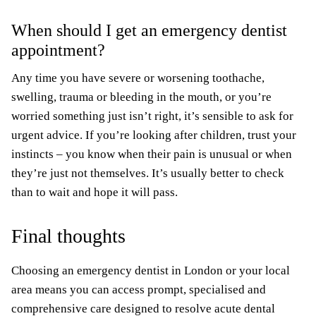
When should I get an emergency dentist
appointment?
Any time you have severe or worsening toothache,
swelling, trauma or bleeding in the mouth, or you’re
worried something just isn’t right, it’s sensible to ask for
urgent advice. If you’re looking after children, trust your
instincts – you know when their pain is unusual or when
they’re just not themselves. It’s usually better to check
than to wait and hope it will pass.
Final thoughts
Choosing an emergency dentist in London or your local
area means you can access prompt, specialised and
comprehensive care designed to resolve acute dental