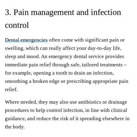
3. Pain management and infection
control
Dental emergencies
often come with significant pain or
swelling, which can really affect your day-to-day life,
sleep and mood. An emergency dental service provides
immediate pain relief through safe, tailored treatments –
for example, opening a tooth to drain an infection,
smoothing a broken edge or prescribing appropriate pain
relief.
Where needed, they may also use antibiotics or drainage
procedures to help control infection, in line with clinical
guidance, and reduce the risk of it spreading elsewhere in
the body.