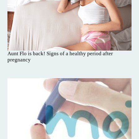
Aunt Flo is back! Signs of a healthy period after
pregnancy