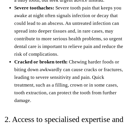
a baby tooth, but seek urgent advice instead.
Severe toothaches:
Severe tooth pain that keeps you
awake at night often signals infection or decay that
could lead to an abscess. An untreated infection can
spread into deeper tissues and, in rare cases, may
contribute to more serious health problems, so urgent
dental care is important to relieve pain and reduce the
risk of complications.
Cracked or broken teeth:
Chewing harder foods or
biting down awkwardly can cause cracks or fractures,
leading to severe sensitivity and pain. Quick
treatment, such as a filling, crown or in some cases,
tooth extraction, can protect the tooth from further
damage.
2. Access to specialised expertise and