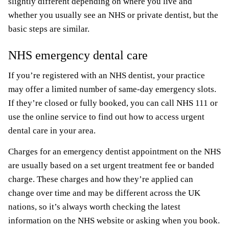
slightly different depending on where you live and
whether you usually see an NHS or private dentist, but the
basic steps are similar.
NHS emergency dental care
If you’re registered with an NHS dentist, your practice
may offer a limited number of same-day emergency slots.
If they’re closed or fully booked, you can call NHS 111 or
use the online service to find out how to access urgent
dental care in your area.
Charges for an emergency dentist appointment on the NHS
are usually based on a set urgent treatment fee or banded
charge. These charges and how they’re applied can
change over time and may be different across the UK
nations, so it’s always worth checking the latest
information on the NHS website or asking when you book.