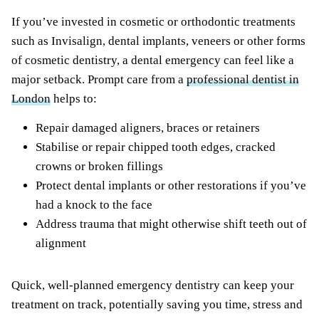
If you’ve invested in cosmetic or orthodontic treatments
such as Invisalign, dental implants, veneers or other forms
of cosmetic dentistry, a dental emergency can feel like a
major setback. Prompt care from a
professional dentist in
London
helps to:
Repair damaged aligners, braces or retainers
Stabilise or repair chipped tooth edges, cracked
crowns or broken fillings
Protect dental implants or other restorations if you’ve
had a knock to the face
Address trauma that might otherwise shift teeth out of
alignment
Quick, well-planned emergency dentistry can keep your
treatment on track, potentially saving you time, stress and