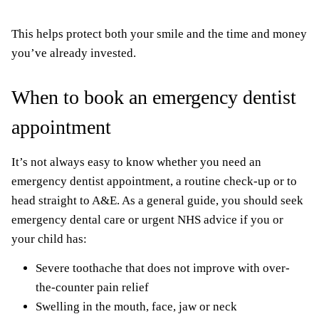
This helps protect both your smile and the time and money
you’ve already invested.
When to book an emergency dentist
appointment
It’s not always easy to know whether you need an
emergency dentist appointment, a routine check-up or to
head straight to A&E. As a general guide, you should seek
emergency dental care or urgent NHS advice if you or
your child has:
Severe toothache that does not improve with over-
the-counter pain relief
Swelling in the mouth, face, jaw or neck