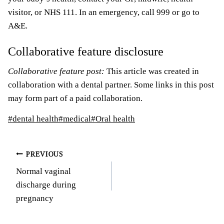
visitor, or NHS 111. In an emergency, call 999 or go to
A&E.
Collaborative feature disclosure
Collaborative feature post:
This article was created in
collaboration with a dental partner. Some links in this post
may form part of a paid collaboration.
Post
#
dental health
#
medical
#
Oral health
Tags:
Post
PREVIOUS
Normal vaginal
navigation
discharge during
pregnancy