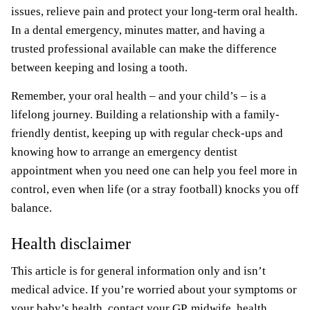
issues, relieve pain and protect your long-term oral health.
In a dental emergency, minutes matter, and having a
trusted professional available can make the difference
between keeping and losing a tooth.
Remember, your oral health – and your child’s – is a
lifelong journey. Building a relationship with a family-
friendly dentist, keeping up with regular check-ups and
knowing how to arrange an emergency dentist
appointment when you need one can help you feel more in
control, even when life (or a stray football) knocks you off
balance.
Health disclaimer
This article is for general information only and isn’t
medical advice. If you’re worried about your symptoms or
your baby’s health, contact your GP, midwife, health