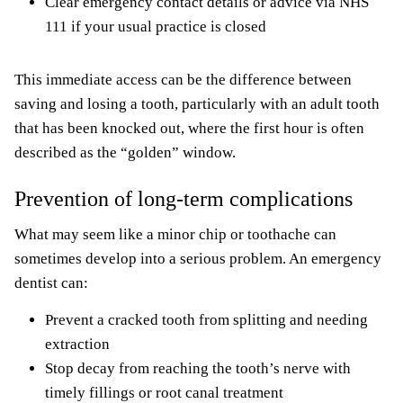
Clear emergency contact details or advice via NHS
111 if your usual practice is closed
This immediate access can be the difference between
saving and losing a tooth, particularly with an adult tooth
that has been knocked out, where the first hour is often
described as the “golden” window.
Prevention of long-term complications
What may seem like a minor chip or toothache can
sometimes develop into a serious problem. An emergency
dentist can:
Prevent a cracked tooth from splitting and needing
extraction
Stop decay from reaching the tooth’s nerve with
timely fillings or root canal treatment