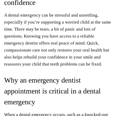
confidence
A dental emergency can be stressful and unsettling,
especially if you’re supporting a worried child at the same
time. There may be tears, a bit of panic and lots of
questions. Knowing you have access to a reliable
emergency dentist offers real peace of mind. Quick,
compassionate care not only restores your oral health but
also helps rebuild your confidence in your smile and
reassures your child that teeth problems can be fixed.
Why an emergency dentist
appointment is critical in a dental
emergency
When a dental emergency occurs, such as a knocked-out