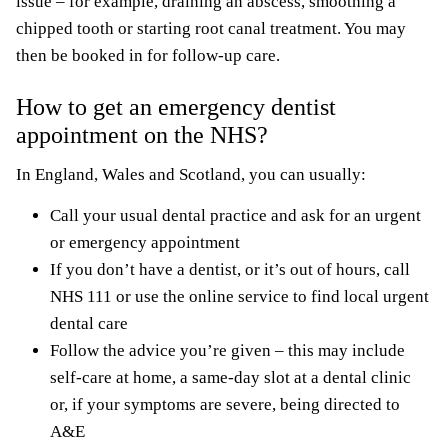
issue – for example, draining an abscess, smoothing a
chipped tooth or starting root canal treatment. You may
then be booked in for follow-up care.
How to get an emergency dentist
appointment on the NHS?
In England, Wales and Scotland, you can usually:
Call your usual dental practice and ask for an urgent
or emergency appointment
If you don’t have a dentist, or it’s out of hours, call
NHS 111 or use the online service to find local urgent
dental care
Follow the advice you’re given – this may include
self-care at home, a same-day slot at a dental clinic
or, if your symptoms are severe, being directed to
A&E