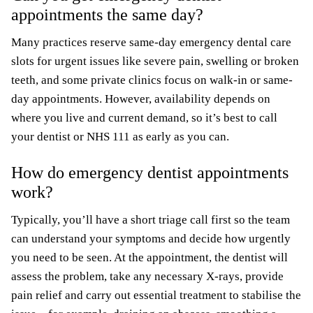
appointments the same day?
Many practices reserve same-day emergency dental care
slots for urgent issues like severe pain, swelling or broken
teeth, and some private clinics focus on walk-in or same-
day appointments. However, availability depends on
where you live and current demand, so it’s best to call
your dentist or NHS 111 as early as you can.
How do emergency dentist appointments
work?
Typically, you’ll have a short triage call first so the team
can understand your symptoms and decide how urgently
you need to be seen. At the appointment, the dentist will
assess the problem, take any necessary X-rays, provide
pain relief and carry out essential treatment to stabilise the