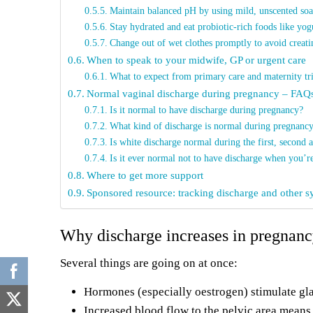
Maintain balanced pH by using mild, unscented soap
Stay hydrated and eat probiotic-rich foods like yog
Change out of wet clothes promptly to avoid creati
When to speak to your midwife, GP or urgent care
What to expect from primary care and maternity tr
Normal vaginal discharge during pregnancy – FAQ
Is it normal to have discharge during pregnancy?
What kind of discharge is normal during pregnanc
Is white discharge normal during the first, second a
Is it ever normal not to have discharge when you’r
Where to get more support
Sponsored resource: tracking discharge and other
Why discharge increases in pregnan
Several things are going on at once:
Hormones (especially oestrogen) stimulate gla
Increased blood flow to the pelvic area means