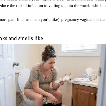
duce the risk of infection travelling up into the womb, which i
ore pant-liner use than you’d like), pregnancy vaginal discharge
ks and smells like