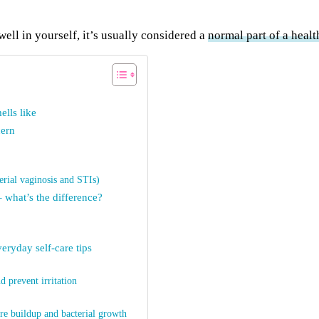
well in yourself, it’s usually considered a
normal part of a heal
lls like
cern
erial vaginosis and STIs)
 what’s the difference?
eryday self-care tips
d prevent irritation
re buildup and bacterial growth