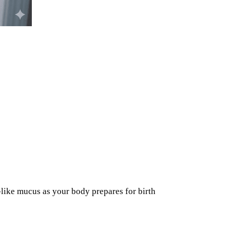
like mucus as your body prepares for birth