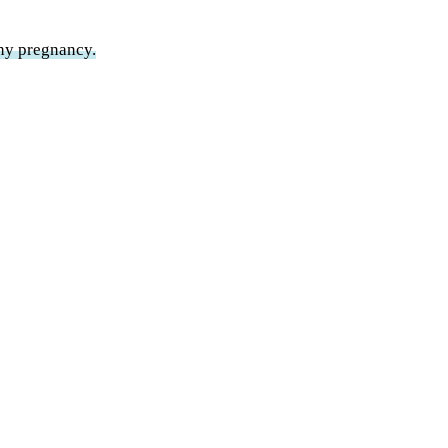
thy pregnancy.