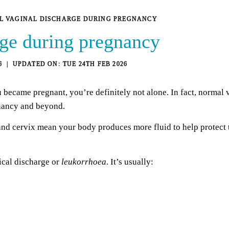
 VAGINAL DISCHARGE DURING PREGNANCY
rge during pregnancy
6
TUE 24TH FEB 2026
 became pregnant, you’re definitely not alone. In fact, normal 
nancy and beyond.
nd cervix mean your body produces more fluid to help protect t
ical discharge or
leukorrhoea
. It’s usually: