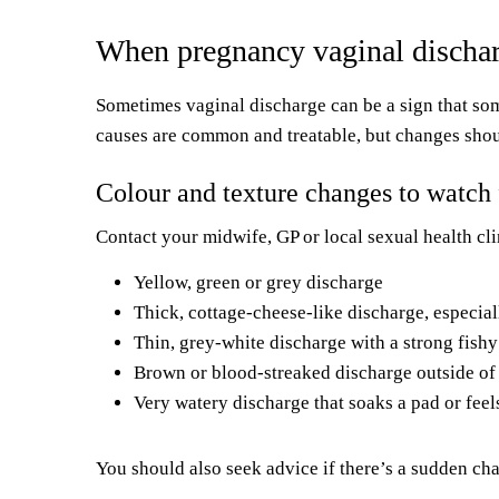
When pregnancy vaginal dischar
Sometimes vaginal discharge can be a sign that somet
causes are common and treatable, but changes sho
Colour and texture changes to watch 
Contact your midwife, GP or local sexual health cli
Yellow, green or grey discharge
Thick, cottage-cheese-like discharge, especiall
Thin, grey-white discharge with a strong fish
Brown or blood-streaked discharge outside of
Very watery discharge that soaks a pad or feel
You should also seek advice if there’s a sudden cha