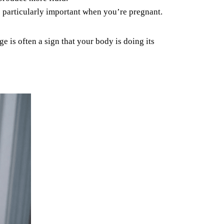
s particularly
important when you’re pregnant.
 is often a sign that your body is doing its