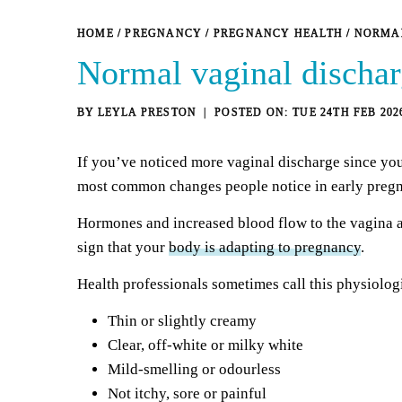
HOME
/
PREGNANCY
/
PREGNANCY HEALTH
/
NORMAL
Normal vaginal discha
BY
LEYLA PRESTON
TUE 24TH FEB 202
If you’ve noticed more vaginal discharge since you
most common changes people notice in early preg
Hormones and increased blood flow to the vagina a
sign that your
body is adapting to pregnancy
.
Health professionals sometimes call this physiolog
Thin or slightly creamy
Clear,
off-white or milky white
Mild-smelling or odourless
Not itchy, sore or painful