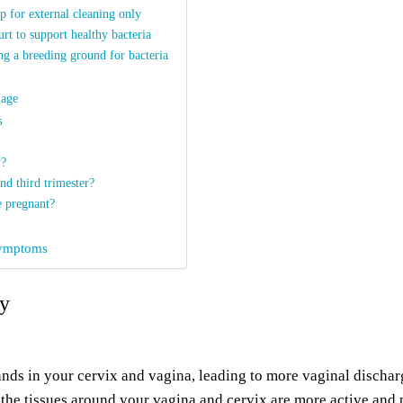
 for external cleaning only
urt to support healthy bacteria
ng a breeding ground for bacteria
iage
s
y?
nd third trimester?
e pregnant?
 symptoms
cy
nds in your cervix and vagina, leading to more vaginal dischar
 the tissues around your vagina and cervix are more active and 