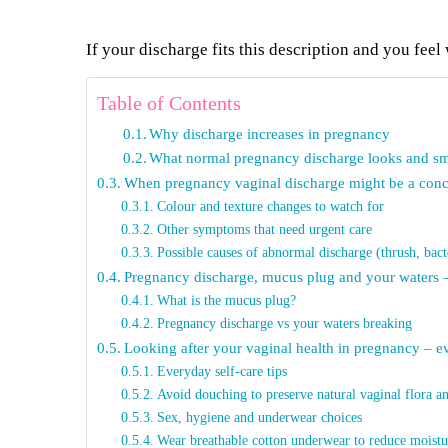
If your discharge fits this description and you feel 
Table of Contents
Why discharge increases in pregnancy
What normal pregnancy discharge looks and sme
When pregnancy vaginal discharge might be a con
Colour and texture changes to watch for
Other symptoms that need urgent care
Possible causes of abnormal discharge (thrush, bact
Pregnancy discharge, mucus plug and your waters –
What is the mucus plug?
Pregnancy discharge vs your waters breaking
Looking after your vaginal health in pregnancy – ev
Everyday self-care tips
Avoid douching to preserve natural vaginal flora an
Sex, hygiene and underwear choices
Wear breathable cotton underwear to reduce moistu