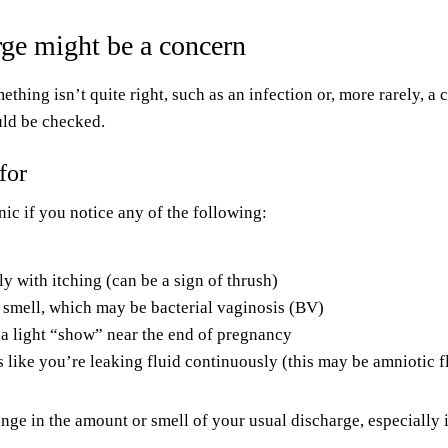
ge might be a concern
hing isn’t quite right, such as an infection or, more rarely, a 
uld be checked.
for
nic if you notice any of the following:
y with itching (can be a sign of thrush)
y smell, which may be bacterial vaginosis (BV)
 a light “show” near the end of pregnancy
s like you’re leaking fluid continuously (this may be amniotic f
nge in the amount or smell of your usual discharge, especially if