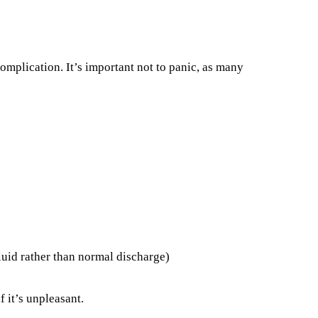
complication. It’s important not to panic, as many
luid rather than normal discharge)
 it’s unpleasant.