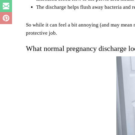
The discharge helps flush away bacteria and re
So while it can feel a bit annoying (and may mean m
protective job.
What normal pregnancy discharge loo