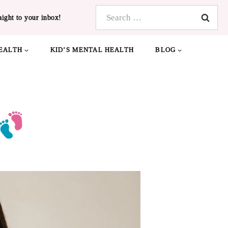
Search
aight to your inbox!
for:
EALTH
KID’S MENTAL HEALTH
BLOG