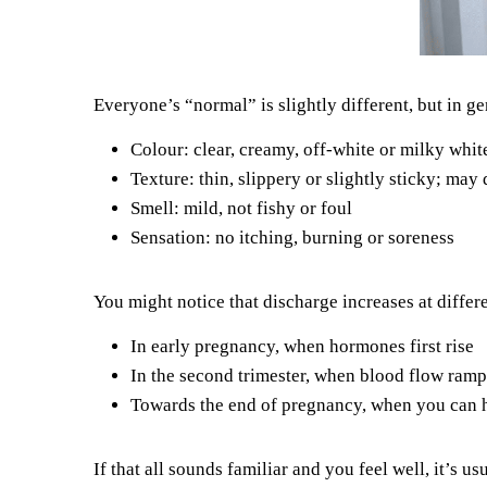
Everyone’s “normal” is slightly different, but in ge
Colour: clear, creamy, off-white or milky whit
Texture: thin, slippery or slightly sticky; may
Smell: mild, not fishy or foul
Sensation: no itching, burning or soreness
You might notice that discharge increases at differ
In early pregnancy, when hormones first rise
In the second trimester, when blood flow ramp
Towards the end of pregnancy, when you can h
If that all sounds familiar and you feel well, it’s 