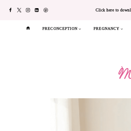
Skip
Click here to downl
to
content
PRECONCEPTION
PREGNANCY