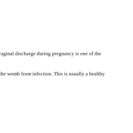
vaginal discharge during pregnancy is one of the
he womb from infection. This is usually a healthy