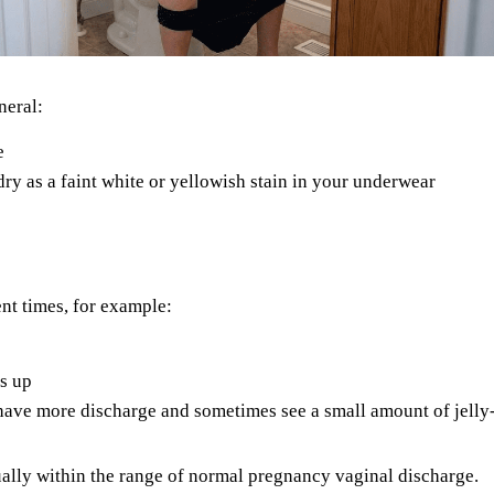
neral:
e
 dry as a faint white or yellowish stain in your underwear
ent times, for example:
s up
ave more discharge and sometimes see a small amount of jelly-
usually within the range of normal pregnancy vaginal discharge.