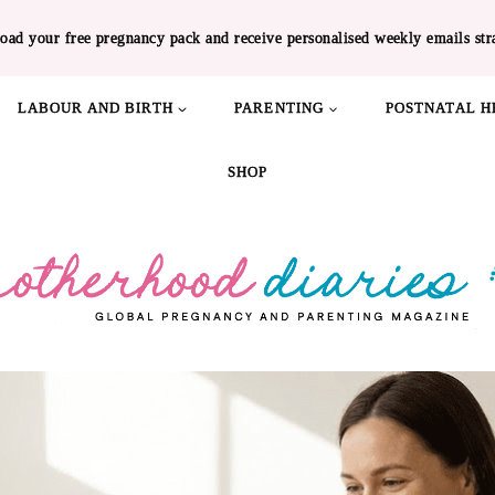
oad your free pregnancy pack and receive personalised weekly emails str
LABOUR AND BIRTH
PARENTING
POSTNATAL H
SHOP