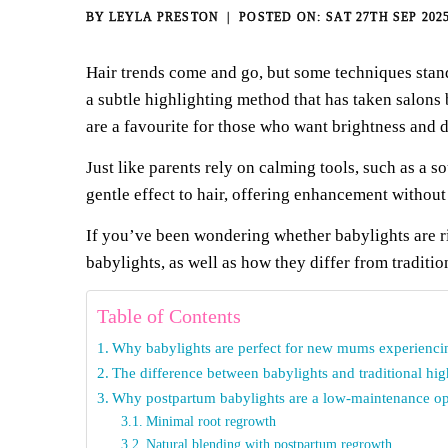
BY
LEYLA PRESTON
SAT 27TH SEP 202
Hair trends come and go, but some techniques stand
a subtle highlighting method that has taken salons
are a favourite for those who want brightness and 
Just like parents rely on calming tools, such as a
so
gentle effect to hair, offering
enhancement without o
If you’ve been wondering whether babylights are r
babylights, as well as how they differ from traditi
Table of Contents
Why babylights are perfect for new mums experienci
The difference between babylights and traditional hig
Why postpartum babylights are a low-maintenance op
Minimal root regrowth
Natural blending with postpartum regrowth