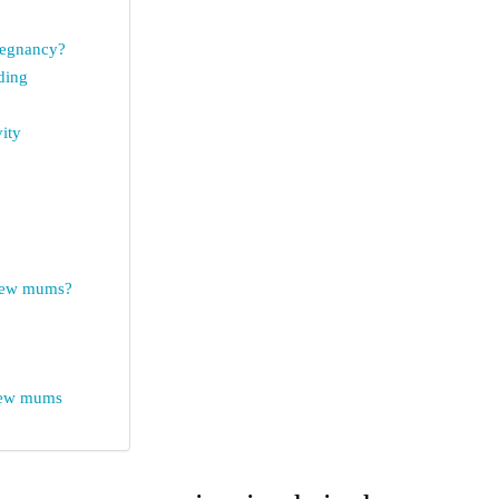
pregnancy?
ding
vity
 new mums?
 new mums