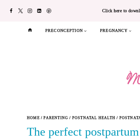
Skip
Click here to downl
to
content
PRECONCEPTION
PREGNANCY
HOME
/
PARENTING
/
POSTNATAL HEALTH
/
POSTNAT
The perfect postpartum