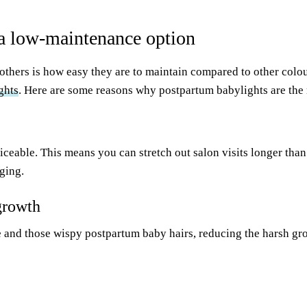
a low-maintenance option
others is how easy they are to maintain compared to other colo
ghts
. Here are some reasons why postpartum babylights are the r
ticeable. This means you can stretch out salon visits longer tha
ging.
growth
e and those wispy postpartum baby hairs, reducing the harsh g