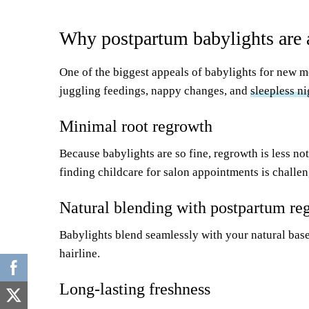
Why postpartum babylights are 
One of the biggest appeals of babylights for new m
juggling feedings, nappy changes, and
sleepless ni
Minimal root regrowth
Because babylights are so fine, regrowth is less no
finding childcare for salon appointments is challen
Natural blending with postpartum re
Babylights blend seamlessly with your natural bas
hairline.
Long-lasting freshness