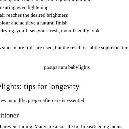
ensuring even lightening
hair reaches the desired brightness
olour and achieve a natural finish
-drying, you’ll see your fresh, mom-friendly look
 since more foils are used, but the result is subtle sophisticatio
ights: tips for longevity
w mum life, proper aftercare is essential.
itioner
nd prevent fading. Many are also safe for breastfeeding mums.