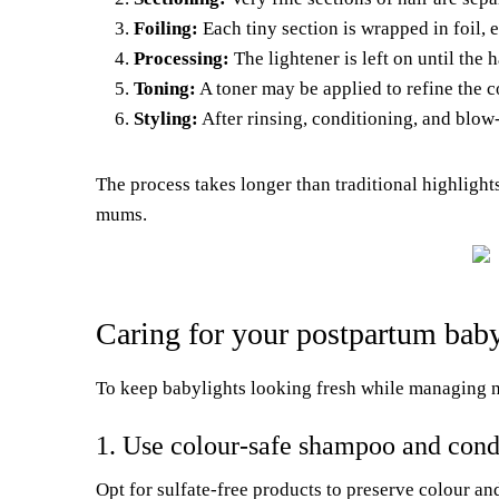
Foiling:
Each tiny section is wrapped in foil, 
Processing:
The lightener is left on until the 
Toning:
A toner may be applied to refine the c
Styling:
After rinsing, conditioning, and blow
The process takes longer than traditional highlights
mums.
Caring for your postpartum babyl
To keep babylights looking fresh while managing ne
1. Use colour-safe shampoo and cond
Opt for sulfate-free products to preserve colour a