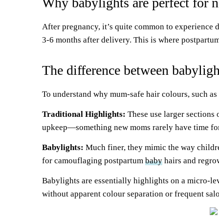
Why babylights are perfect for
After pregnancy, it’s quite common to experience d
3-6 months after delivery. This is where postpartu
The difference between babylight
To understand why mum-safe hair colours, such as
Traditional Highlights:
These use larger sections o
upkeep—something new moms rarely have time for
Babylights:
Much finer, they mimic the way children’
for camouflaging postpartum
baby
hairs and regro
Babylights are essentially highlights on a micro-l
without apparent colour separation or frequent salo