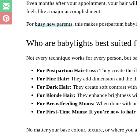
Even months after your appointment, your hair will
feels like a major accomplishment.
For
busy new parents
, this makes postpartum babyl
Who are babylights best suited f
Not every technique works for every person, but ba
For Postpartum Hair Loss:
They create the il
For Fine Hair:
They add dimension and the il
For Dark Hair:
They create soft contrast with
For Blonde Hair:
They enhance brightness wi
For Breastfeeding Mums:
When done with amm
For First-Time Mums: If you’re new to hair 
No matter your base colour, texture, or where you 