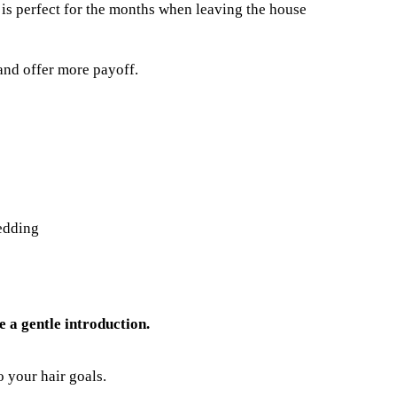
 is perfect for the months when leaving the house
and offer more payoff.
edding
 a gentle introduction.
 your hair goals.