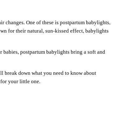
ir changes. One of these is postpartum babylights,
 for their natural, sun-kissed effect, babylights
r babies, postpartum babylights bring a soft and
will break down what you need to know about
or your little one.