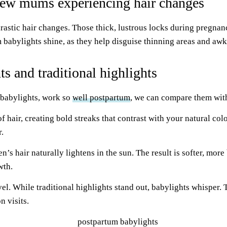
 new mums experiencing hair changes
rastic hair changes. Those thick, lustrous locks during pregna
m babylights shine, as they help disguise thinning areas and a
s and traditional highlights
 babylights, work so
well postpartum
, we can compare them with
f hair, creating bold streaks that contrast with your natural co
.
s hair naturally lightens in the sun. The result is softer, more 
wth.
evel. While traditional highlights stand out, babylights whispe
n visits.