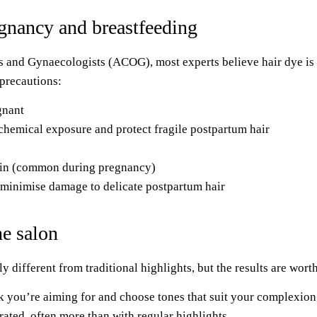
egnancy and breastfeeding
s and Gynaecologists (ACOG), most experts believe hair dye is 
 precautions:
gnant
chemical exposure and protect fragile postpartum hair
skin (common during pregnancy)
minimise damage to delicate postpartum hair
he salon
y different from traditional highlights, but the results are worth
ook you’re aiming for and choose tones that suit your complexio
rated, often more than with regular highlights