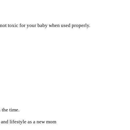
not toxic for your baby when used properly.
 the time.
n and lifestyle as a new mom