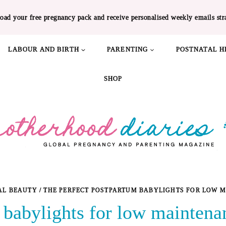
oad your free pregnancy pack and receive personalised weekly emails str
LABOUR AND BIRTH
PARENTING
POSTNATAL H
SHOP
AL BEAUTY
/
THE PERFECT POSTPARTUM BABYLIGHTS FOR LOW 
 babylights for low maintena