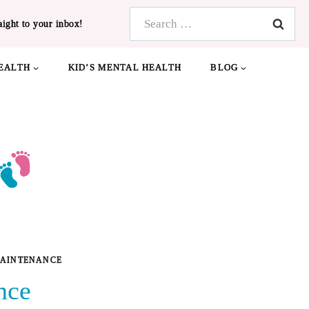
Search
aight to your inbox!
for:
EALTH
KID’S MENTAL HEALTH
BLOG
MAINTENANCE
nce