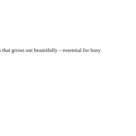
n that grows out beautifully – essential for busy