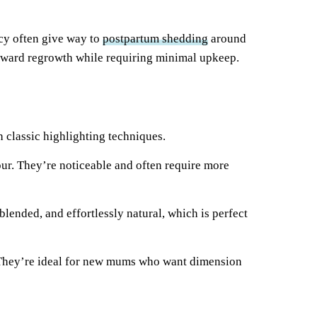
ncy often give way to
postpartum shedding
around
wkward regrowth while requiring minimal upkeep.
 classic highlighting techniques.
lour. They’re noticeable and often require more
blended, and effortlessly natural, which is perfect
r. They’re ideal for new mums who want dimension