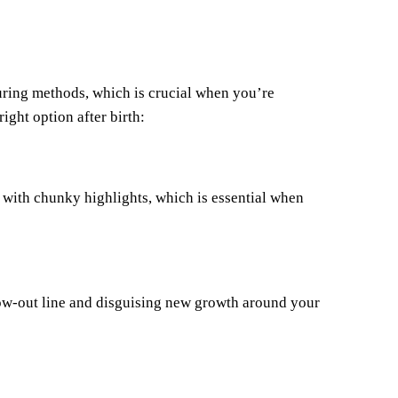
uring methods, which is crucial when you’re
ight option after birth:
n with chunky highlights, which is essential when
row-out line and disguising new growth around your