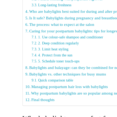
Long-lasting freshness
Who are babylights best suited for during and after 
Is It safe? Babylights during pregnancy and breastfee
The process: what to expect at the salon
Caring for your postpartum babylights: tips for longe
1. Use colour-safe shampoo and conditioner
2. Deep condition regularly
3. Limit heat styling
4. Protect from the sun
5. Schedule toner touch-ups
Babylights and balayage: can they be combined for
Babylights vs. other techniques for busy mums
Quick comparison table
Managing postpartum hair loss with babylights
Why postpartum babylights are so popular among
Final thoughts