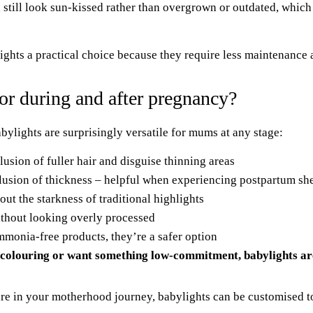
 still look sun-kissed rather than overgrown or outdated, which
ights
a practical choice because they require less maintenance 
or during and after pregnancy?
bylights are surprisingly versatile for mums at any stage:
lusion of fuller hair and disguise thinning areas
lusion of thickness – helpful when experiencing postpartum sh
out the starkness of traditional highlights
thout looking overly processed
onia-free products, they’re a safer option
colouring or want something low-commitment, babylights are
are in your motherhood journey, babylights can be customised to