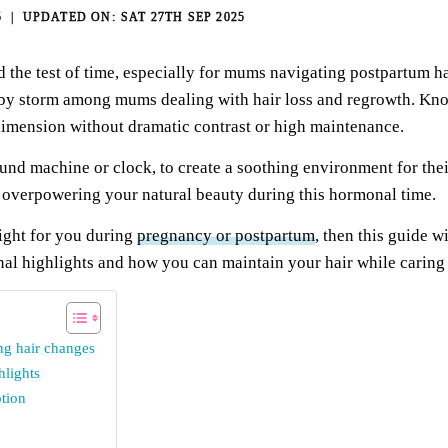
5
SAT 27TH SEP 2025
 the test of time, especially for mums navigating postpartum ha
 by storm among mums dealing with hair loss and regrowth. Known
dimension without dramatic contrast or high maintenance.
und machine or clock,
to create a soothing environment for thei
verpowering your natural beauty during this hormonal time.
ight for you during
pregnancy or postpartum
, then this guide 
onal highlights and how you can maintain your hair while caring f
ng hair changes
hlights
tion