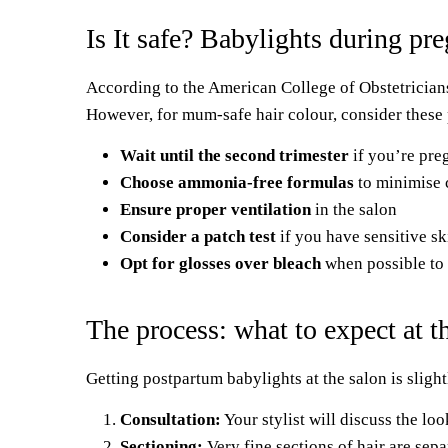
Is It safe? Babylights during pr
According to the American College of Obstetrician
However, for mum-safe hair colour, consider these
Wait until the second trimester
if you’re pre
Choose ammonia-free formulas
to minimise 
Ensure proper ventilation
in the salon
Consider a patch test
if you have sensitive 
Opt for glosses over bleach
when possible to 
The process: what to expect at t
Getting postpartum babylights at the salon is slightl
Consultation:
Your stylist will discuss the l
Sectioning:
Very fine sections of hair are sepa