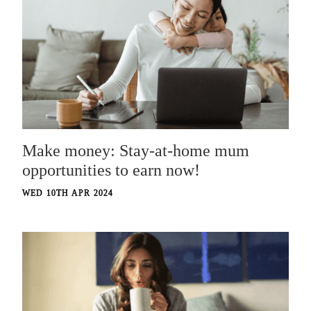
Make money: Stay-at-home mum
opportunities to earn now!
WED 10TH APR 2024