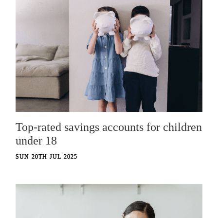
Top-rated savings accounts for children
under 18
SUN 20TH JUL 2025