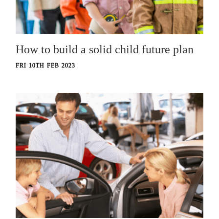
How to build a solid child future plan
FRI 10TH FEB 2023