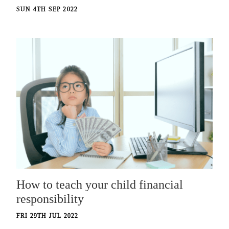
SUN 4TH SEP 2022
How to teach your child financial
responsibility
FRI 29TH JUL 2022