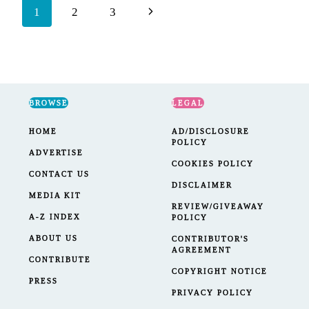
Page
Next
1
2
3
navigation
Page
BROWSE
LEGAL
HOME
AD/DISCLOSURE
POLICY
ADVERTISE
COOKIES POLICY
CONTACT US
DISCLAIMER
MEDIA KIT
REVIEW/GIVEAWAY
A-Z INDEX
POLICY
ABOUT US
CONTRIBUTOR'S
AGREEMENT
CONTRIBUTE
COPYRIGHT NOTICE
PRESS
PRIVACY POLICY