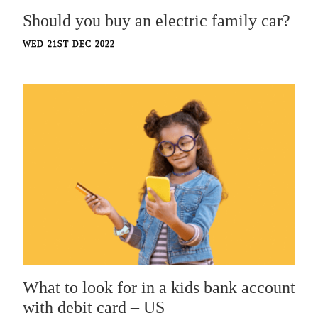
Should you buy an electric family car?
WED 21ST DEC 2022
What to look for in a kids bank account
with debit card – US