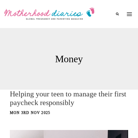
Skip
to
content
Money
Helping your teen to manage their first
paycheck responsibly
MON 3RD NOV 2025