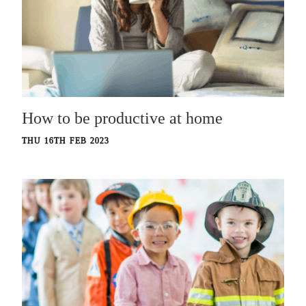
How to be productive at home
THU 16TH FEB 2023