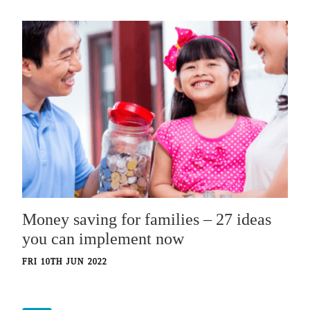
Money saving for families – 27 ideas
you can implement now
FRI 10TH JUN 2022