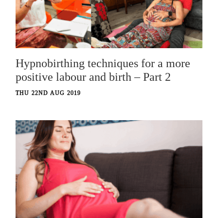
Hypnobirthing techniques for a more
positive labour and birth – Part 2
THU 22ND AUG 2019