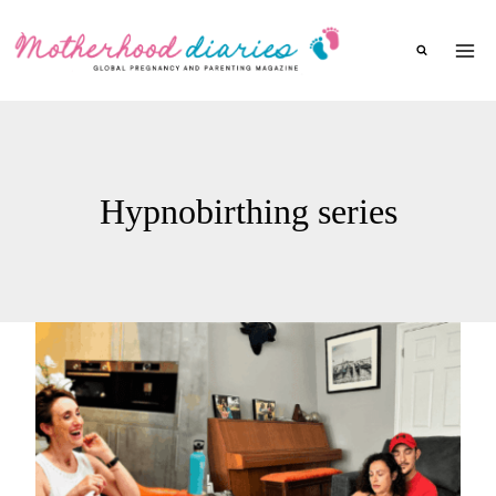
Skip
to
content
Hypnobirthing series