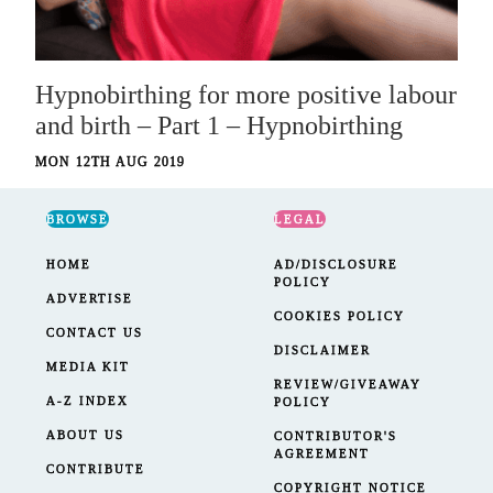
Hypnobirthing for more positive labour
and birth – Part 1 – Hypnobirthing
MON 12TH AUG 2019
BROWSE
LEGAL
HOME
AD/DISCLOSURE
POLICY
ADVERTISE
COOKIES POLICY
CONTACT US
DISCLAIMER
MEDIA KIT
REVIEW/GIVEAWAY
A-Z INDEX
POLICY
ABOUT US
CONTRIBUTOR'S
AGREEMENT
CONTRIBUTE
COPYRIGHT NOTICE