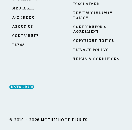
DISCLAIMER
MEDIA KIT
REVIEW/GIVEAWAY
A-Z INDEX
POLICY
ABOUT US
CONTRIBUTOR'S
AGREEMENT
CONTRIBUTE
COPYRIGHT NOTICE
PRESS
PRIVACY POLICY
TERMS & CONDITIONS
INSTAGRAM
© 2010 - 2026 MOTHERHOOD DIARIES