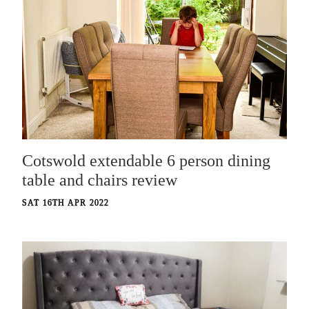
Cotswold extendable 6 person dining
table and chairs review
SAT 16TH APR 2022