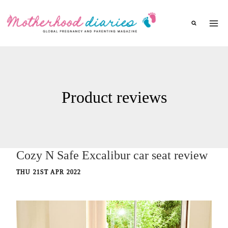
Skip
to
content
Product reviews
Cozy N Safe Excalibur car seat review
THU 21ST APR 2022