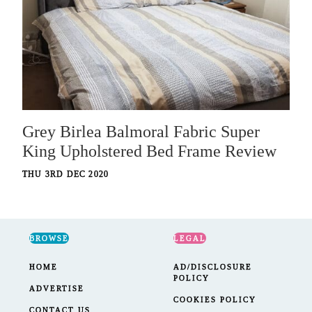
Grey Birlea Balmoral Fabric Super
King Upholstered Bed Frame Review
THU 3RD DEC 2020
BROWSE
LEGAL
HOME
AD/DISCLOSURE
POLICY
ADVERTISE
COOKIES POLICY
CONTACT US