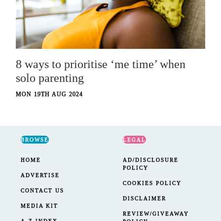
8 ways to prioritise ‘me time’ when
solo parenting
MON 19TH AUG 2024
BROWSE
LEGAL
HOME
AD/DISCLOSURE
POLICY
ADVERTISE
COOKIES POLICY
CONTACT US
DISCLAIMER
MEDIA KIT
REVIEW/GIVEAWAY