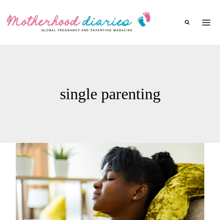
Skip
to
content
single parenting