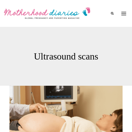
Skip
to
content
Ultrasound scans