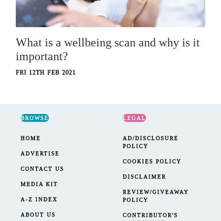
What is a wellbeing scan and why is it
important?
FRI 12TH FEB 2021
BROWSE
LEGAL
HOME
AD/DISCLOSURE
POLICY
ADVERTISE
COOKIES POLICY
CONTACT US
DISCLAIMER
MEDIA KIT
REVIEW/GIVEAWAY
A-Z INDEX
POLICY
ABOUT US
CONTRIBUTOR'S