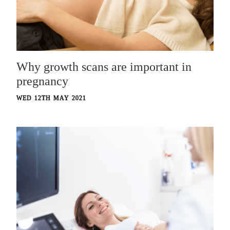
Why growth scans are important in
pregnancy
WED 12TH MAY 2021