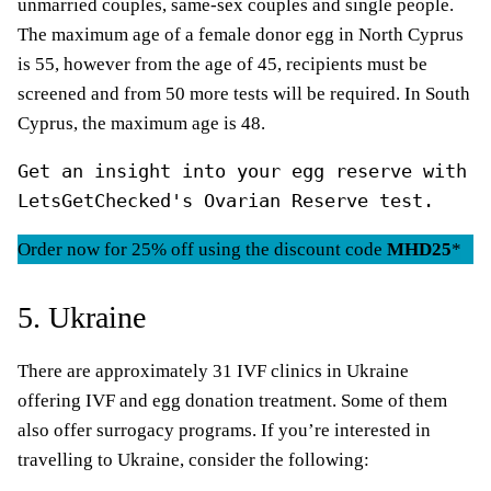
unmarried couples, same-sex couples and single people.
The maximum age of a female donor egg in North Cyprus
is 55, however from the age of 45, recipients must be
screened and from 50 more tests will be required. In South
Cyprus, the maximum age is 48.
Get an insight into your egg reserve with 
LetsGetChecked's Ovarian Reserve test.
Order now for 25% off using the discount code
MHD25
*
5. Ukraine
There are approximately 31 IVF clinics in Ukraine
offering IVF and egg donation treatment. Some of them
also offer surrogacy programs. If you’re interested in
travelling to Ukraine, consider the following: