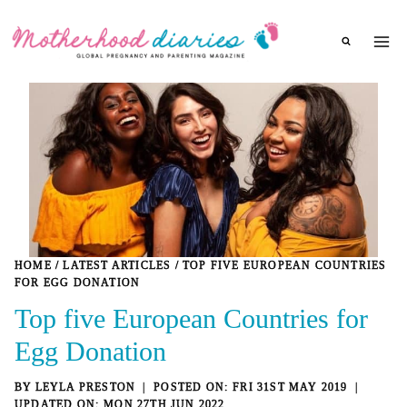
Skip
to
content
HOME
/
LATEST ARTICLES
/
TOP FIVE EUROPEAN COUNTRIES
FOR EGG DONATION
Top five European Countries for
Egg Donation
BY
LEYLA PRESTON
FRI 31ST MAY 2019
MON 27TH JUN 2022