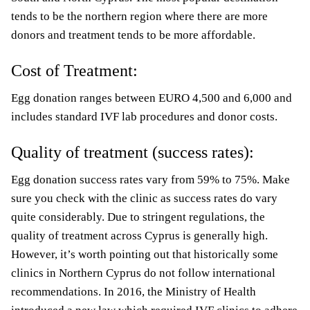
tends to be the northern region where there are more
donors and treatment tends to be more affordable.
Cost of Treatment:
Egg donation ranges between EURO 4,500 and 6,000 and
includes standard IVF lab procedures and donor costs.
Quality of treatment (success rates):
Egg donation success rates vary from 59% to 75%. Make
sure
you check with the clinic as success rates do vary
quite considerably. Due to stringent regulations, the
quality of treatment across Cyprus is generally high.
However, it’s worth pointing out that historically some
clinics in Northern Cyprus do not follow international
recommendations. In 2016, the Ministry of Health