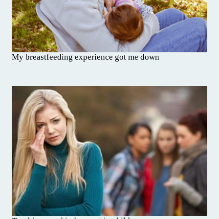
My breastfeeding experience got me down