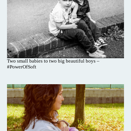
Two small babies to two big beautiful boys –
#PowerOfSoft