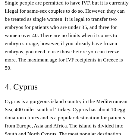
Single people are permitted to have IVF, but it is currently
illegal for same-sex couples to do so. However, they can
be treated as single women. It is legal to transfer two
embryos for patients who are under 35, and three for
women over 40. There are no limits when it comes to
embryo storage, however, if you already have frozen
embryos, you need to use those before you can freeze
more. The maximum age for IVF recipients in Greece is
50.
4. Cyprus
Cyprus is a gorgeous island country in the Mediterranean
Sea, 400 miles south of Turkey. Cyprus has about 10 egg
donation clinics and is a popular destination for patients
from Europe, Asia and Africa. The island is divided into
South and North Cyprus.
The most popular destination