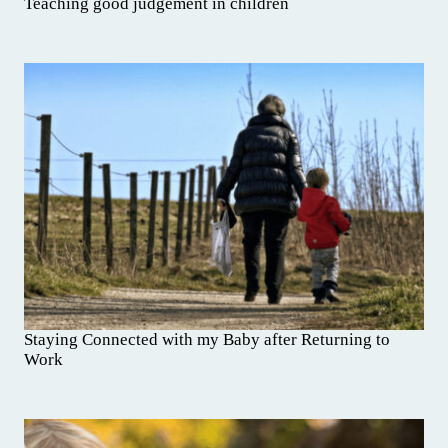
Teaching good judgement in children
Staying Connected with my Baby after Returning to
Work