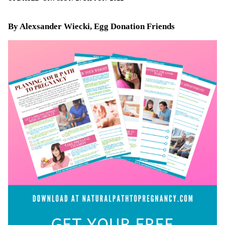
By Alexsander Wiecki, Egg Donation Friends