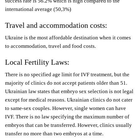
success rate is 56.2% which is high compared to the
international average (50,3%)
Travel and accommodation costs:
Ukraine is the most affordable destination when it comes
to accommodation, travel and food costs.
Local Fertility Laws:
There is no specified age limit for IVF treatment, but the
majority of clinics do not accept patients older than 51.
Ukrainian law states that embryo sex selection is not legal
except for medical reasons. Ukrainian clinics do not cater
to same-sex couples. However, single women can have
IVF. There is no law specifying the maximum number of
embryos that can be transferred. However, clinics usually
transfer no more than two embryos at a time.