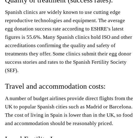
Quality of treatment (success rates):
Spanish clinics are widely known to use cutting edge
reproductive technologies and equipment. The average
egg donation success rate according to ESHRE’s latest
figures is 55.6%. Many Spanish clinics hold ISO and other
accreditations confirming the quality and safety of
treatments they offer. Some clinics submit their egg donor
success stories and rates to the Spanish Fertility Society
(SEF).
Travel and accommodation costs:
A number of budget airlines provide direct flights from the
UK to popular Spanish cities such as Madrid or Barcelona.
The cost of living in Spain is lower than in the UK, so food
and accommodation should be reasonably priced.