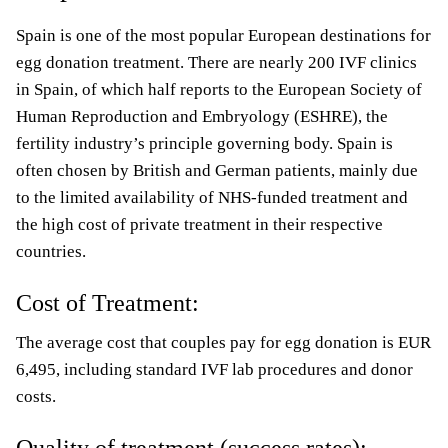
Spain is one of the most popular European destinations for
egg donation treatment. There are nearly 200 IVF clinics
in Spain, of which half reports to the European Society of
Human Reproduction and Embryology (ESHRE), the
fertility industry’s principle governing body. Spain is
often chosen by British and German patients, mainly due
to the limited availability of NHS-funded treatment and
the high cost of private treatment in their respective
countries.
Cost of Treatment:
The average cost that couples pay for egg donation is EUR
6,495, including standard IVF lab procedures and donor
costs.