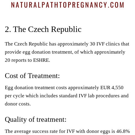
2. The Czech Republic
The Czech Republic has approximately 30 IVF clinics that
provide egg donation treatment, of which approximately
20 reports to ESHRE.
Cost of Treatment:
Egg donation treatment costs approximately EUR 4,550
per cycle which includes standard IVF lab procedures and
donor costs.
Quality of treatment:
The average success rate for IVF with donor eggs is 46.8%