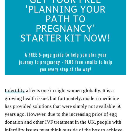
Infertility
affects one in eight women globally. It is a
growing health issue, but fortunately, modern medicine
has provided solutions that were simply not available 50
years ago. However, due to the increasing price of egg
donation and other IVF treatment in the UK, people with
infertility issues must think outside of the box to achieve