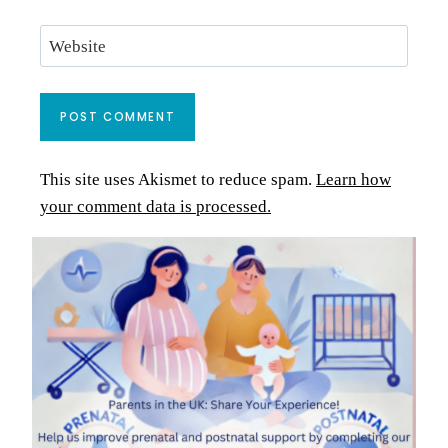
Website
This site uses Akismet to reduce spam.
Learn how
your comment data is processed.