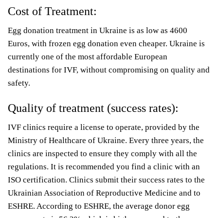
Cost of Treatment:
Egg donation treatment in Ukraine is as low as 4600
Euros, with frozen egg donation even cheaper. Ukraine is
currently one of the most affordable European
destinations for IVF, without compromising on quality and
safety.
Quality of treatment (success rates):
IVF clinics require a license to operate, provided by the
Ministry of Healthcare of Ukraine. Every three years, the
clinics are inspected to ensure they comply with all the
regulations. It is recommended you find a clinic with an
ISO certification. Clinics submit their success rates to the
Ukrainian Association of Reproductive Medicine and to
ESHRE. According to ESHRE, the average donor egg