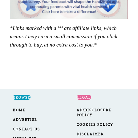
*Links marked with a '*' are affiliate links, which
means I may earn a small commission if you click
through to buy, at no extra cost to you.*
BROWSE
LEGAL
HOME
AD/DISCLOSURE
POLICY
ADVERTISE
COOKIES POLICY
CONTACT US
DISCLAIMER