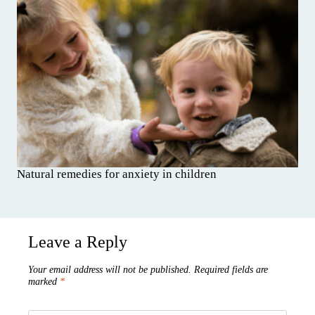
Natural remedies for anxiety in children
Leave a Reply
Your email address will not be published.
Required fields are
marked
*