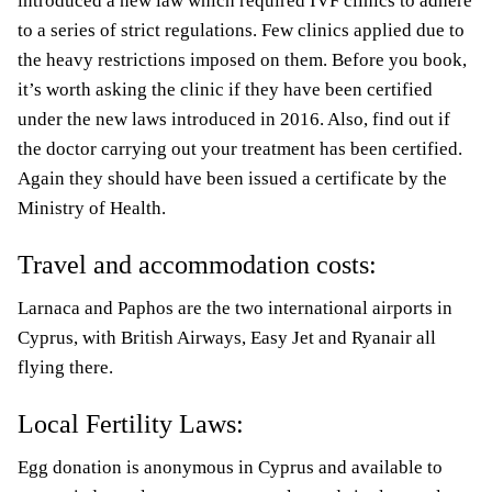
introduced a new law which required IVF clinics to adhere
to a series of strict regulations. Few clinics applied due to
the heavy restrictions imposed on them. Before you book,
it’s worth asking the clinic if they have been certified
under the new laws introduced in 2016. Also, find out if
the doctor carrying out your treatment has been certified.
Again they should have been issued a certificate by the
Ministry of Health.
Travel and accommodation costs:
Larnaca and Paphos are the two international airports in
Cyprus, with British Airways, Easy Jet and Ryanair all
flying there.
Local Fertility Laws:
Egg donation is anonymous in Cyprus and available to