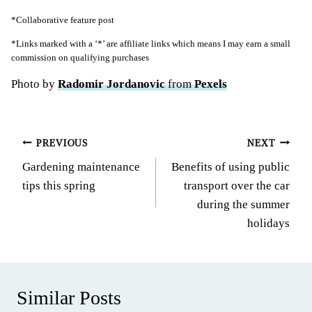
*Collaborative feature post
*Links marked with a ‘*’ are affiliate links which means I may earn a small
commission on qualifying purchases
Photo by
Radomir Jordanovic
from
Pexels
Post
PREVIOUS
NEXT
Gardening maintenance
Benefits of using public
navigation
tips this spring
transport over the car
during the summer
holidays
Similar Posts