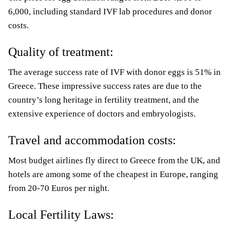
6,000, including standard IVF lab procedures and donor
costs.
Quality of treatment:
The average success rate of IVF with donor eggs is 51% in
Greece. These impressive success rates are due to the
country’s long heritage in fertility treatment, and the
extensive experience of doctors and embryologists.
Travel and accommodation costs:
Most budget airlines fly direct to Greece from the UK, and
hotels are among some of the cheapest in Europe, ranging
from 20-70 Euros per night.
Local Fertility Laws: