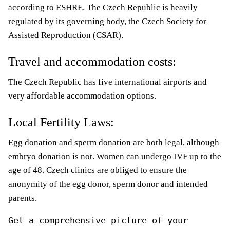
according to ESHRE. The Czech Republic is heavily
regulated by its governing body, the Czech Society for
Assisted Reproduction (CSAR).
Travel and accommodation costs:
The Czech Republic has five international airports and
very affordable accommodation options.
Local Fertility Laws:
Egg donation and sperm donation are both legal, although
embryo donation is not. Women can undergo IVF up to the
age of 48. Czech clinics are obliged to ensure the
anonymity of the egg donor, sperm donor and intended
parents.
Get a comprehensive picture of your 