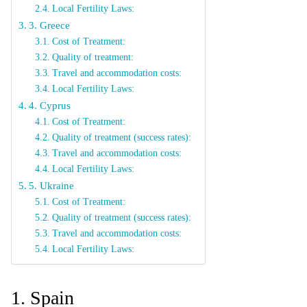
Local Fertility Laws:
3. Greece
Cost of Treatment:
Quality of treatment:
Travel and accommodation costs:
Local Fertility Laws:
4. Cyprus
Cost of Treatment:
Quality of treatment (success rates):
Travel and accommodation costs:
Local Fertility Laws:
5. Ukraine
Cost of Treatment:
Quality of treatment (success rates):
Travel and accommodation costs:
Local Fertility Laws:
1. Spain