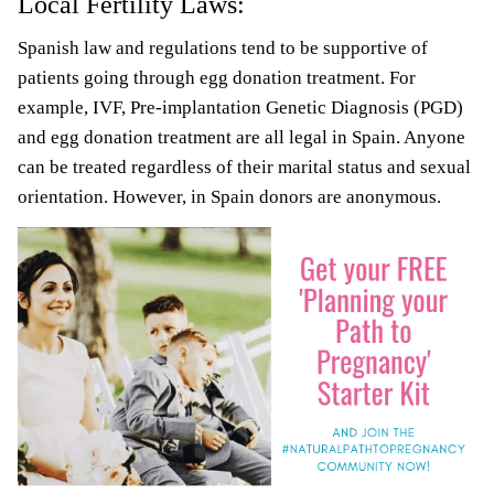
Local Fertility Laws:
Spanish law and regulations tend to be supportive of
patients going through egg donation treatment. For
example, IVF, Pre-implantation Genetic Diagnosis (PGD)
and egg donation treatment are all legal in Spain. Anyone
can be treated regardless of their marital status and sexual
orientation. However, in Spain donors are anonymous.