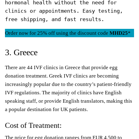
hormonal health without the need for 
clinics or appointments. Easy testing, 
free shipping, and fast results.
Order now for 25% off using the discount code
MHD25
*
3. Greece
There are 44 IVF clinics in Greece that provide egg
donation treatment. Greek IVF clinics are becoming
increasingly popular due to the country’s patient-friendly
IVF regulations. The majority of clinics have English
speaking staff, or provide English translators, making this
a popular destination for UK patients.
Cost of Treatment:
The price for egg donation ranges from EUR 4,500 to