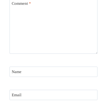
Comment
*
Name
Email