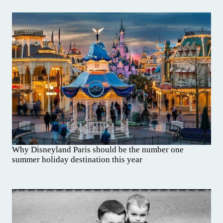
Why Disneyland Paris should be the number one
summer holiday destination this year