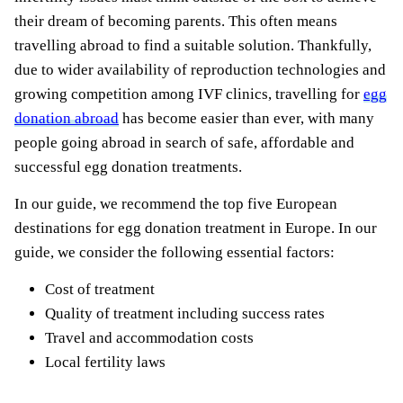
their dream of becoming parents. This often means
travelling abroad to find a suitable solution. Thankfully,
due to wider availability of reproduction technologies and
growing competition among IVF clinics, travelling for
egg
donation abroad
has become easier than ever, with many
people going abroad in search of safe, affordable and
successful egg donation treatments.
In our guide, we recommend the top five European
destinations for egg donation treatment in Europe. In our
guide, we consider the following essential factors:
Cost of treatment
Quality of treatment including success rates
Travel and accommodation costs
Local fertility laws