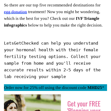
So there are our top five recommended destinations for
egg donation
treatment! Now you might be wondering,
which is the best for you? Check out our
IVF Triangle
infographics
below to help you make the right decision.
LetsGetChecked can help you understand 
your hormonal health with their female 
fertility testing options. Collect your 
sample from home and you'll receive 
accurate results within 2-5 days of the 
lab receiving your sample
Order now for 25% off using the discount code
MHD25
*