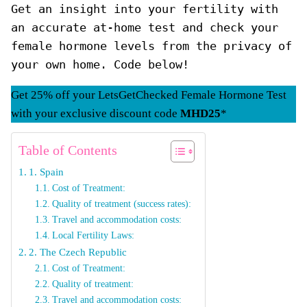
Get an insight into your fertility with 
an accurate at-home test and check your 
female hormone levels from the privacy of 
your own home. Code below!
Get 25% off your LetsGetChecked Female Hormone Test
with your exclusive discount code
MHD25
*
Table of Contents
1. Spain
Cost of Treatment:
Quality of treatment (success rates):
Travel and accommodation costs:
Local Fertility Laws:
2. The Czech Republic
Cost of Treatment:
Quality of treatment:
Travel and accommodation costs: