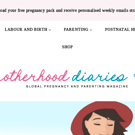
oad your free pregnancy pack and receive personalised weekly emails str
LABOUR AND BIRTH
PARENTING
POSTNATAL H
SHOP