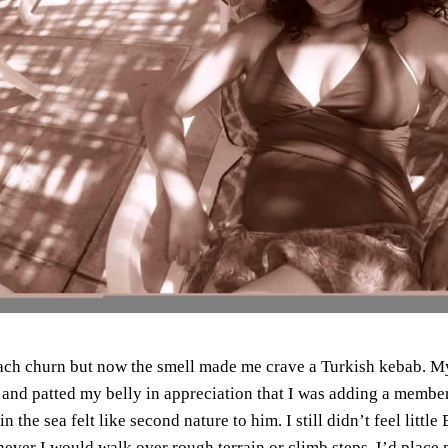
ach churn but now the smell made me crave a Turkish kebab.
My
and patted my belly in appreciation that I was adding a member 
n the sea felt like second nature to him.
I still didn’t feel litt
never I would walk over rough terrain or climb steps, I’d place 