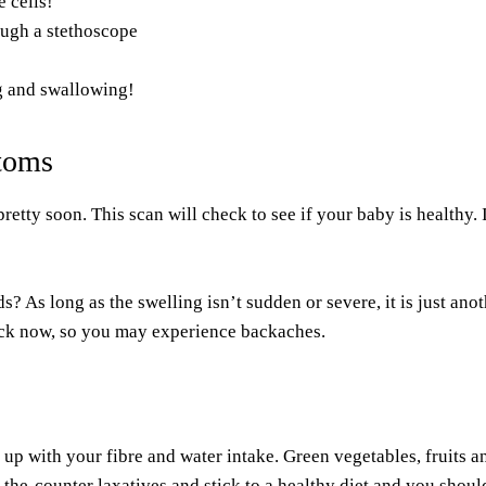
 cells!
ough a stethoscope
g and swallowing!
toms
ty soon. This scan will check to see if your baby is healthy. If
s? As long as the swelling isn’t sudden or severe, it is just a
ack now, so you may experience backaches.
p up with your fibre and water intake. Green vegetables, fruits a
r-the-counter laxatives and
stick to a healthy diet
and you should