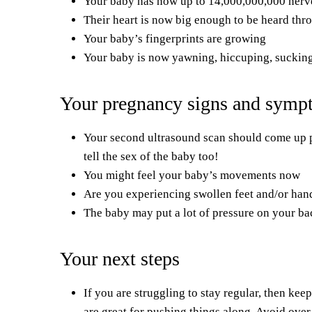
Your baby has now up to 14,000,000,000 nerve
Their heart is now big enough to be heard thr
Your baby’s fingerprints are growing
Your baby is now yawning, hiccuping, suckin
Your pregnancy signs and symp
Your second ultrasound scan should come up pret
tell the sex of the baby too!
You might feel your baby’s movements now
Are you experiencing swollen feet and/or hand
The baby may put a lot of pressure on your b
Your next steps
If you are struggling to stay regular, then kee
are great for pushing things along. Avoid ove