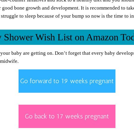
r good bone growth and development. It is recommended to tak
struggle to sleep because of your bump so now is the time to in
by Shower Wish List on Amazon To
your baby are getting on. Don’t forget that every baby develops
 midwife.