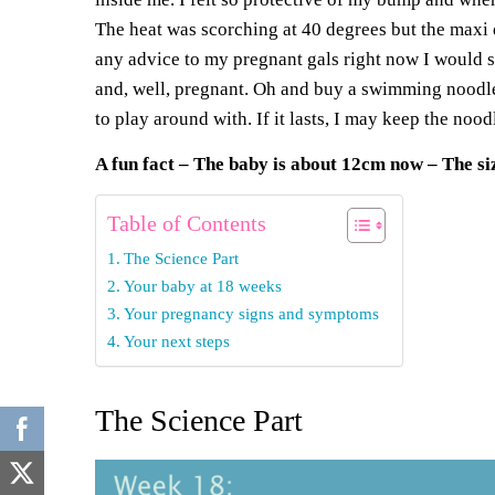
The
heat was scorching at 40 degrees
but the
maxi 
any advice to my pregnant gals right now I wo
and, well, pregnant. Oh and buy a
swimming noodl
to play around with. If it lasts, I may keep the no
A f
un
f
act – The baby is about 12cm now – The siz
Table of Contents
The Science Part
Your baby at 18 weeks
Your pregnancy signs and symptoms
Your next steps
The Science Part