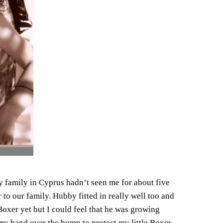
 family in Cyprus hadn’t seen me for about five
to our family. Hubby fitted in really well too and
le Boxer yet but I could feel that he was growing
my hand over the bump to protect my little Boxer.