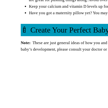
Keep your calcium and vitamin D levels up fo
Have you got a
maternity pillow
yet? You may 
🍼 Create Your Perfect Ba
Note:
These are just general ideas of how you and 
baby’s development, please consult your doctor or