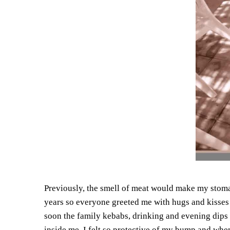
Previously, the smell of meat would make my stom
years so everyone greeted me with hugs and kisses 
soon the family kebabs, drinking and evening dips i
inside me. I felt so protective of my bump and whe