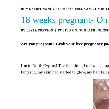
HOME
/
PREGNANCY
/
18 WEEKS PREGNANT- ON HOL
18 weeks pregnant- On 
BY
LEYLA PRESTON
SUN 11TH JUL 201
Are you pregnant? Grab your
free pregnancy pa
I’m in North Cyprus!
The
f
i
r
st
thing I did was jump 
fantastic, my skin had started to glow, my hair fel