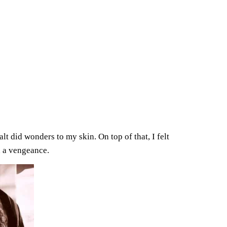
salt did wonders to my skin. On top of that, I felt
h a vengeance.