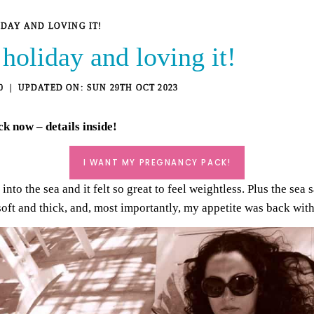
IDAY AND LOVING IT!
holiday and loving it!
0
SUN 29TH OCT 2023
ck
now – details inside!
I WANT MY PREGNANCY PACK!
into the sea and it felt so great to feel weightless. Plus the sea 
t soft and thick, and, most importantly, my appetite was back wit