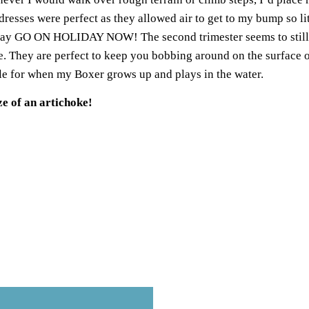
dresses
were perfect as they allowed air to get to my bump so li
uld say GO ON HOLIDAY NOW! The
second trimester
seems to stil
e
. They are perfect to keep you bobbing around on the surface of
odle for when my Boxer grows up and plays in the water.
e of an artichoke!