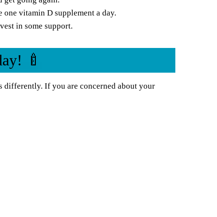
e one vitamin D supplement a day.
vest in some support.
day! 🍼
 differently. If you are concerned about your