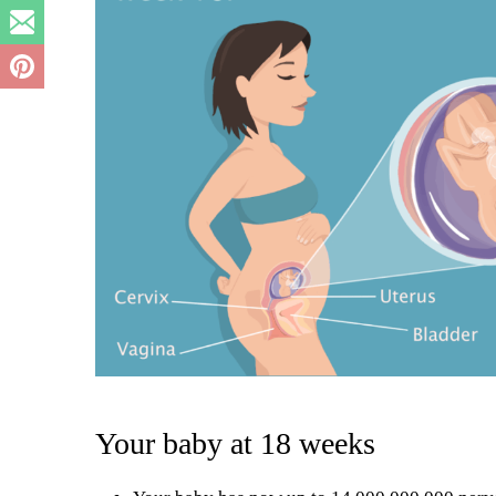
Your baby at 18 weeks