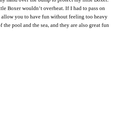
ttle Boxer wouldn’t overheat.
If I had to pass on
l allow you to have fun without feeling too heavy
 the pool and the sea, and they are also great fun