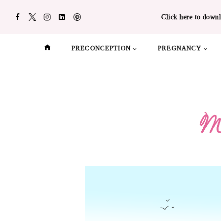
Skip
Click here to downl
to
content
PRECONCEPTION
PREGNANCY