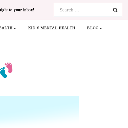
Search
aight to your inbox!
for:
EALTH
KID’S MENTAL HEALTH
BLOG