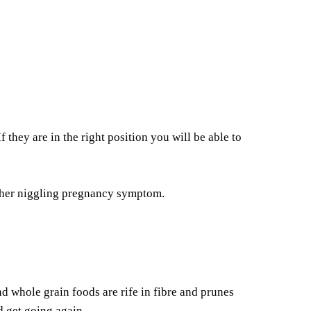
 they are in the right position you will be able to
nother niggling pregnancy symptom.
nd whole grain foods are rife in fibre and prunes
 get going again.