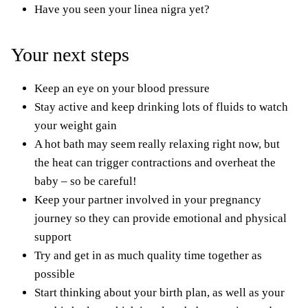
Have you seen your
linea nigra
yet?
Your next steps
Keep an eye on your blood pressure
Stay active
and keep drinking lots of fluids to watch
your weight gain
A hot bath may seem really relaxing right now, but
the heat can trigger contractions and overheat the
baby – so be careful!
Keep your partner involved in your pregnancy
journey so they can provide
emotional and physical
support
Try and get in as much quality time together as
possible
Start thinking about your birth plan, as well as your