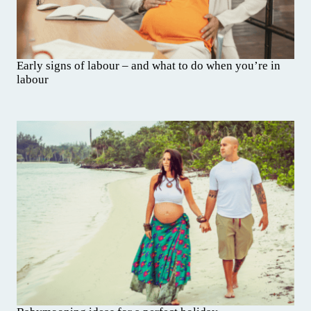
Early signs of labour – and what to do when you’re in
labour