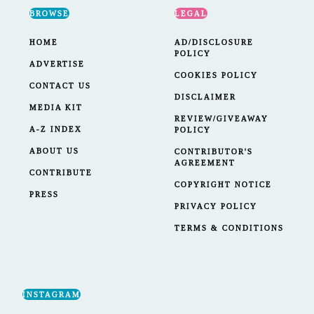
BROWSE
LEGAL
HOME
AD/DISCLOSURE
POLICY
ADVERTISE
COOKIES POLICY
CONTACT US
DISCLAIMER
MEDIA KIT
REVIEW/GIVEAWAY
A-Z INDEX
POLICY
ABOUT US
CONTRIBUTOR'S
AGREEMENT
CONTRIBUTE
COPYRIGHT NOTICE
PRESS
PRIVACY POLICY
TERMS & CONDITIONS
INSTAGRAM