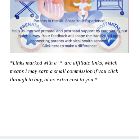
*Links marked with a '*' are affiliate links, which
means I may earn a small commission if you click
through to buy, at no extra cost to you.*