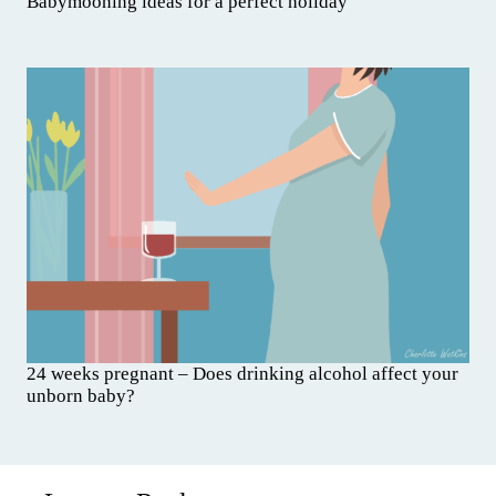
Babymooning ideas for a perfect holiday
24 weeks pregnant – Does drinking alcohol affect your
unborn baby?