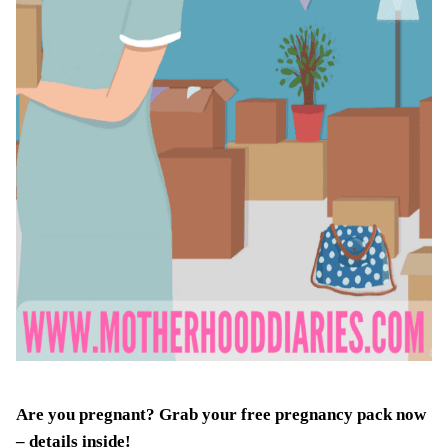
Are you pregnant? Grab your
free pregnancy pack
now
– details inside!