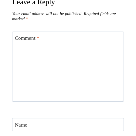
Leave a Reply
Your email address will not be published.
Required fields are
marked
*
Comment
*
Name