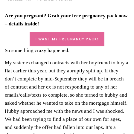
Are you pregnant? Grab your
free pregnancy pack
now
– details inside!
I WANT MY PREGNANCY PACK!
So something crazy happened.
My
s
ister exchanged contracts with her boyfriend to buy a
flat earlier this year, but they abruptly split up. If they
don’t complete by mid-September they will be in breach
of contract and her ex is not responding to any of her
emails/calls/texts to complete, so she turned to hubby and
asked whether he wanted to take on the mortgage himself.
Hubby approached me with the news and I was shocked.
We had been trying to find a place of our own for ages,
and suddenly the offer had fallen into our laps. It’s a