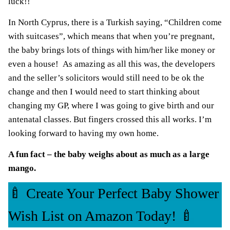
luck!!
In North Cyprus, there is a Turkish saying, “Children come
with suitcases”, which means that when you’re pregnant,
the baby brings lots of things with him/her like money or
even a house!
As amazing as all this was, the developers
and the seller’s solicitors would still need to be ok the
change and then I would need to start thinking about
changing my GP, where I was going to give birth and our
antenatal classes.
But fingers crossed this all works
. I’m
looking forward to having my own home.
A
fun fact – the baby weighs about as much as a large
mango.
🍼 Create Your Perfect Baby Shower
Wish List on Amazon Today! 🍼