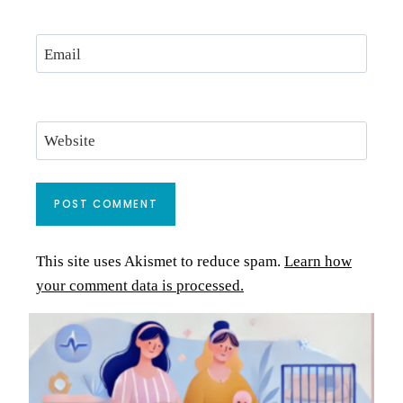
Email
Website
This site uses Akismet to reduce spam.
Learn how
your comment data is processed.