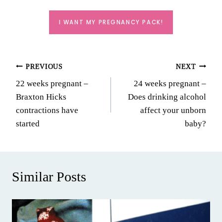
I WANT MY PREGNANCY PACK!
Post
PREVIOUS
NEXT
22 weeks pregnant –
24 weeks pregnant –
navigation
Braxton Hicks
Does drinking alcohol
contractions have
affect your unborn
started
baby?
Similar Posts