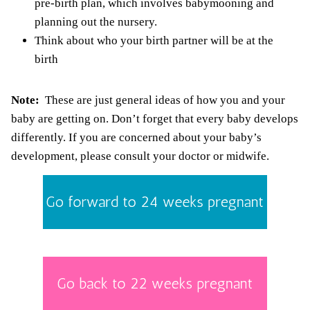
pre-birth plan, which involves babymooning and
planning out the nursery.
Think about who your birth partner will be at the
birth
Note:
These are just general ideas of how you and your
baby are getting on. Don’t forget that every baby develops
differently. If you are concerned about your baby’s
development, please consult your doctor or midwife.