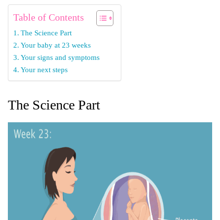
Table of Contents
The Science Part
Your baby at 23 weeks
Your signs and symptoms
Your next steps
The Science Part