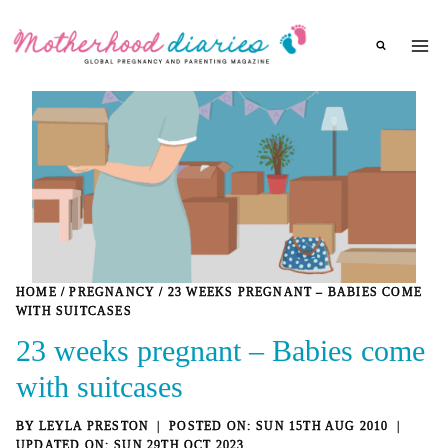
Skip
to
content
HOME
/
PREGNANCY
/
23 WEEKS PREGNANT – BABIES COME
WITH SUITCASES
23 weeks pregnant – Babies come
with suitcases
BY
LEYLA PRESTON
SUN 15TH AUG 2010
SUN 29TH OCT 2023