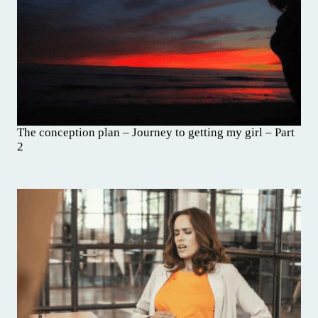
The conception plan – Journey to getting my girl – Part
2