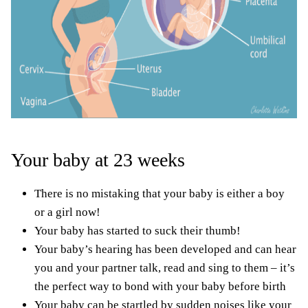
Your baby at 23 weeks
There is no mistaking that your baby is either a boy
or a girl now!
Your baby has started to suck their thumb!
Your baby’s hearing has been developed and can hear
you and your partner talk, read and sing to them – it’s
the perfect way to bond with your baby before birth
Your baby can be startled by sudden noises like your