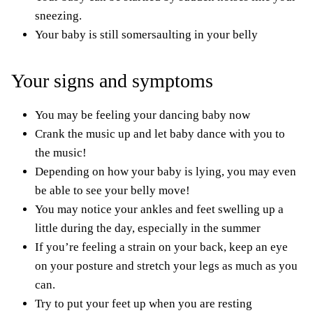
sneezing.
Your baby is still somersaulting in your belly
Your signs and symptoms
You may be feeling your dancing baby now
Crank the music up and let baby dance with you to
the music!
Depending on how your baby is lying, you may even
be able to see your belly move!
You may notice your ankles and feet swelling up a
little during the day,
especially in the summer
If you’re feeling a strain on your back, keep an eye
on your posture and stretch your legs as much as you
can.
Try to put your feet up when you are resting