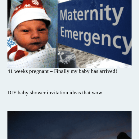
41 weeks pregnant – Finally my baby has arrived!
DIY baby shower invitation ideas that wow