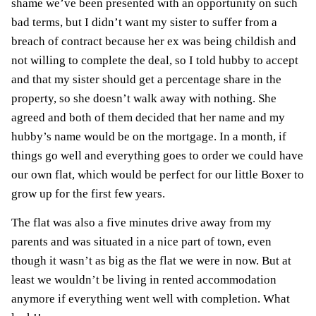
shame we’ve been presented with an opportunity on such
bad terms, but I didn’t want my sister to suffer from a
breach of contract because her ex was being childish and
not willing to complete the deal, so I told hubby to accept
and that my sister should get a percentage share in the
property, so she
doesn’t walk away with nothing
. She
agreed and both of them decided that her name and my
hubby’s name would be on the mortgage. In a month, if
things go well and everything goes to order we could have
our own flat, which would be perfect for our little Boxer to
grow up for the first few years.
The flat was also a five minutes drive away from my
parents and was situated in a nice part of town, even
though it wasn’t as big as the flat we were in now. But at
least we wouldn’t be living in rented accommodation
anymore if everything went well with completion. What