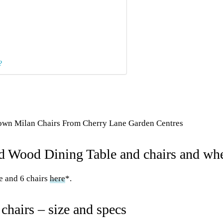
?
own Milan Chairs From Cherry Lane Garden Centres
 Wood Dining Table and chairs and whe
e and 6 chairs
here
*.
chairs – size and specs