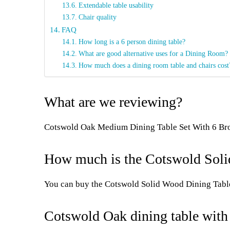
Extendable table usability
Chair quality
FAQ
How long is a 6 person dining table?
What are good alternative uses for a Dining Room?
How much does a dining room table and chairs cost
What are we reviewing?
Cotswold Oak Medium Dining Table Set With 6 Br
How much is the Cotswold Solid
You can buy the Cotswold Solid Wood Dining Tabl
Cotswold Oak dining table with 