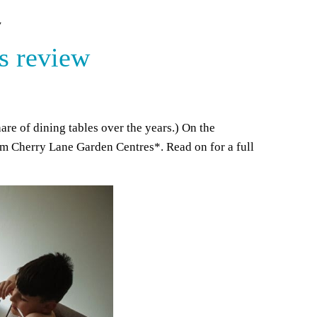
W
s review
are of dining tables over the years.) On the
rom Cherry Lane Garden Centres*. Read on for a full