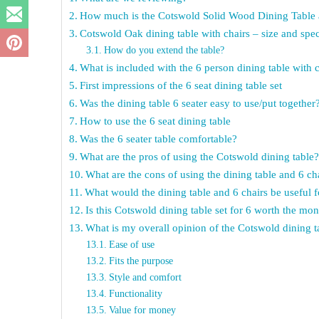
How much is the Cotswold Solid Wood Dining Table a
Cotswold Oak dining table with chairs – size and spe
How do you extend the table?
What is included with the 6 person dining table with 
First impressions of the 6 seat dining table set
Was the dining table 6 seater easy to use/put together
How to use the 6 seat dining table
Was the 6 seater table comfortable?
What are the pros of using the Cotswold dining table
What are the cons of using the dining table and 6 ch
What would the dining table and 6 chairs be useful f
Is this Cotswold dining table set for 6 worth the mo
What is my overall opinion of the Cotswold dining t
Ease of use
Fits the purpose
Style and comfort
Functionality
Value for money