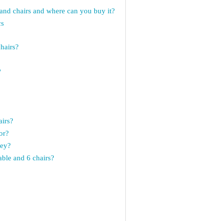
nd chairs and where can you buy it?
cs
chairs?
?
?
airs?
or?
ney?
able and 6 chairs?