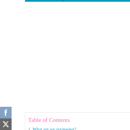
Table of Contents
What are we reviewing?