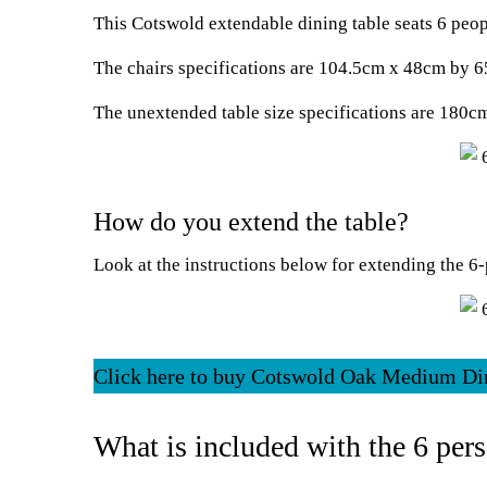
This Cotswold extendable dining table seats 6 peop
The chairs specifications are 104.5cm x 48cm by 
The unextended table size specifications are 180
How do you extend the table?
Look at the instructions below for extending the 6-
Click here to buy Cotswold Oak Medium Di
What is included with the 6 pers