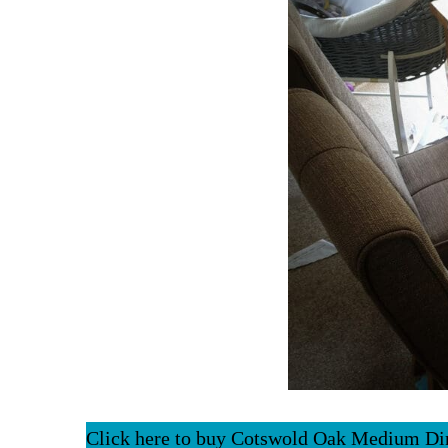
Click here to buy Cotswold Oak Medium Di