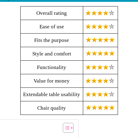
Overall rating
Ease of use
Fits the purpose
Style and comfort
Functionality
Value for money
Extendable table usability
Chair quality