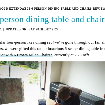
OLD EXTENDABLE 6 PERSON DINING TABLE AND CHAIRS REVIE
person dining table and chair
2
SAT 28TH DEC 2024
lar four-person Ikea dining set (we’ve gone through our fair sh
rs, we were gifted this rather luxurious 6-seater dining table f
et with 6 Brown Milan Chairs*
, currently at 25% off!