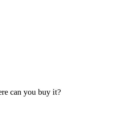
re can you buy it?