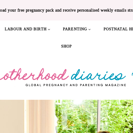
oad your free pregnancy pack and receive personalised weekly emails str
LABOUR AND BIRTH
PARENTING
POSTNATAL H
SHOP