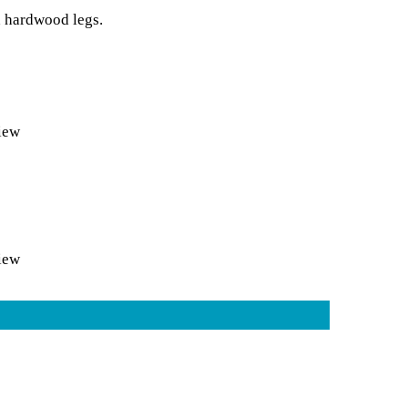
d hardwood legs.