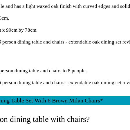
le and has a light waxed oak finish with curved edges and soli
65cm.
cm x 90cm by 78cm.
person dining table and chairs to 8 people.
ning Table Set With 6 Brown Milan Chairs*
on dining table with chairs?