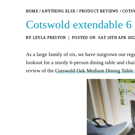
HOME
/
ANYTHING ELSE
/
PRODUCT REVIEWS
/
COTSW
Cotswold extendable 6 
BY
LEYLA PRESTON
SAT 16TH APR 202
As a large family of six, we have outgrown our regu
lookout for a sturdy 6-person dining table and chai
review of the
Cotswold Oak Medium Dining Table S