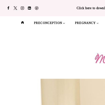
Skip
Click here to downl
to
content
PRECONCEPTION
PREGNANCY