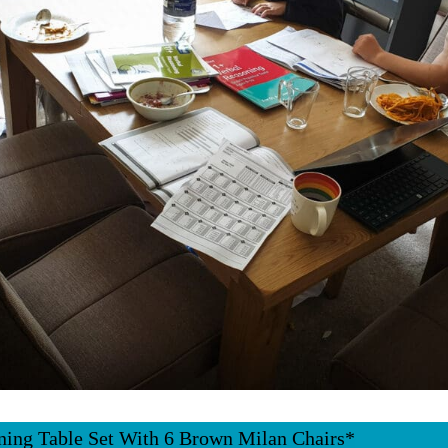
ning Table Set With 6 Brown Milan Chairs*