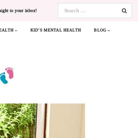
Search
aight to your inbox!
for:
EALTH
KID’S MENTAL HEALTH
BLOG