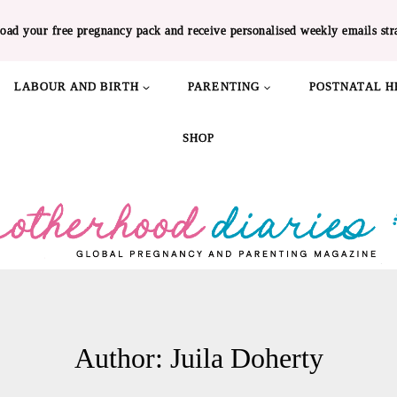
oad your free pregnancy pack and receive personalised weekly emails str
LABOUR AND BIRTH
PARENTING
POSTNATAL H
SHOP
Author: Juila Doherty