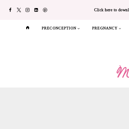
Skip
Click here to downl
to
content
PRECONCEPTION
PREGNANCY