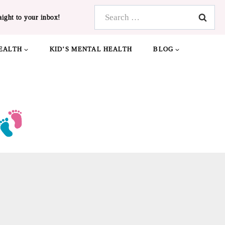
Search
aight to your inbox!
for:
EALTH
KID’S MENTAL HEALTH
BLOG