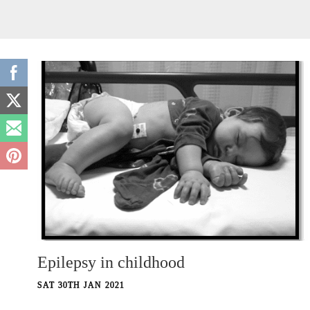
Epilepsy in childhood
SAT 30TH JAN 2021