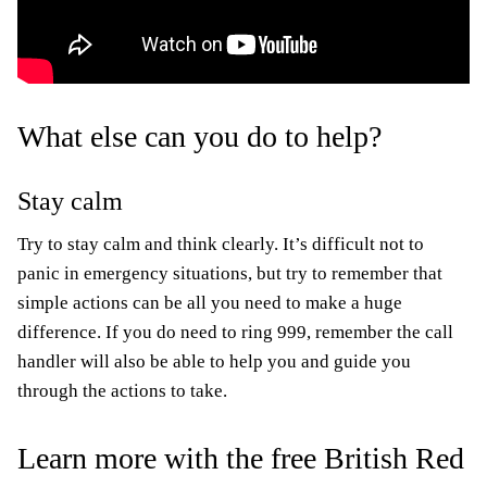
What else can you do to help?
Stay calm
Try to stay calm and think clearly. It’s difficult not to
panic in emergency situations, but try to remember that
simple actions can be all you need to make a huge
difference. If you do need to ring 999, remember the call
handler will also be able to help you and guide you
through the actions to take.
Learn more with the free British Red