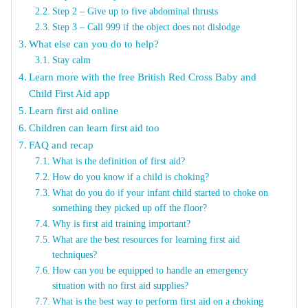
Step 2 – Give up to five abdominal thrusts
Step 3 – Call 999 if the object does not dislodge
What else can you do to help?
Stay calm
Learn more with the free British Red Cross Baby and
Child First Aid app
Learn first aid online
Children can learn first aid too
FAQ and recap
What is the definition of first aid?
How do you know if a child is choking?
What do you do if your infant child started to choke on
something they picked up off the floor?
Why is first aid training important?
What are the best resources for learning first aid
techniques?
How can you be equipped to handle an emergency
situation with no first aid supplies?
What is the best way to perform first aid on a choking