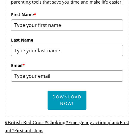
parenting tools that save you time and make life easier!
First Name
*
Last Name
Email
*
DOWNLOAD
NOW!
Post
#
British Red Cross
#
Choking
#
Emergency action plan
#
First
Tags:
aid
#
First aid steps