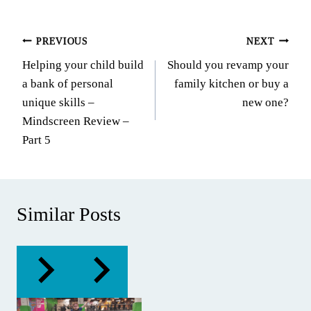
Post
PREVIOUS
NEXT
Helping your child build
Should you revamp your
navigation
a bank of personal
family kitchen or buy a
unique skills –
new one?
Mindscreen Review –
Part 5
Similar Posts