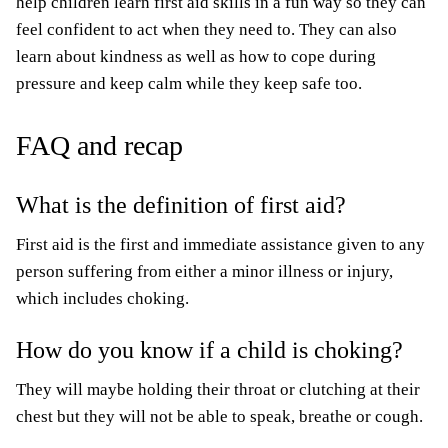
help children learn first aid skills in a fun way so they can
feel confident to act when they need to. They can also
learn about kindness as well as how to cope during
pressure and keep calm while they keep safe too.
FAQ and recap
What is the definition of first aid?
First aid is the first and immediate assistance given to any
person suffering from either a minor illness or injury,
which includes choking.
How do you know if a child is choking?
They will maybe holding their throat or clutching at their
chest but they will not be able to speak, breathe or cough.