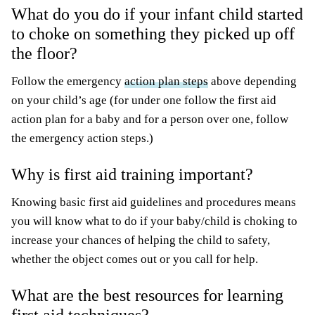
What do you do if your infant child started
to choke on something they picked up off
the floor?
Follow the emergency
action plan steps
above depending
on your child’s age (for under one follow the first aid
action plan for a baby and for a person over one, follow
the emergency action steps.)
Why is first aid training important?
Knowing basic first aid guidelines and procedures means
you will know what to do if your baby/child is choking to
increase your chances of helping the child to safety,
whether the object comes out or you call for help.
What are the best resources for learning