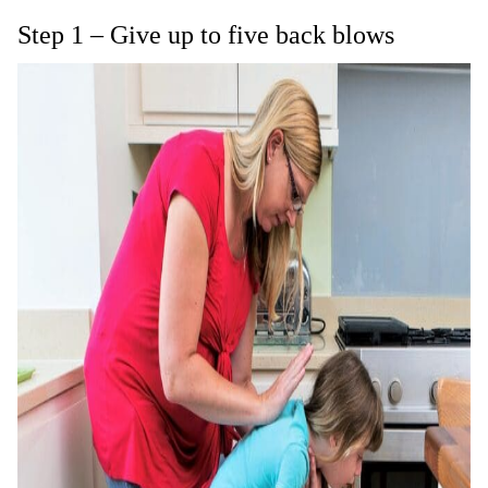
Step 1 – Give up to five back blows