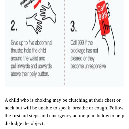
A child who is choking may be clutching at their chest or
neck but will be unable to speak, breathe or cough. Follow
the first aid steps and emergency action plan below to help
dislodge the object: