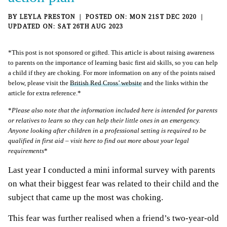
BY
LEYLA PRESTON
MON 21ST DEC 2020
SAT 26TH AUG 2023
*This post is not sponsored or gifted. This article is about raising awareness
to parents on the importance of learning basic first aid skills, so you can help
a child if they are choking. For more information on any of the points raised
below, please visit the
British Red Cross’ website
and the links within the
article for extra reference.*
*
Please also note that the information included here is intended for parents
or relatives to learn so they can help their little ones in an emergency.
Anyone looking after children in a professional setting is required to be
qualified in first aid – visit
here
to find out more about your legal
requirements
*
Last year I conducted a mini informal survey with parents
on what their biggest fear was related to their child and the
subject that came up the most was choking.
This fear was further realised when a friend’s two-year-old