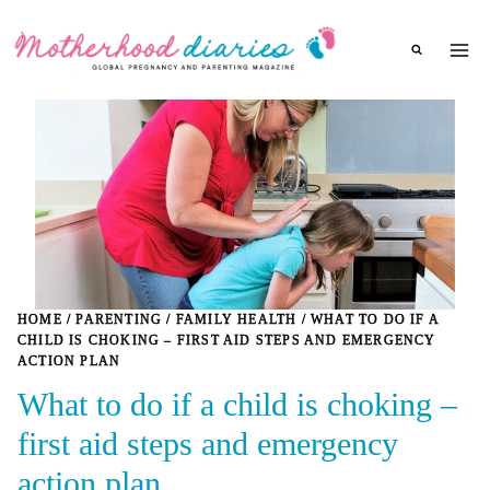
Skip
to
content
HOME
/
PARENTING
/
FAMILY HEALTH
/
WHAT TO DO IF A
CHILD IS CHOKING – FIRST AID STEPS AND EMERGENCY
ACTION PLAN
What to do if a child is choking –
first aid steps and emergency
action plan