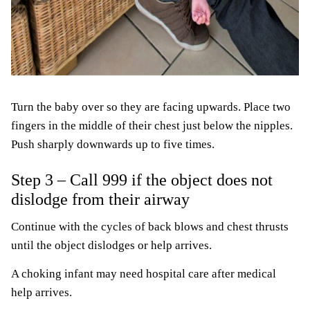
Turn the baby over so they are facing upwards. Place two
fingers in the middle of their chest just below the nipples.
Push sharply downwards up to five times.
Step 3 – Call 999 if the object does not
dislodge from their airway
Continue with the cycles of back blows and chest thrusts
until the object dislodges or help arrives.
A choking infant may need hospital care after medical
help arrives.