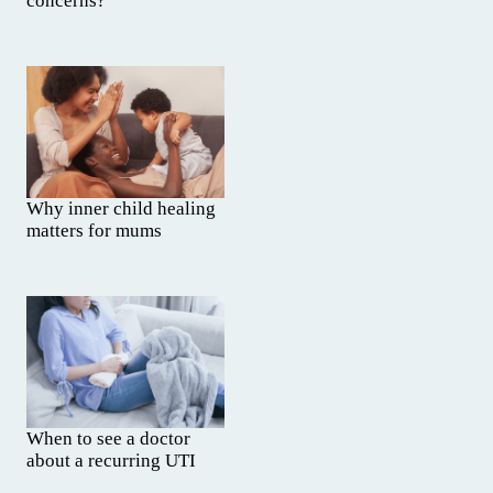
concerns?
Why inner child healing
matters for mums
When to see a doctor
about a recurring UTI