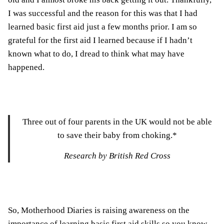
I was successful and the reason for this was that I had
learned basic first aid just a few months prior. I am so
grateful for the first aid I learned because if I hadn’t
known what to do, I dread to think what may have
happened.
Three out of four parents in the UK would not be able
to save their baby from choking.*
Research by British Red Cross
So, Motherhood Diaries is raising awareness on the
importance of learning basic first aid skills so you know