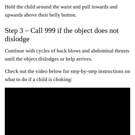
Hold the child around the waist and pull inwards and
upwards above their belly button.
Step 3 – Call 999 if the object does not
dislodge
Continue with cycles of back blows and abdominal thrusts
until the object dislodges or help arrives.
Check out the video below for step-by-step instructions on
what to do if a child is choking: