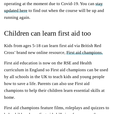
operating at the moment due to Covid-19. You can
stay
updated here
to find out when the course will be up and
running again.
Children can learn first aid too
Kids from ages 5-18 can learn first aid via British Red
Cross’ brand new online resource,
First aid champions.
First aid education is now on the RSE and Health
curriculum in England so First aid champions can be used
by all schools in the UK to teach kids and young people
how to save a life. Parents can also use First aid
champions to help their children learn essential skills at
home.
First aid champions feature films, roleplays and quizzes to