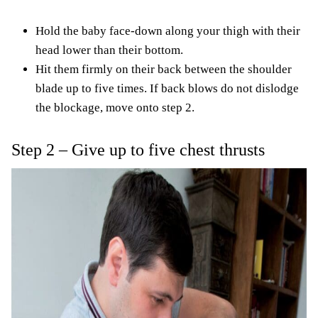
Hold the baby face-down along your thigh with their
head lower than their bottom.
Hit them firmly on their back between the shoulder
blade up to five times. If back blows do not dislodge
the blockage, move onto step 2.
Step 2 – Give up to five chest thrusts