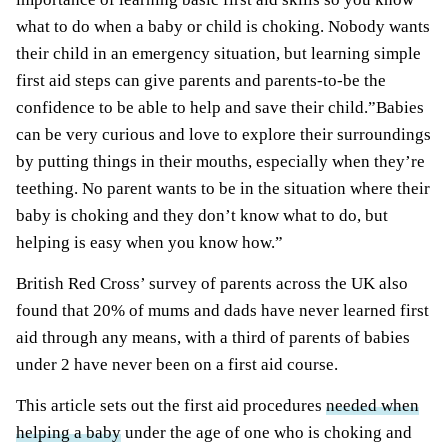
what to do when a baby or child is choking. Nobody wants
their child in an emergency situation, but learning simple
first aid steps can give parents and parents-to-be the
confidence to be able to help and save their child.”Babies
can be very curious and love to explore their surroundings
by putting things in their mouths, especially when they’re
teething. No parent wants to be in the situation where their
baby is choking and they don’t know what to do, but
helping is easy when you know how.”
British Red Cross’ survey of parents across the UK also
found that 20% of mums and dads have never learned first
aid through any means, with a third of parents of babies
under 2 have never been on a first aid course.
This article sets out the first aid procedures
needed when
helping a baby
under the age of one who is choking and