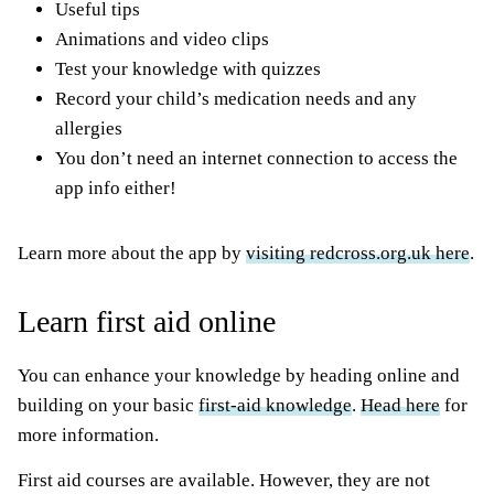
Useful tips
Animations and video clips
Test your knowledge with quizzes
Record your child’s medication needs and any
allergies
You don’t need an internet connection to access the
app info either!
Learn more about the app by
visiting redcross.org.uk here
.
Learn first aid online
You can enhance your knowledge by heading online and
building on your basic
first-aid knowledge
.
Head here
for
more information.
First aid courses are available. However, they are not