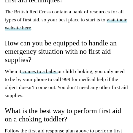
first aid techniques?
The British Red Cross contain a bank of resources for all
types of first aid, so your best place to start is to
visit their
website here
.
How can you be equipped to handle an
emergency situation with no first aid
supplies?
When it
comes to a baby
or child choking, you only need
to be by your phone to call 999 for medical help if the
object doesn’t come out. You don’t need any other first aid
supplies.
What is the best way to perform first aid
on a choking toddler?
Follow the first aid response plan above to perform first