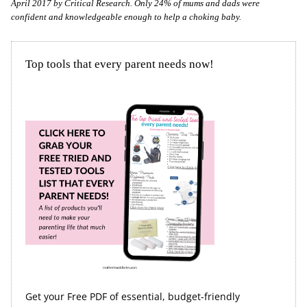
April 2017 by Critical Research. Only 24% of mums and dads were
confident and knowledgeable enough to help a choking baby.
Top tools that every parent needs now!
Get your Free PDF of essential, budget-friendly