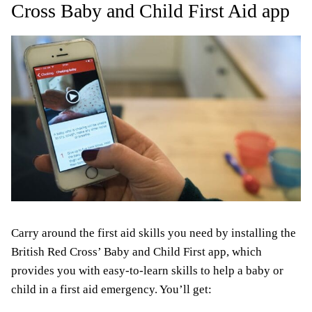
Cross Baby and Child First Aid app
Carry around the first aid skills you need by installing the
British Red Cross’ Baby and Child First app, which
provides you with easy-to-learn skills to help a baby or
child in a first aid emergency. You’ll get: