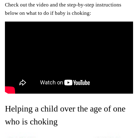
Check out the video and the step-by-step instructions
below on what to do if baby is choking:
Helping a child over the age of one
who is choking