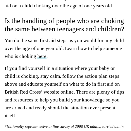
aid on a child choking over the age of one years old.
Is the handling of people who are choking
the same between teenagers and children?
You do the same first aid steps as you would for any child
over the age of one year old. Learn how to help someone
who is choking
here
.
If you find yourself in a situation where your baby or
child is choking, stay calm, follow the action plan steps
above and educate yourself on what to do in first aid on
British Red Cross’ website online. There are plenty of tips
and resources to help you build your knowledge so you
are armed and ready should the situation ever present
itself.
*
Nationally representative online survey of 2008 UK adults, carried out in