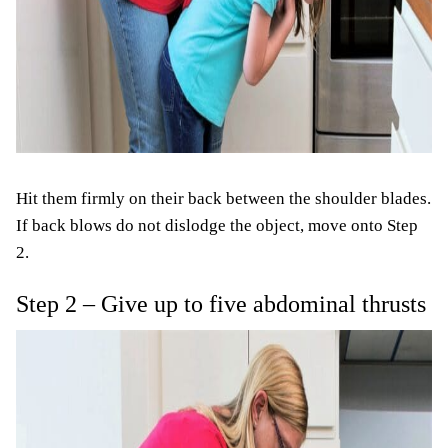
Hit them firmly on their back between the shoulder blades.
If back blows do not dislodge the object, move onto Step
2.
Step 2 – Give up to five abdominal thrusts