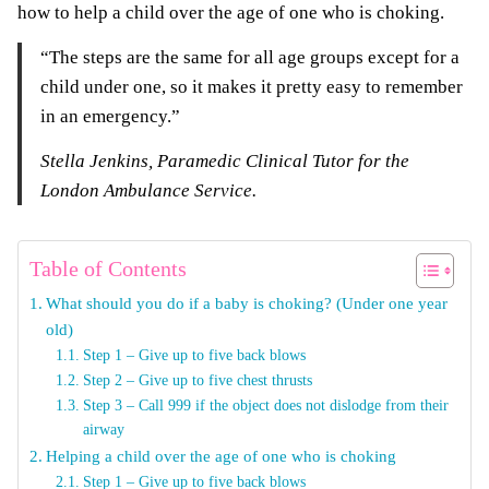
how to help a child over the age of one who is choking.
“The steps are the same for all age groups except for a
child under one, so it makes it pretty easy to remember
in an emergency.”
Stella Jenkins, Paramedic Clinical Tutor for the
London Ambulance Service.
Table of Contents
What should you do if a baby is choking? (Under one year
old)
Step 1 – Give up to five back blows
Step 2 – Give up to five chest thrusts
Step 3 – Call 999 if the object does not dislodge from their
airway
Helping a child over the age of one who is choking
Step 1 – Give up to five back blows