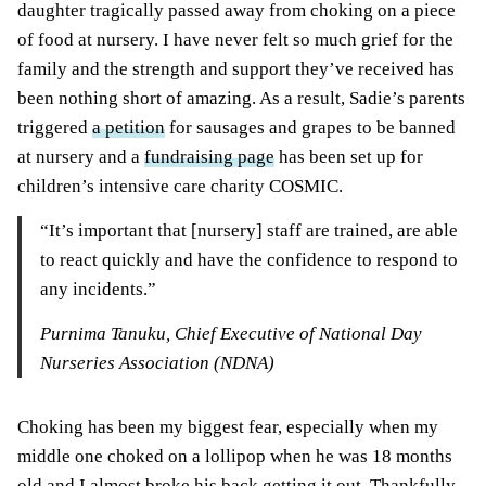
daughter tragically passed away from choking on a piece
of food at nursery. I have never felt so much grief for the
family and the strength and support they’ve received has
been nothing short of amazing. As a result, Sadie’s parents
triggered
a petition
for sausages and grapes to be banned
at nursery and a
fundraising page
has been set up for
children’s intensive care charity COSMIC.
“It’s important that [nursery] staff are trained, are able
to react quickly and have the confidence to respond to
any incidents.”
Purnima Tanuku, Chief Executive of National Day
Nurseries Association (NDNA)
Choking has been my biggest fear, especially when my
middle one choked on a lollipop when he was 18 months
old and I almost broke his back getting it out. Thankfully,