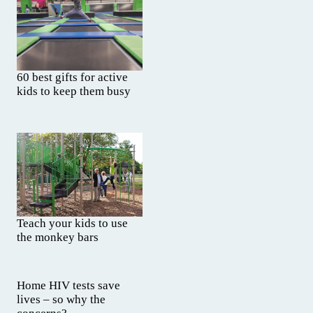
60 best gifts for active
kids to keep them busy
Teach your kids to use
the monkey bars
Home HIV tests save
lives – so why the