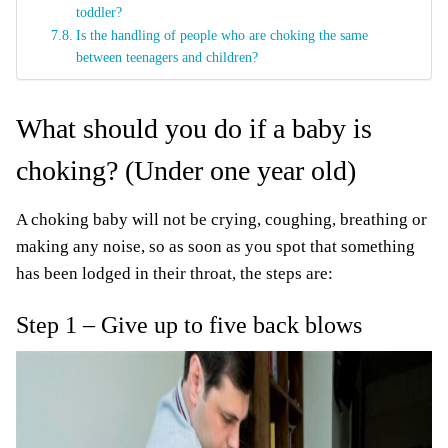
toddler?
Is the handling of people who are choking the same
between teenagers and children?
What should you do if a baby is
choking? (Under one year old)
A choking baby will not be crying, coughing, breathing or
making any noise, so as soon as you spot that something
has been lodged in their throat, the steps are:
Step 1 – Give up to five back blows