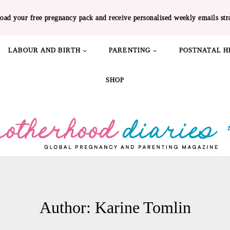
oad your free pregnancy pack and receive personalised weekly emails str
LABOUR AND BIRTH
PARENTING
POSTNATAL H
SHOP
Author: Karine Tomlin