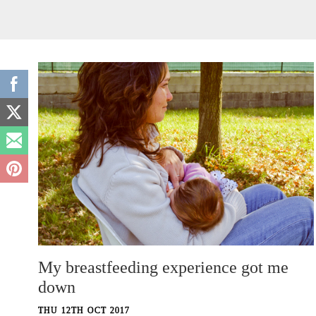
My breastfeeding experience got me
down
THU 12TH OCT 2017