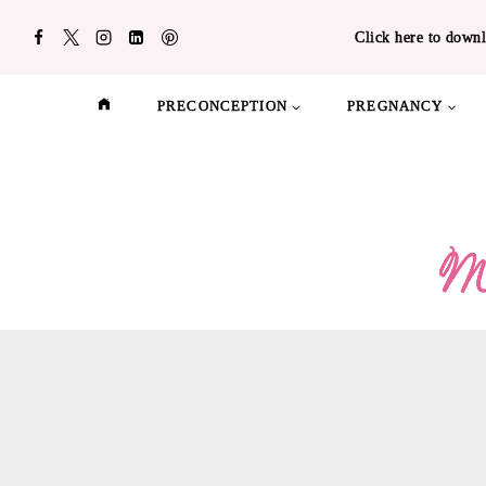
Skip
Click here to downl
to
content
PRECONCEPTION
PREGNANCY