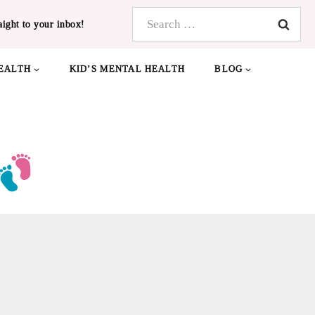
Search
aight to your inbox!
for:
EALTH
KID’S MENTAL HEALTH
BLOG