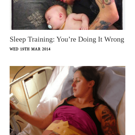
Sleep Training: You’re Doing It Wrong
WED 19TH MAR 2014