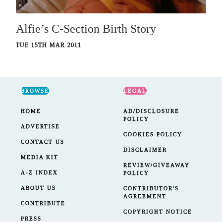
Alfie’s C-Section Birth Story
TUE 15TH MAR 2011
BROWSE
LEGAL
HOME
AD/DISCLOSURE
POLICY
ADVERTISE
COOKIES POLICY
CONTACT US
DISCLAIMER
MEDIA KIT
REVIEW/GIVEAWAY
A-Z INDEX
POLICY
ABOUT US
CONTRIBUTOR'S
AGREEMENT
CONTRIBUTE
COPYRIGHT NOTICE
PRESS