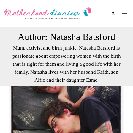
Skip
to
content
Author: Natasha Batsford
Mum, activist and birth junkie, Natasha Batsford is
passionate about empowering women with the birth
that is right for them and living a good life with her
family. Natasha lives with her husband Keith, son
Alfie and their daughter Esme.