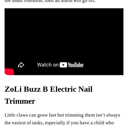
the small vibration, then an alarm will go off.
ZoLi Buzz B Electric Nail
Trimmer
Little claws can grow fast but trimming them isn’t always
the easiest of tasks, especially if you have a child who