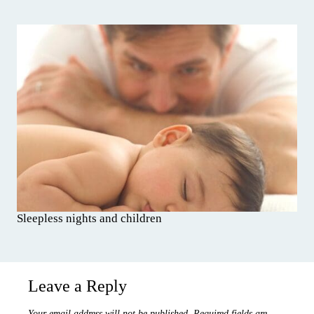
Sleepless nights and children
Leave a Reply
Your email address will not be published.
Required fields are