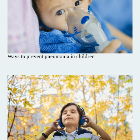
Ways to prevent pneumonia in children