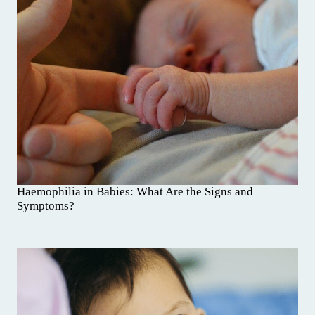
Haemophilia in Babies: What Are the Signs and
Symptoms?