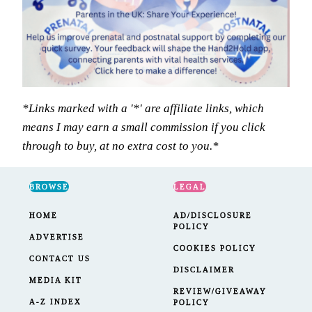
*Links marked with a '*' are affiliate links, which
means I may earn a small commission if you click
through to buy, at no extra cost to you.*
BROWSE
LEGAL
HOME
AD/DISCLOSURE
POLICY
ADVERTISE
COOKIES POLICY
CONTACT US
DISCLAIMER
MEDIA KIT
REVIEW/GIVEAWAY
A-Z INDEX
POLICY