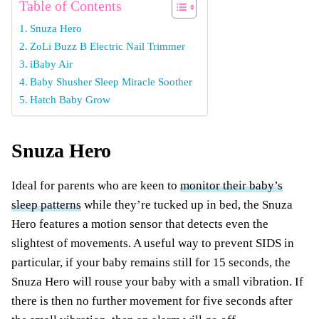
Table of Contents
Snuza Hero
ZoLi Buzz B Electric Nail Trimmer
iBaby Air
Baby Shusher Sleep Miracle Soother
Hatch Baby Grow
Snuza Hero
Ideal for parents who are keen to
monitor their baby’s
sleep patterns
while they’re tucked up in bed, the Snuza
Hero features a motion sensor that detects even the
slightest of movements. A useful way to prevent SIDS in
particular, if your baby remains still for 15 seconds, the
Snuza Hero will rouse your baby with a small vibration. If
there is then no further movement for five seconds after