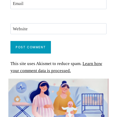
Email
Website
This site uses Akismet to reduce spam.
Learn how
your comment data is processed.