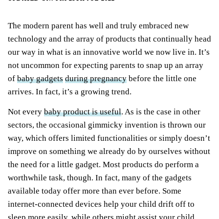
The modern parent has well and truly embraced new
technology and the array of products that continually head
our way in what is an innovative world we now live in. It’s
not uncommon for expecting parents to snap up an array
of
baby gadgets
during pregnancy
before the little one
arrives. In fact, it’s a growing trend.
Not every
baby product is useful
. As is the case in other
sectors, the occasional gimmicky invention is thrown our
way, which offers limited functionalities or simply doesn’t
improve on something we already do by ourselves without
the need for a little gadget. Most products do perform a
worthwhile task, though. In fact, many of the gadgets
available today offer more than ever before. Some
internet-connected devices help your child drift off to
sleep more easily, while others might assist your child