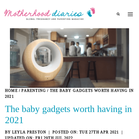
Skip
to
content
HOME
/
PARENTING
/
THE BABY GADGETS WORTH HAVING IN
2021
The baby gadgets worth having in
2021
BY
LEYLA PRESTON
TUE 27TH APR 2021
FRI 29TH JUL 2022