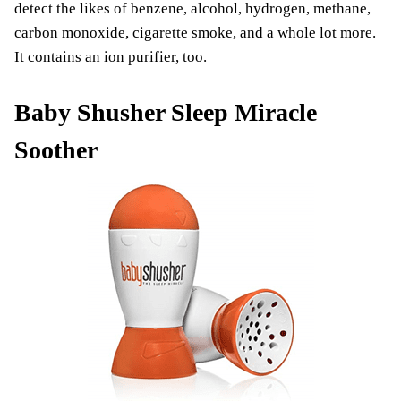
detect the likes of benzene, alcohol, hydrogen, methane,
carbon monoxide, cigarette smoke, and a whole lot more.
It contains an ion purifier, too.
Baby Shusher Sleep Miracle
Soother