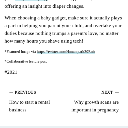
offering an insight into diaper changes.
When choosing a baby gadget, make sure it actually plays
a part in helping you parent your child, and overtake your
duties because nothing trumps a parent’s love, no matter
how many hours you shave using tech!
*Featured Image via
https://twitter.com/Homeopath20Rob
*Collaborative feature post
Post
#
2021
Tags:
Post
PREVIOUS
NEXT
How to start a rental
Why growth scans are
navigation
business
important in pregnancy