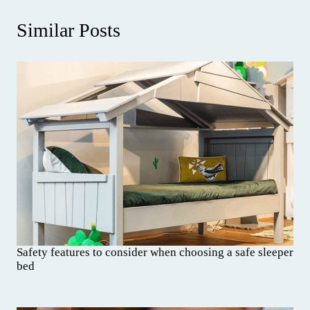
Similar Posts
Safety features to consider when choosing a safe sleeper
bed