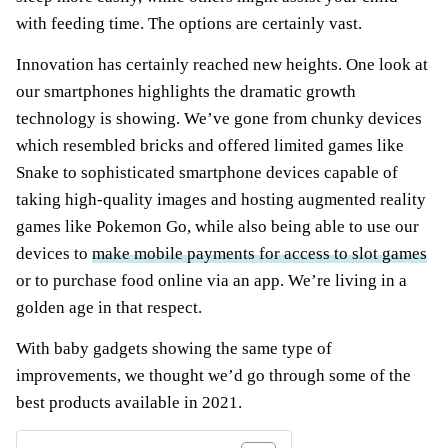
with feeding time. The options are certainly vast.
Innovation has certainly reached new heights. One look at
our smartphones highlights the dramatic growth
technology is showing. We’ve gone from chunky devices
which resembled bricks and offered limited games like
Snake to sophisticated smartphone devices capable of
taking high-quality images and hosting augmented reality
games like Pokemon Go, while also being able to use our
devices to
make mobile payments for access to slot games
or to purchase food online via an app. We’re living in a
golden age in that respect.
With baby gadgets showing the same type of
improvements, we thought we’d go through some of the
best products available in 2021.