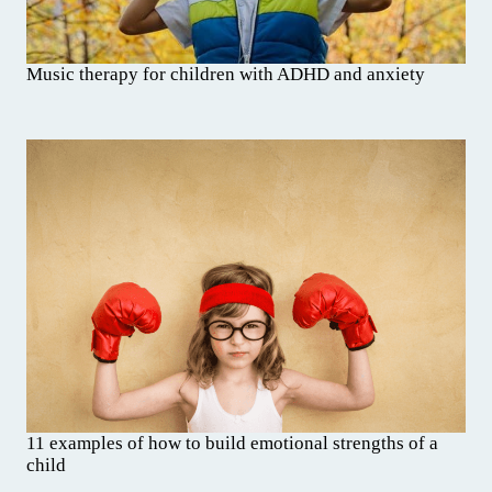
Music therapy for children with ADHD and anxiety
11 examples of how to build emotional strengths of a
child