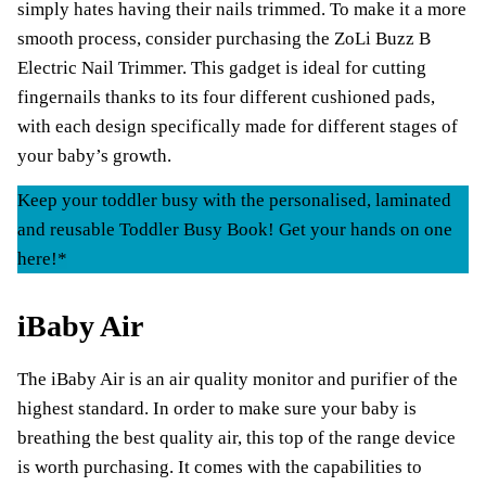
simply hates having their nails trimmed. To make it a more
smooth process, consider purchasing the ZoLi Buzz B
Electric Nail Trimmer. This gadget is ideal for cutting
fingernails thanks to its four different cushioned pads,
with each design specifically made for different stages of
your baby’s growth.
Keep your toddler busy with the personalised, laminated
and reusable Toddler Busy Book! Get your hands on one
here!*
iBaby Air
The iBaby Air is an air quality monitor and purifier of the
highest standard. In order to make sure your baby is
breathing the best quality air, this top of the range device
is worth purchasing. It comes with the capabilities to