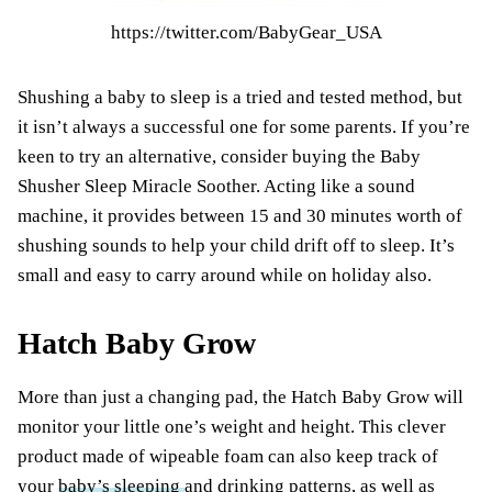
https://twitter.com/BabyGear_USA
Shushing a baby to sleep is a tried and tested method, but
it isn’t always a successful one for some parents. If you’re
keen to try an alternative, consider buying the Baby
Shusher Sleep Miracle Soother. Acting like a sound
machine, it provides between 15 and 30 minutes worth of
shushing sounds to help your child drift off to sleep. It’s
small and easy to carry around while on holiday also.
Hatch Baby Grow
More than just a changing pad, the Hatch Baby Grow will
monitor your little one’s weight and height. This clever
product made of wipeable foam can also keep track of
your
baby’s sleeping
and drinking patterns, as well as