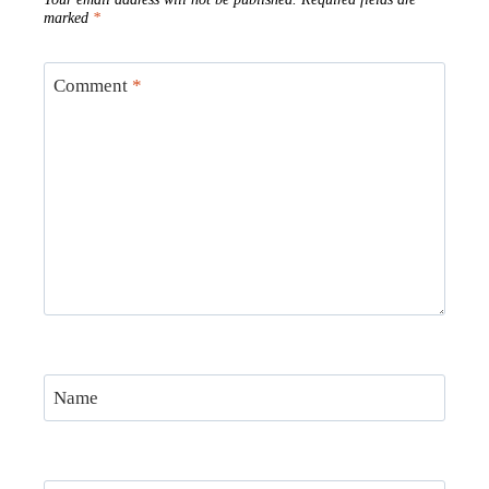
marked
*
Comment
*
Name