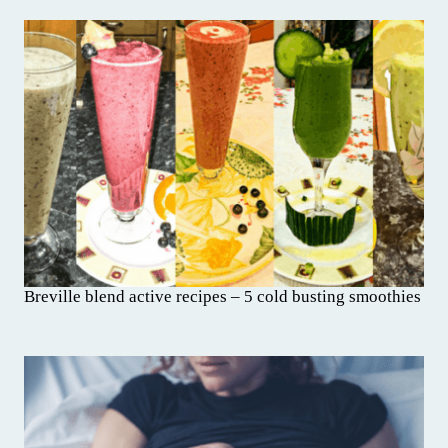
Breville blend active recipes – 5 cold busting smoothies