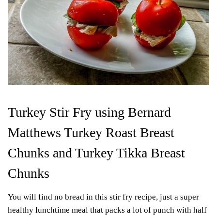
Turkey Stir Fry using Bernard
Matthews Turkey Roast Breast
Chunks and Turkey Tikka Breast
Chunks
You will find no bread in this stir fry recipe, just a super
healthy lunchtime meal that packs a lot of punch with half