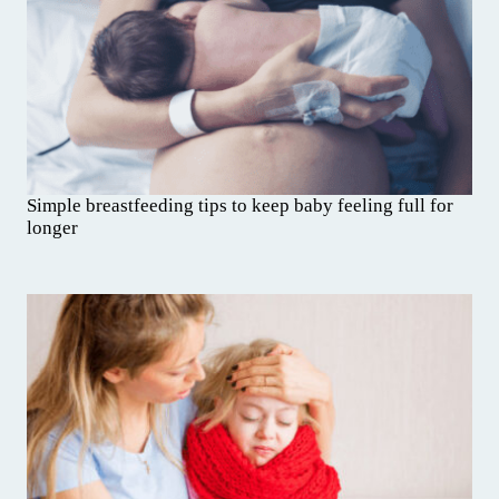
Simple breastfeeding tips to keep baby feeling full for
longer