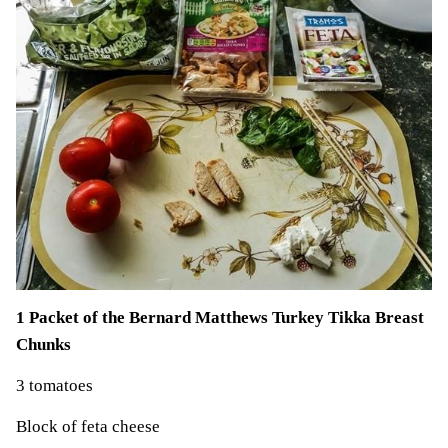
1 Packet of the Bernard Matthews Turkey Tikka Breast
Chunks
3 tomatoes
Block of feta cheese