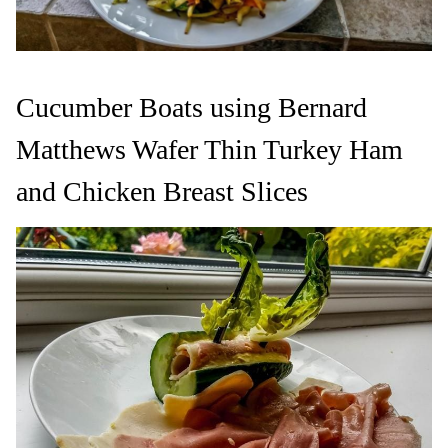
Cucumber Boats using Bernard
Matthews Wafer Thin Turkey Ham
and Chicken Breast Slices