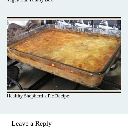
Healthy Shepherd’s Pie Recipe
Leave a Reply