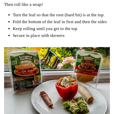
Then roll like a wrap!
Turn the leaf so that the root (hard bit) is at the top.
Fold the bottom of the leaf in first and then the sides
Keep rolling until you get to the top
Secure in place with skewers