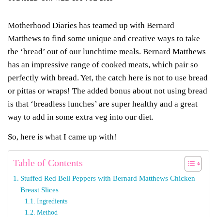
Motherhood Diaries has teamed up with Bernard
Matthews to find some unique and creative ways to take
the ‘bread’ out of our lunchtime meals. Bernard Matthews
has an impressive range of cooked meats, which pair so
perfectly with bread. Yet, the catch here is not to use bread
or pittas or wraps! The added bonus about not using bread
is that ‘breadless lunches’ are super healthy and a great
way to add in some extra veg into our diet.
So, here is what I came up with!
Table of Contents
Stuffed Red Bell Peppers with Bernard Matthews Chicken
Breast Slices
Ingredients
Method