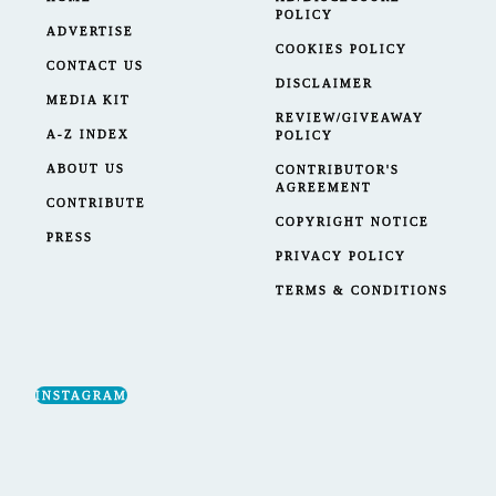
POLICY
ADVERTISE
COOKIES POLICY
CONTACT US
DISCLAIMER
MEDIA KIT
REVIEW/GIVEAWAY
A-Z INDEX
POLICY
ABOUT US
CONTRIBUTOR'S
AGREEMENT
CONTRIBUTE
COPYRIGHT NOTICE
PRESS
PRIVACY POLICY
TERMS & CONDITIONS
INSTAGRAM