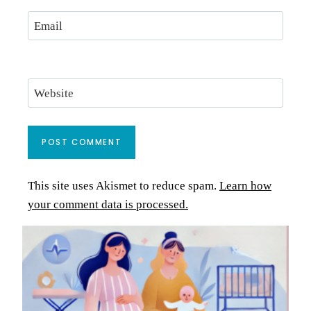
Email
Website
This site uses Akismet to reduce spam.
Learn how
your comment data is processed.