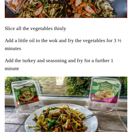
Slice all the vegetables thinly
Add a little oil to the wok and fry the vegetables for 3 ½
minutes
Add the turkey and seasoning and fry for a further 1
minute