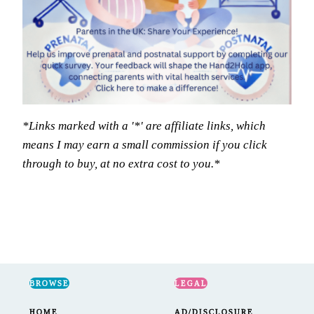
*Links marked with a '*' are affiliate links, which
means I may earn a small commission if you click
through to buy, at no extra cost to you.*
BROWSE
LEGAL
HOME
AD/DISCLOSURE