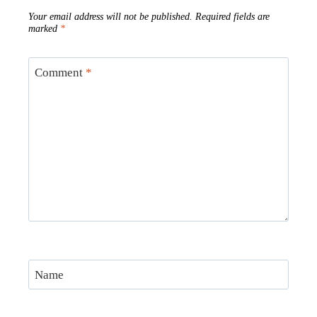
Your email address will not be published.
Required fields are
marked
*
Comment
*
Name