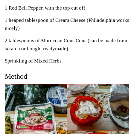
1 Red Bell Pepper, with the top cut off
1 heaped tablespoon of Cream Cheese (Philadelphia works
nicely)
2 tablespoons of Moroccan Cous Cous (can be made from
scratch or bought readymade)
Sprinkling of Mixed Herbs
Method