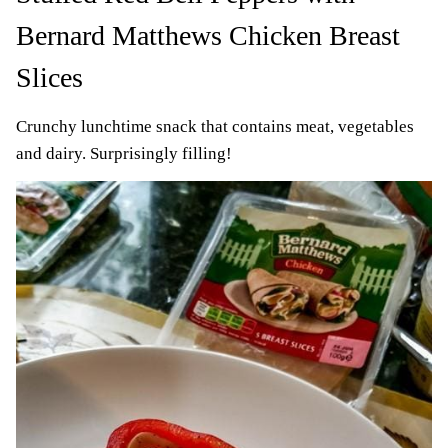
Bernard Matthews Chicken Breast
Slices
Crunchy lunchtime snack that contains meat, vegetables
and dairy. Surprisingly filling!