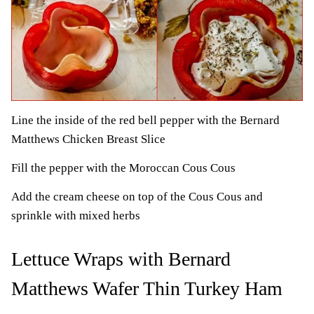
Line the inside of the red bell pepper with the Bernard
Matthews Chicken Breast Slice
Fill the pepper with the Moroccan Cous Cous
Add the cream cheese on top of the Cous Cous and
sprinkle with mixed herbs
Lettuce Wraps with Bernard
Matthews Wafer Thin Turkey Ham