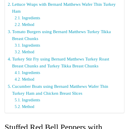
Lettuce Wraps with Bernard Matthews Wafer Thin Turkey
Ham
Ingredients
Method
Tomato Burgers using Bernard Matthews Turkey Tikka
Breast Chunks
Ingredients
Method
Turkey Stir Fry using Bernard Matthews Turkey Roast
Breast Chunks and Turkey Tikka Breast Chunks
Ingredients
Method
Cucumber Boats using Bernard Matthews Wafer Thin
Turkey Ham and Chicken Breast Slices
Ingredients
Method
Stuffed Red Bell Peppers with