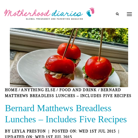
Skip
to
content
HOME
/
ANYTHING ELSE
/
FOOD AND DRINK
/
BERNARD
MATTHEWS BREADLESS LUNCHES – INCLUDES FIVE RECIPES
Bernard Matthews Breadless
Lunches – Includes Five Recipes
BY
LEYLA PRESTON
WED 1ST JUL 2015
WED 1ST JUL 2015