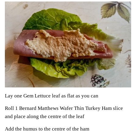
Lay one Gem Lettuce leaf as flat as you can
Roll 1 Bernard Matthews Wafer Thin Turkey Ham slice
and place along the centre of the leaf
Add the humus to the centre of the ham