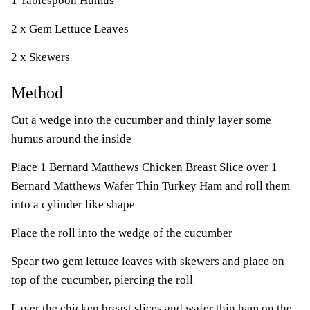
1 Tablespoon Humus
2 x Gem Lettuce Leaves
2 x Skewers
Method
Cut a wedge into the cucumber and thinly layer some
humus around the inside
Place 1 Bernard Matthews Chicken Breast Slice over 1
Bernard Matthews Wafer Thin Turkey Ham and roll them
into a cylinder like shape
Place the roll into the wedge of the cucumber
Spear two gem lettuce leaves with skewers and place on
top of the cucumber, piercing the roll
Layer the chicken breast slices and wafer thin ham on the