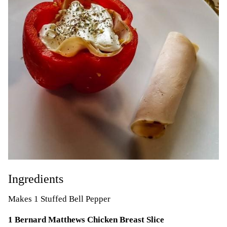
Ingredients
Makes 1 Stuffed Bell Pepper
1 Bernard Matthews Chicken Breast Slice