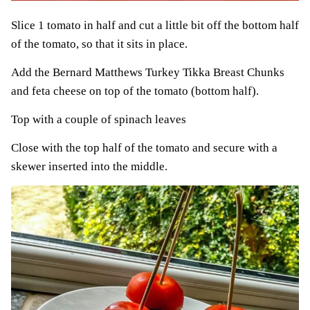
Slice 1 tomato in half and cut a little bit off the bottom half
of the tomato, so that it sits in place.
Add the Bernard Matthews Turkey Tikka Breast Chunks
and feta cheese on top of the tomato (bottom half).
Top with a couple of spinach leaves
Close with the top half of the tomato and secure with a
skewer inserted into the middle.