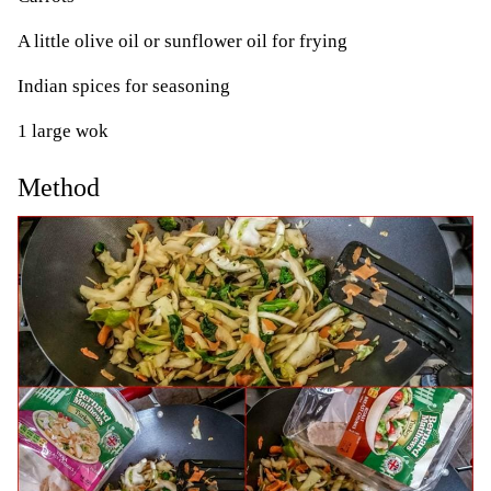
A little olive oil or sunflower oil for frying
Indian spices for seasoning
1 large wok
Method