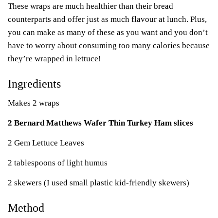
These wraps are much healthier than their bread
counterparts and offer just as much flavour at lunch. Plus,
you can make as many of these as you want and you don’t
have to worry about consuming too many calories because
they’re wrapped in lettuce!
Ingredients
Makes 2 wraps
2 Bernard Matthews Wafer Thin Turkey Ham slices
2 Gem Lettuce Leaves
2 tablespoons of light humus
2 skewers (I used small plastic kid-friendly skewers)
Method