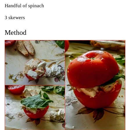
Handful of spinach
3 skewers
Method