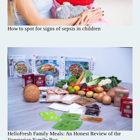
How to spot for signs of sepsis in children
HelloFresh Family Meals: An Honest Review of the
Vegetarian Family Box