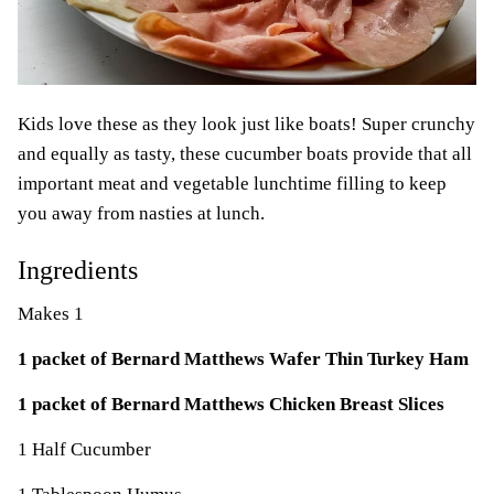
Kids love these as they look just like boats! Super crunchy
and equally as tasty, these cucumber boats provide that all
important meat and vegetable lunchtime filling to keep
you away from nasties at lunch.
Ingredients
Makes 1
1 packet of Bernard Matthews Wafer Thin Turkey Ham
1 packet of Bernard Matthews Chicken Breast Slices
1 Half Cucumber