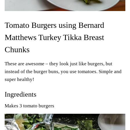
Tomato Burgers using Bernard
Matthews Turkey Tikka Breast
Chunks
These are awesome – they look just like burgers, but
instead of the burger buns, you use tomatoes. Simple and
super healthy!
Ingredients
Makes 3 tomato burgers