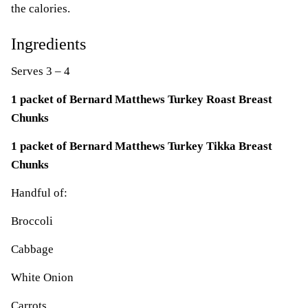
the calories.
Ingredients
Serves 3 – 4
1 packet of Bernard Matthews Turkey Roast Breast
Chunks
1 packet of Bernard Matthews Turkey Tikka Breast
Chunks
Handful of:
Broccoli
Cabbage
White Onion
Carrots