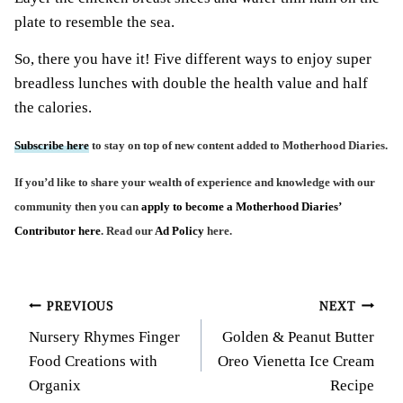
plate to resemble the sea.
So, there you have it! Five different ways to enjoy super
breadless lunches with double the health value and half
the calories.
Subscribe here
to stay on top of new content added to Motherhood Diaries.
If you’d like to share your wealth of experience and knowledge with our
community then you can
apply to become a Motherhood Diaries’
Contributor here
. Read our
Ad Policy
here.
Post
PREVIOUS
NEXT
Nursery Rhymes Finger
Golden & Peanut Butter
navigation
Food Creations with
Oreo Vienetta Ice Cream
Organix
Recipe