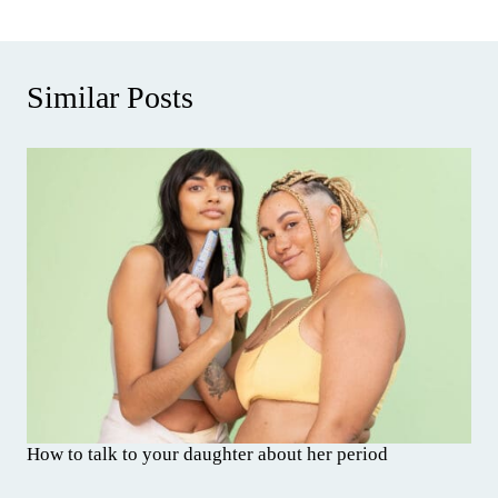
Similar Posts
How to talk to your daughter about her period