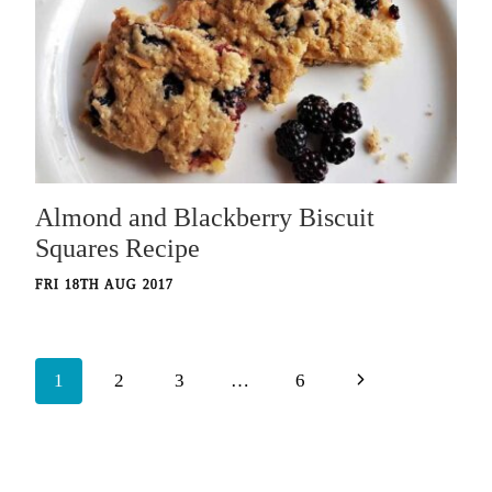
Almond and Blackberry Biscuit
Squares Recipe
FRI 18TH AUG 2017
Page
Next
1
2
3
…
6
navigation
Page