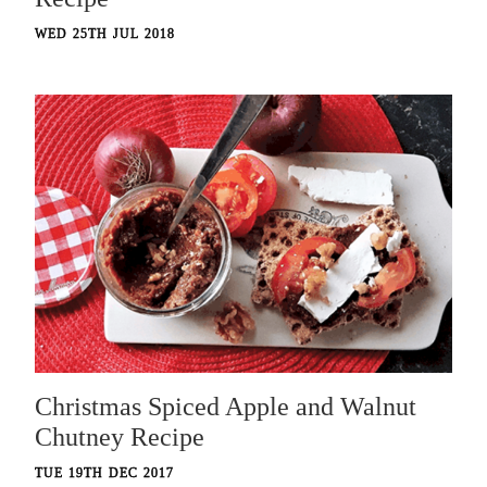
WED 25TH JUL 2018
Christmas Spiced Apple and Walnut
Chutney Recipe
TUE 19TH DEC 2017