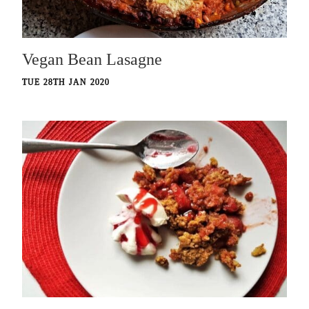
Vegan Bean Lasagne
TUE 28TH JAN 2020