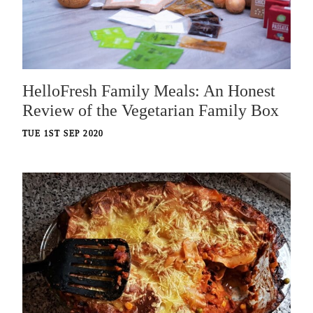
HelloFresh Family Meals: An Honest
Review of the Vegetarian Family Box
TUE 1ST SEP 2020