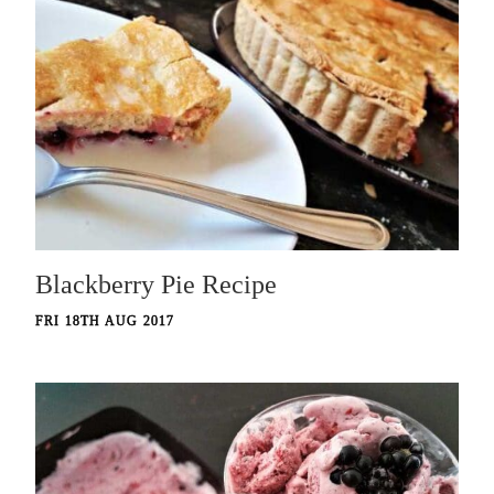
Blackberry Pie Recipe
FRI 18TH AUG 2017