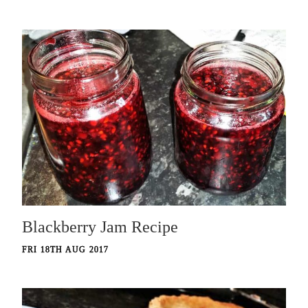
Blackberry Jam Recipe
FRI 18TH AUG 2017