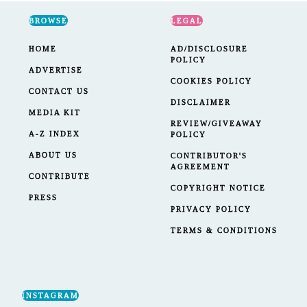
BROWSE
LEGAL
HOME
AD/DISCLOSURE
POLICY
ADVERTISE
COOKIES POLICY
CONTACT US
DISCLAIMER
MEDIA KIT
REVIEW/GIVEAWAY
A-Z INDEX
POLICY
ABOUT US
CONTRIBUTOR'S
AGREEMENT
CONTRIBUTE
COPYRIGHT NOTICE
PRESS
PRIVACY POLICY
TERMS & CONDITIONS
INSTAGRAM