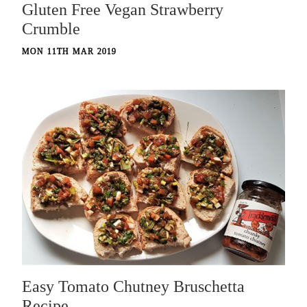
Gluten Free Vegan Strawberry
Crumble
MON 11TH MAR 2019
Easy Tomato Chutney Bruschetta
Recipe