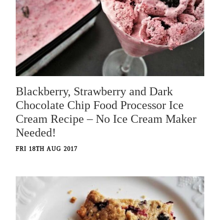
Blackberry, Strawberry and Dark
Chocolate Chip Food Processor Ice
Cream Recipe – No Ice Cream Maker
Needed!
FRI 18TH AUG 2017