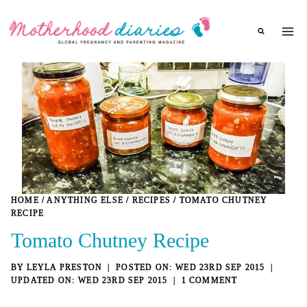
Skip
to
content
HOME
/
ANYTHING ELSE
/
RECIPES
/
TOMATO CHUTNEY
RECIPE
Tomato Chutney Recipe
BY
LEYLA PRESTON
WED 23RD SEP 2015
WED 23RD SEP 2015
1 COMMENT