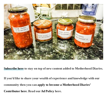
Subscribe here
to stay on top of new content added to Motherhood Diaries.
If you’d like to share your wealth of experience and knowledge with our
community then you can
apply to become a Motherhood Diaries’
Contributor here
. Read our
Ad Policy
here.