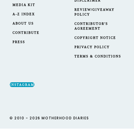
DISCLAIMER
MEDIA KIT
REVIEW/GIVEAWAY
A-Z INDEX
POLICY
ABOUT US
CONTRIBUTOR'S
AGREEMENT
CONTRIBUTE
COPYRIGHT NOTICE
PRESS
PRIVACY POLICY
TERMS & CONDITIONS
INSTAGRAM
© 2010 - 2026 MOTHERHOOD DIARIES