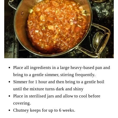
Place all ingredients in a large heavy-based pan and
bring to a gentle simmer, stirring frequently.
Simmer for 1 hour and then bring to a gentle boil
until the mixture turns dark and shiny
Place in sterilised jars and allow to cool before
covering.
Chutney keeps for up to 6 weeks.