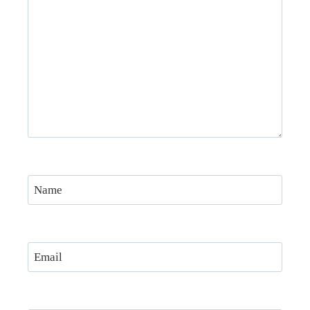
Name
Email