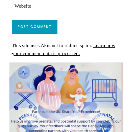
Website
This site uses Akismet to reduce spam.
Learn how
your comment data is processed.