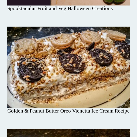
Spooktacular Fruit and Veg Halloween Creations
Golden & Peanut Butter Oreo Vienetta Ice Cream Recipe