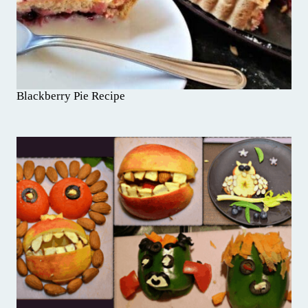
Blackberry Pie Recipe