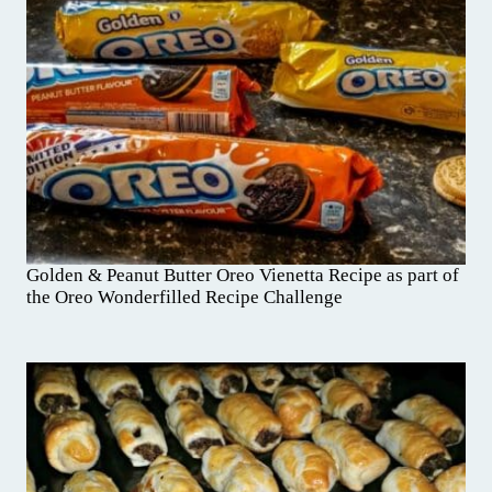
Golden & Peanut Butter Oreo Vienetta Recipe as part of
the Oreo Wonderfilled Recipe Challenge