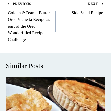
Post
PREVIOUS
NEXT
Golden & Peanut Butter
Side Salad Recipe
navigation
Oreo Vienetta Recipe as
part of the Oreo
Wonderfilled Recipe
Challenge
Similar Posts