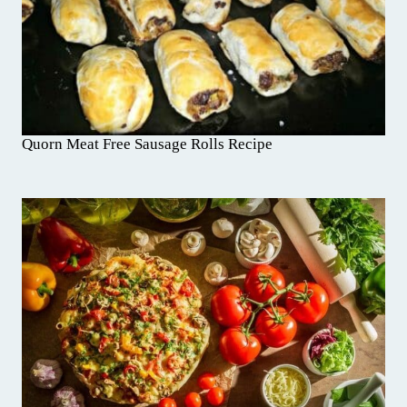
Quorn Meat Free Sausage Rolls Recipe