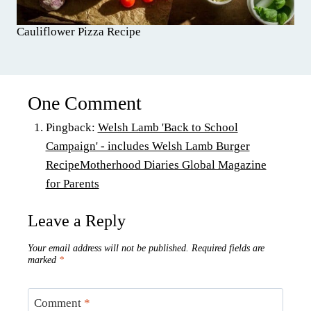
Cauliflower Pizza Recipe
One Comment
Pingback:
Welsh Lamb 'Back to School
Campaign' - includes Welsh Lamb Burger
RecipeMotherhood Diaries Global Magazine
for Parents
Leave a Reply
Your email address will not be published.
Required fields are
marked
*
Comment
*