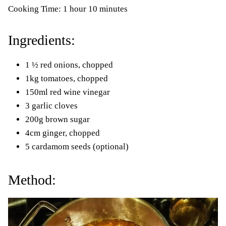
Cooking Time: 1 hour 10 minutes
Ingredients:
1 ½ red onions, chopped
1kg tomatoes, chopped
150ml red wine vinegar
3 garlic cloves
200g brown sugar
4cm ginger, chopped
5 cardamom seeds (optional)
Method: