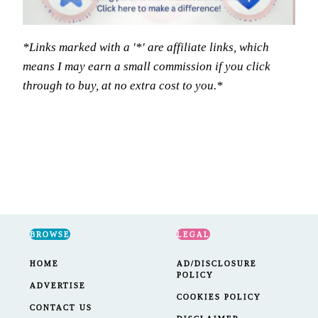
*Links marked with a '*' are affiliate links, which
means I may earn a small commission if you click
through to buy, at no extra cost to you.*
BROWSE
LEGAL
HOME
AD/DISCLOSURE
POLICY
ADVERTISE
COOKIES POLICY
CONTACT US