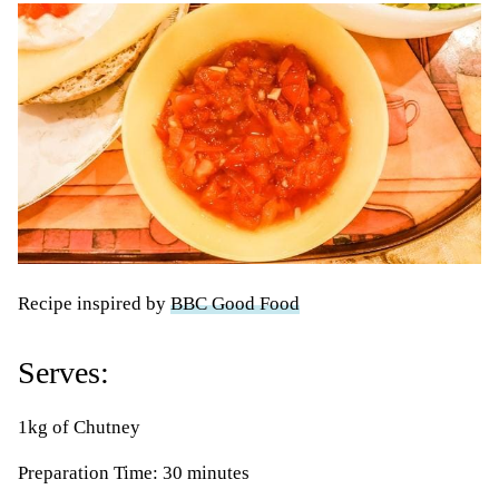
Recipe inspired by
BBC Good Food
Serves:
1kg of Chutney
Preparation Time: 30 minutes