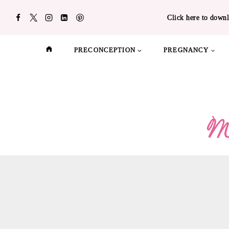
Skip
Click here to downl
to
content
PRECONCEPTION
PREGNANCY