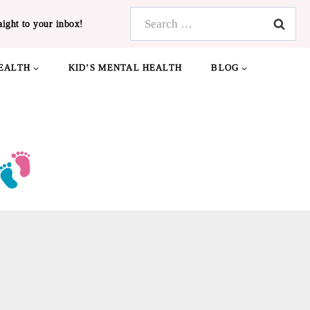
Search
aight to your inbox!
for:
EALTH
KID’S MENTAL HEALTH
BLOG