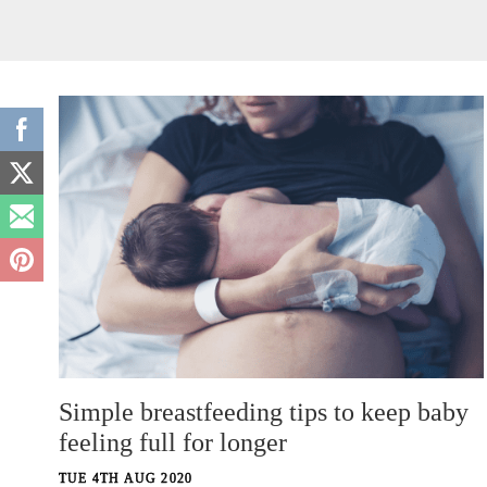
Simple breastfeeding tips to keep baby
feeling full for longer
TUE 4TH AUG 2020