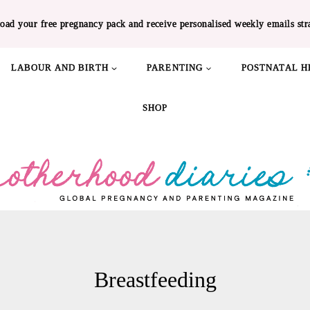
oad your free pregnancy pack and receive personalised weekly emails str
LABOUR AND BIRTH
PARENTING
POSTNATAL H
SHOP
Breastfeeding