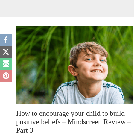
How to encourage your child to build
positive beliefs – Mindscreen Review –
Part 3