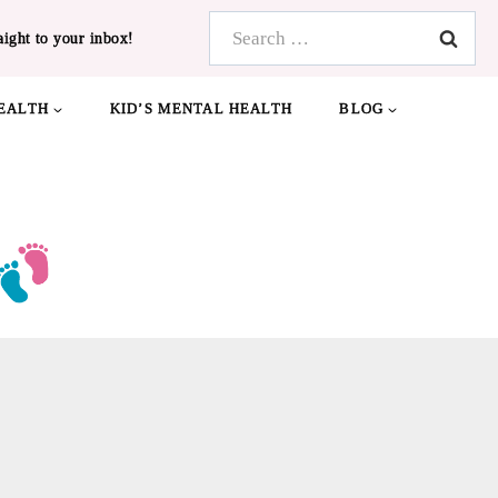
Search
aight to your inbox!
for:
EALTH
KID’S MENTAL HEALTH
BLOG