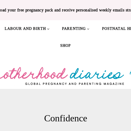
oad your free pregnancy pack and receive personalised weekly emails str
LABOUR AND BIRTH
PARENTING
POSTNATAL H
SHOP
Confidence