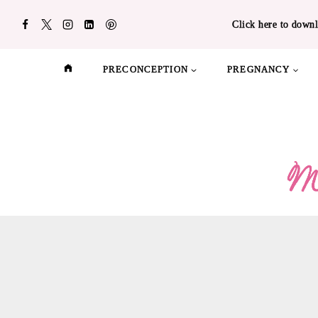
Skip
Click here to downl
to
content
PRECONCEPTION
PREGNANCY