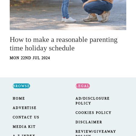
How to make a reasonable parenting
time holiday schedule
MON 22ND JUL 2024
BROWSE
LEGAL
HOME
AD/DISCLOSURE
POLICY
ADVERTISE
COOKIES POLICY
CONTACT US
DISCLAIMER
MEDIA KIT
REVIEW/GIVEAWAY