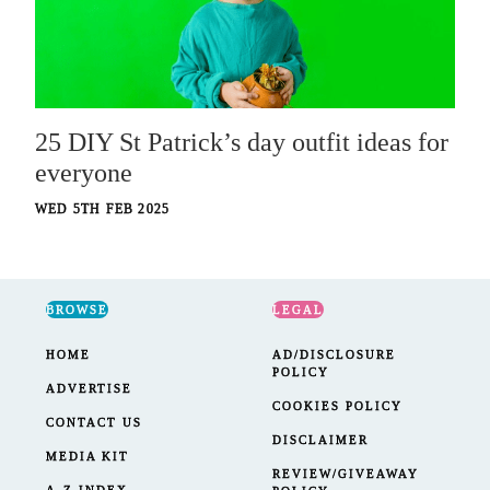
25 DIY St Patrick’s day outfit ideas for
everyone
WED 5TH FEB 2025
BROWSE
LEGAL
HOME
AD/DISCLOSURE
POLICY
ADVERTISE
COOKIES POLICY
CONTACT US
DISCLAIMER
MEDIA KIT
REVIEW/GIVEAWAY