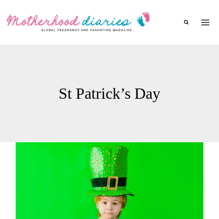
Skip
to
content
St Patrick’s Day