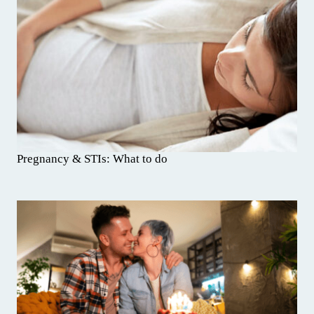
Pregnancy & STIs: What to do