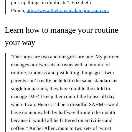
pick up things in duplicate”. Elizabeth
Plumb,
http://www.thehomemakersjournal.com
Learn how to manage your routine
your way
“Our boys are two and our girls are one. My partner
manages our two sets of twins with a mixture of
routine, kindness and just letting things go – twin
parents can’t really be held to the same standard as
singleton parents; they have double the child to
manage! Me? I keep them out of the house all day
where I can. Hence, I’d be a dreadful SAHM – we’d
have no money left by halfway through the month
because it would all be frittered on activities and
coffee!” Amber Allen, mum to two sets of twins!