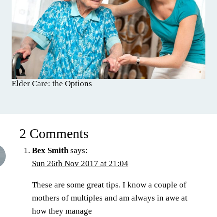
Elder Care: the Options
2 Comments
Bex Smith
says:
Sun 26th Nov 2017 at 21:04
These are some great tips. I know a couple of
mothers of multiples and am always in awe at
how they manage