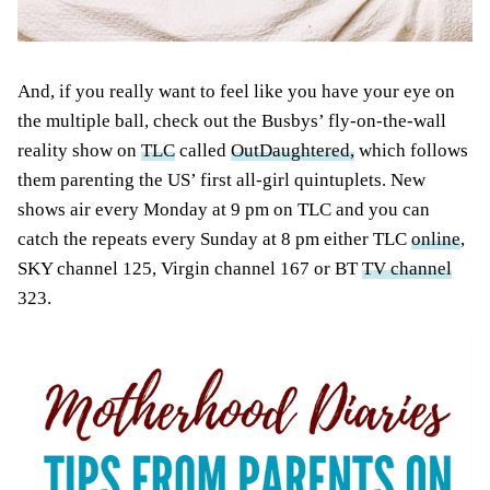
And, if you really want to feel like you have your eye on
the multiple ball, check out the Busbys’ fly-on-the-wall
reality show on
TLC
called
OutDaughtered,
which follows
them parenting the US’ first all-girl quintuplets. New
shows air every Monday at 9 pm on TLC and you can
catch the repeats every Sunday at 8 pm either TLC
online
,
SKY channel 125, Virgin channel 167 or BT
TV channel
323.