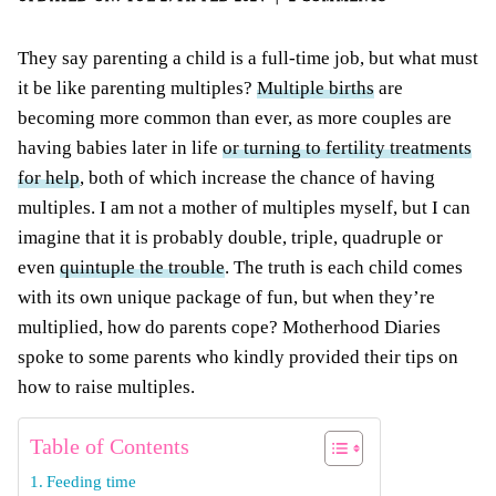
They say parenting a child is a full-time job, but what must
it be like parenting multiples?
Multiple births
are
becoming more common than ever, as more couples are
having babies later in life
or turning to fertility treatments
for help
, both of which increase the chance of having
multiples. I am not a mother of multiples myself, but I can
imagine that it is probably double, triple, quadruple or
even
quintuple the trouble
. The truth is each child comes
with its own unique package of fun, but when they’re
multiplied, how do parents cope? Motherhood Diaries
spoke to some parents who kindly provided their tips on
how to raise multiples.
Table of Contents
Feeding time