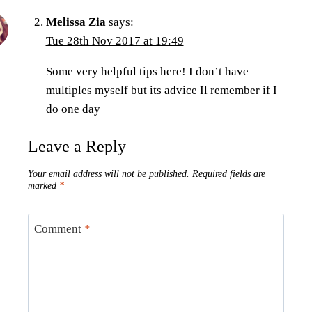
Melissa Zia
says:
Tue 28th Nov 2017 at 19:49
Some very helpful tips here! I don’t have
multiples myself but its advice Il remember if I
do one day
Leave a Reply
Your email address will not be published.
Required fields are
marked
*
Comment
*