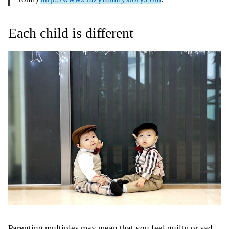
Each child is different
Parenting multiples may mean that
you feel guilty or sad