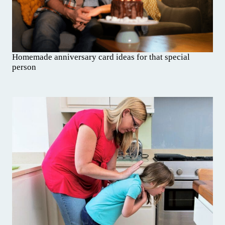
Homemade anniversary card ideas for that special
person