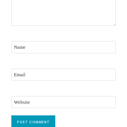
Name
Email
Website