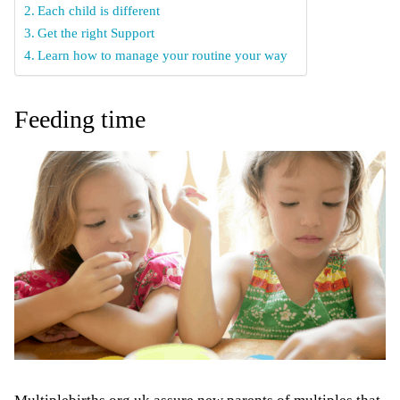
Each child is different
Get the right Support
Learn how to manage your routine your way
Feeding time