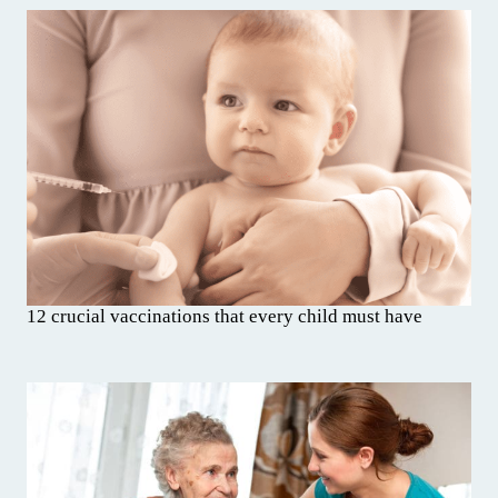
12 crucial vaccinations that every child must have