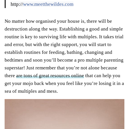
http://
www.meetthewildes.com
No matter how organised your house is, there will be
destruction along the way. Establishing a good and simple
routine is key to surviving life with multiples. It takes trial
and error, but with the right support, you will start to
establish routines for feeding, bathing, changing and
bedtimes and soon you’ll become a pro multiple parenting
superstar! Just remember that you’re not alone because
there
are tons of great resources online
that can help you
get your mojo back when you feel like you’re losing it in a
sea of multiples and mess.