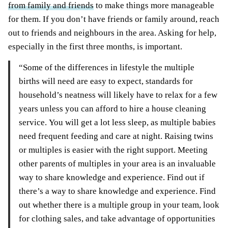
from family and friends
to make things more manageable
for them. If you don’t have friends or family around, reach
out to friends and neighbours in the area. Asking for help,
especially in the first three months, is important.
“Some of the differences in lifestyle the multiple
births will need are easy to expect, standards for
household’s neatness will likely have to relax for a few
years unless you can afford to hire a house cleaning
service. You will get a lot less sleep, as multiple babies
need frequent feeding and care at night. Raising twins
or multiples is easier with the right support. Meeting
other parents of multiples in your area is an invaluable
way to share knowledge and experience. Find out if
there’s a way to share knowledge and experience. Find
out whether there is a multiple group in your team, look
for clothing sales, and take advantage of opportunities