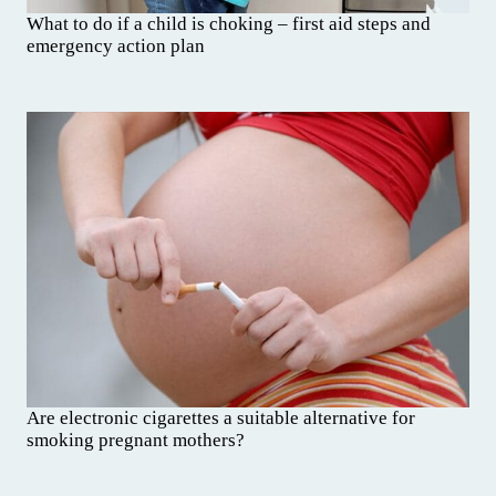
What to do if a child is choking – first aid steps and
emergency action plan
Are electronic cigarettes a suitable alternative for
smoking pregnant mothers?