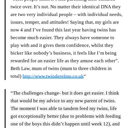
twice over. It’s not. No matter their identical DNA they
are two very individual people – with individual needs,
issues, temper, and attitudes! Saying that, my girls are
now 4 and I’ve found this last year having twins has
become much easier. They always have someone to
play with and it gives them confidence, whilst they
bicker like nobody’s business, it feels like I’m being
rewarded for an easier life as they amuse each other”.
Beth Law, mum of twins (mum to three children in
total)
http://www.twinderelmo.co.uk
“
“The challenges change- but it does get easier. I think
that would be my advice to any new parent of twins.
The moment I was able to tandem feed my twins, life
got exceptionally better (due to problems with feeding
one of the boys this didn’t happen until week 12), and