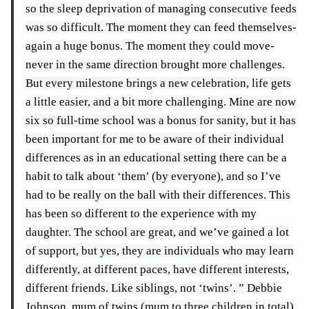
so the sleep deprivation of managing consecutive feeds
was so difficult. The moment they can feed themselves-
again a huge bonus. The moment they could move-
never in the same direction brought more challenges.
But every milestone brings a new celebration, life gets
a little easier, and a bit more challenging. Mine are now
six so full-time school was a bonus for sanity, but it has
been important for me to be aware of their individual
differences as in an educational setting there can be a
habit to talk about ‘them’ (by everyone), and so I’ve
had to be really on the ball with their differences. This
has been so different to the experience with my
daughter. The school are great, and we’ve gained a lot
of support, but yes, they are individuals who may learn
differently, at different paces, have different interests,
different friends. Like siblings, not ‘twins’. ” Debbie
Johnson, mum of twins (mum to three children in total)