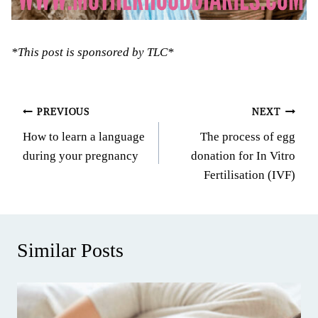
*This post is sponsored by TLC*
Post
PREVIOUS
NEXT
How to learn a language
The process of egg
navigation
during your pregnancy
donation for In Vitro
Fertilisation (IVF)
Similar Posts