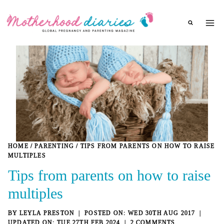
Skip
to
content
HOME
/
PARENTING
/
TIPS FROM PARENTS ON HOW TO RAISE
MULTIPLES
Tips from parents on how to raise
multiples
BY
LEYLA PRESTON
WED 30TH AUG 2017
TUE 27TH FEB 2024
2 COMMENTS