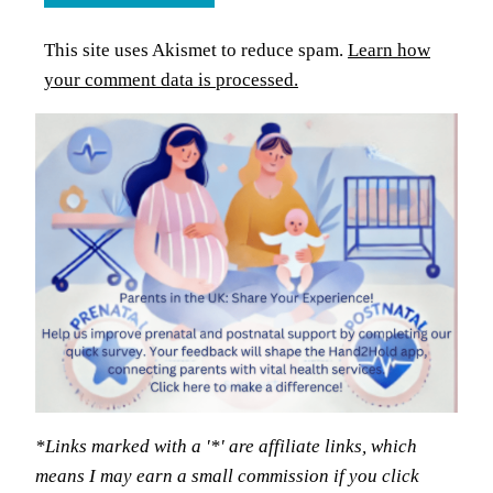
This site uses Akismet to reduce spam.
Learn how
your comment data is processed.
*Links marked with a '*' are affiliate links, which
means I may earn a small commission if you click