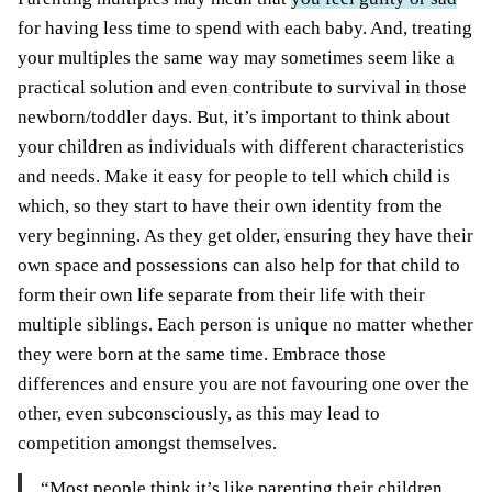
for having less time to spend with each baby. And, treating
your multiples the same way may sometimes seem like a
practical solution and even contribute to survival in those
newborn/toddler days. But, it’s important to think about
your children as individuals with different characteristics
and needs. Make it easy for people to tell which child is
which, so they start to have their own identity from the
very beginning. As they get older, ensuring they have their
own space and possessions can also help for that child to
form their own life separate from their life with their
multiple siblings. Each person is unique no matter whether
they were born at the same time. Embrace those
differences and ensure you are not favouring one over the
other, even subconsciously, as this may lead to
competition amongst themselves.
“Most people think it’s like parenting their children