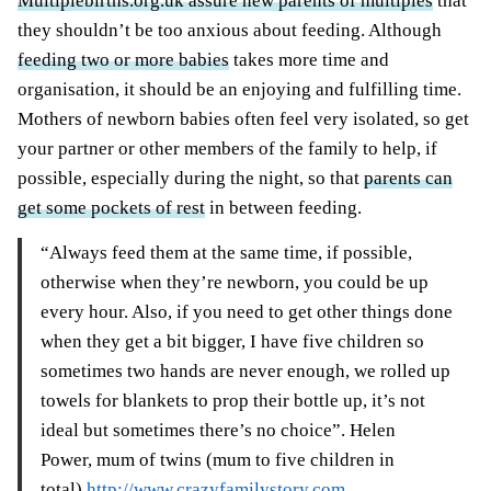
Multiplebirths.org.uk assure new parents of multiples
that
they shouldn’t be too anxious about feeding. Although
feeding two or more babies
takes more time and
organisation, it should be an enjoying and fulfilling time.
Mothers of newborn babies often feel very isolated, so get
your partner or other members of the family to help, if
possible, especially during the night, so that
parents can
get some pockets of rest
in between feeding.
“Always feed them at the same time, if possible,
otherwise when they’re newborn, you could be up
every hour. Also, if you need to get other things done
when they get a bit bigger, I have five children so
sometimes two hands are never enough, we rolled up
towels for blankets to prop their bottle up, it’s not
ideal but sometimes there’s no choice”. Helen
Power, mum of twins (mum to five children in
total)
http://www.crazyfamilystory.com
.