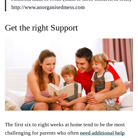
http://www.anorganisedmess.com
Get the right Support
The first six to eight weeks at home tend to be the most
challenging for parents who often
need additional help