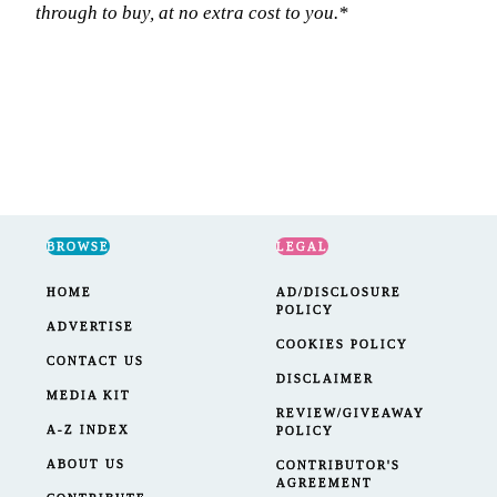
through to buy, at no extra cost to you.*
BROWSE
LEGAL
HOME
AD/DISCLOSURE
POLICY
ADVERTISE
COOKIES POLICY
CONTACT US
DISCLAIMER
MEDIA KIT
REVIEW/GIVEAWAY
A-Z INDEX
POLICY
ABOUT US
CONTRIBUTOR'S
AGREEMENT