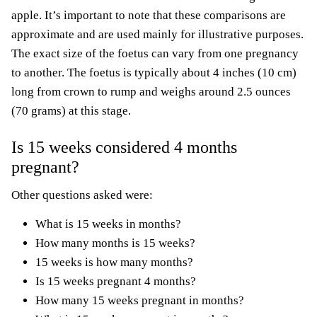
apple. It’s important to note that these comparisons are
approximate and are used mainly for illustrative purposes.
The exact size of the foetus can vary from one pregnancy
to another. The foetus is typically about 4 inches (10 cm)
long from crown to rump and weighs around 2.5 ounces
(70 grams) at this stage.
Is 15 weeks considered 4 months
pregnant?
Other questions asked were:
What is 15 weeks in months?
How many months is 15 weeks?
15 weeks is how many months?
Is 15 weeks pregnant 4 months?
How many 15 weeks pregnant in months?