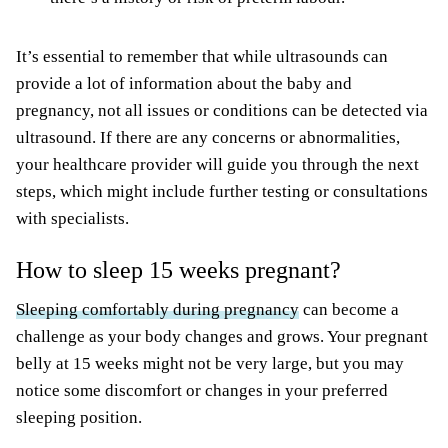
It’s essential to remember that while ultrasounds can
provide a lot of information about the baby and
pregnancy, not all issues or conditions can be detected via
ultrasound. If there are any concerns or abnormalities,
your healthcare provider will guide you through the next
steps, which might include further testing or consultations
with specialists.
How to sleep 15 weeks pregnant?
Sleeping comfortably during pregnancy
can become a
challenge as your body changes and grows. Your pregnant
belly at 15 weeks might not be very large, but you may
notice some discomfort or changes in your preferred
sleeping position.