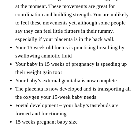
at the moment. These movements are great for
coordination and building strength. You are unlikely
to feel these movements yet, although some people
say they can feel little flutters in their tummy,
especially if your placenta is in the back wall.
Your 15 week old foetus is practising breathing by
swallowing amniotic fluid
Your baby in 15 weeks of pregnancy is speeding up
their weight gain too!
Your baby’s external genitalia is now complete
The placenta is now developed and is transporting all
the oxygen your 15-week baby needs
Foetal development – your baby’s tastebuds are
formed and functioning
15 weeks pregnant baby size –