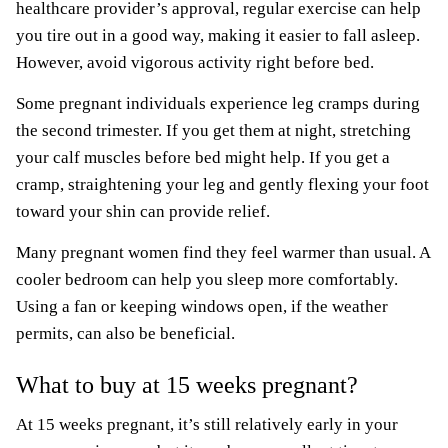
healthcare provider’s approval, regular exercise can help
you tire out in a good way, making it easier to fall asleep.
However, avoid vigorous activity right before bed.
Some pregnant individuals experience leg cramps during
the second trimester. If you get them at night, stretching
your calf muscles before bed might help. If you get a
cramp, straightening your leg and gently flexing your foot
toward your shin can provide relief.
Many pregnant women find they feel warmer than usual. A
cooler bedroom can help you sleep more comfortably.
Using a fan or keeping windows open, if the weather
permits, can also be beneficial.
What to buy at 15 weeks pregnant?
At 15 weeks pregnant, it’s still relatively early in your