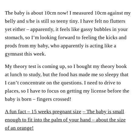
The baby is about 10cm now! I measured 10cm against my
belly and s/he is still so teeny tiny. I have felt no flutters
yet either – apparently, it feels like gassy bubbles in your
stomach, so I’m looking forward to feeling the kicks and
prods from my baby, who apparently is acting like a
gymnast this week.
My theory test is coming up, so I bought my theory book
at lunch to study, but the food has made me so sleepy that
I can’t concentrate on the questions. I need to drive to
places, so I have to focus on getting my license before the
baby is born – fingers crossed!
A fun fact – 15 weeks pregnant size
– The baby is small
enough to fit into the palm of your hand – about the size
of an orange!