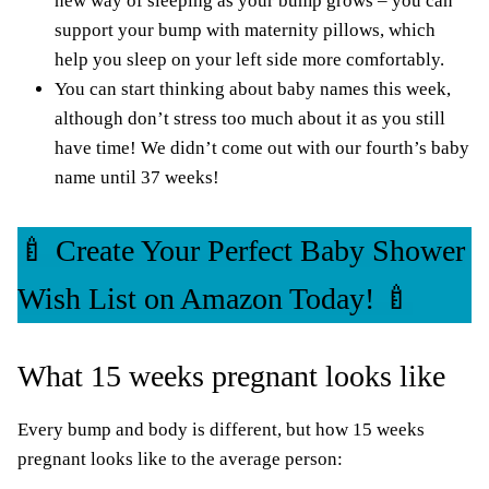
new way of sleeping as your bump grows – you can
support your bump with maternity pillows, which
help you sleep on your left side more comfortably.
You can start thinking about baby names this week,
although don’t stress too much about it as you still
have time! We didn’t come out with
our fourth’s
baby
name until
37 weeks!
🍼 Create Your Perfect Baby Shower
Wish List on Amazon Today! 🍼
What 15 weeks pregnant looks like
Every bump and body is different, but how 15 weeks
pregnant looks like to the average person: