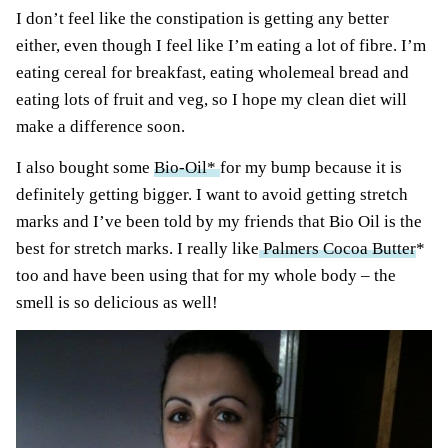
I don’t feel like the constipation is getting any better
either, even though I feel like I’m eating a lot of fibre. I’m
eating cereal for breakfast, eating wholemeal bread and
eating lots of fruit and veg, so I hope my clean diet will
make a difference soon.
I also bought some
Bio-Oil*
for my bump because it is
definitely getting bigger. I want to avoid getting stretch
marks and I’ve been told by my friends that Bio Oil is the
best for stretch marks. I really like
Palmers Cocoa Butter
*
too and have been using that for my whole body – the
smell is so delicious as well!