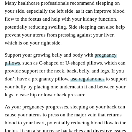
Many healthcare professionals recommend sleeping on
your side, especially the left side, as it can improve blood
flow to the foetus and help with your kidney function,
potentially reducing swelling. Side sleeping can also help
prevent your uterus from pressing against your liver,
which is on your right side.
Support your growing belly and body with
pregnancy
pillows
, such as C-shaped or U-shaped pillows, which can
provide support for the neck, back, belly, and legs. If you
don’t have a pregnancy pillow,
use regular ones
to support
your belly by placing one underneath it and between your
legs to ease hip or lower back pressure.
As your pregnancy progresses, sleeping on your back can
cause your uterus to press on the major vein that returns
blood to your heart, potentially reducing blood flow to the
foetus. It can also increase backaches and digestive issues.