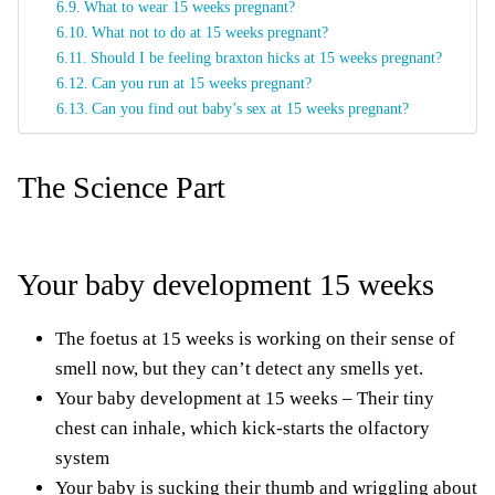
What to wear 15 weeks pregnant?
What not to do at 15 weeks pregnant?
Should I be feeling braxton hicks at 15 weeks pregnant?
Can you run at 15 weeks pregnant?
Can you find out baby’s sex at 15 weeks pregnant?
The Science Part
Your baby development 15 weeks
The foetus at 15 weeks is working on their sense of
smell now, but they can’t detect any smells yet.
Your baby development at 15 weeks – Their tiny
chest can inhale, which kick-starts the olfactory
system
Your baby is sucking their thumb and wriggling about