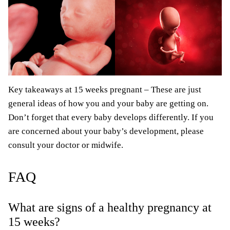
Key takeaways at 15 weeks pregnant – These are just
general ideas of how you and your baby are getting on.
Don’t forget that every baby develops differently. If you
are concerned about your baby’s development, please
consult your doctor or midwife.
FAQ
What are signs of a healthy pregnancy at
15 weeks?