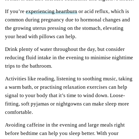
If you’re
experiencing heartburn
or acid reflux, which is
common during pregnancy due to hormonal changes and
the growing uterus pressing on the stomach, elevating
your head with pillows can help.
Drink plenty of water throughout the day, but consider
reducing fluid intake in the evening to minimise nighttime
trips to the bathroom.
Activities like reading, listening to soothing music, taking
a warm bath, or practising relaxation exercises can help
signal to your body that it’s time to wind down. Loose-
fitting, soft pyjamas or nightgowns can make sleep more
comfortable.
Avoiding caffeine in the evening and large meals right
before bedtime can help you sleep better. With your