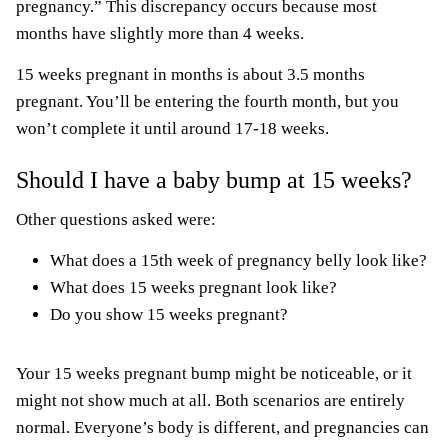
pregnancy.” This discrepancy occurs because most
months have slightly more than 4 weeks.
15 weeks pregnant in months is about 3.5 months
pregnant. You’ll be entering the fourth month, but you
won’t complete it until around 17-18 weeks.
Should I have a baby bump at 15 weeks?
Other questions asked were:
What does a 15th week of pregnancy belly look like?
What does 15 weeks pregnant look like?
Do you show 15 weeks pregnant?
Your 15 weeks pregnant bump might be noticeable, or it
might not show much at all. Both scenarios are entirely
normal. Everyone’s body is different, and pregnancies can