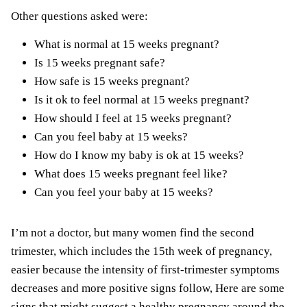
Other questions asked were:
What is normal at 15 weeks pregnant?
Is 15 weeks pregnant safe?
How safe is 15 weeks pregnant?
Is it ok to feel normal at 15 weeks pregnant?
How should I feel at 15 weeks pregnant?
Can you feel baby at 15 weeks?
How do I know my baby is ok at 15 weeks?
What does 15 weeks pregnant feel like?
Can you feel your baby at 15 weeks?
I’m not a doctor, but many women find the second
trimester, which includes the 15th week of pregnancy,
easier because the intensity of first-trimester symptoms
decreases and more positive signs follow, Here are some
signs that might suggest a healthy pregnancy around the