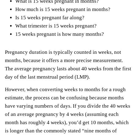
What is 15 weeks pregnant in months?
How much is 15 weeks pregnant in months?
Is 15 weeks pregnant far along?
What trimester is 15 weeks pregnant?
15 weeks pregnant is how many months?
Pregnancy duration is typically counted in weeks, not
months, because it offers a more precise measurement.
The average pregnancy lasts about 40 weeks from the first
day of the last menstrual period (LMP).
However, when converting weeks to months for a rough
estimate, the process can be confusing because months
have varying numbers of days. If you divide the 40 weeks
of an average pregnancy by 4 weeks (assuming each
month has roughly 4 weeks), you’d get 10 months, which
is longer than the commonly stated “nine months of