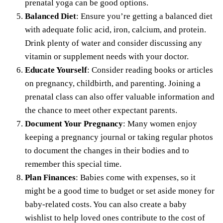
prenatal yoga can be good options.
Balanced Diet
: Ensure you’re getting a balanced diet
with adequate folic acid, iron, calcium, and protein.
Drink plenty of water and consider discussing any
vitamin or supplement
needs with your doctor.
Educate Yourself
: Consider reading books or articles
on pregnancy, childbirth, and parenting. Joining a
prenatal class can also offer valuable information and
the chance to meet other expectant parents.
Document Your Pregnancy
: Many women enjoy
keeping a pregnancy journal or taking regular photos
to document the changes in their bodies and to
remember this special time.
Plan Finances
: Babies come with expenses, so it
might be a good time to budget or set aside money for
baby-related costs. You can also
create a baby
wishlist
to help loved ones contribute to the cost of