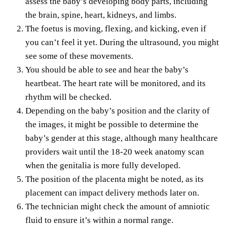
assess the baby’s developing body parts, including
the brain, spine, heart, kidneys, and limbs.
The foetus is moving, flexing, and kicking, even if
you can’t feel it yet.
During the ultrasound
, you might
see some of these movements.
You should be able to see and hear the baby’s
heartbeat. The heart rate will be monitored, and its
rhythm will be checked.
Depending on the baby’s position and the clarity of
the images, it might be possible to determine the
baby’s gender at this stage, although many healthcare
providers wait until the 18-20 week anatomy scan
when the genitalia is more fully developed.
The position of the placenta might be noted, as its
placement can impact delivery methods later on.
The technician might check the amount of amniotic
fluid to ensure it’s within a normal range.