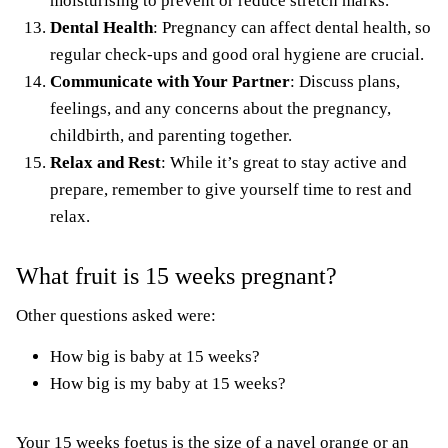
moisturising
to prevent or
reduce stretch marks
.
Dental Health
: Pregnancy can affect dental health, so
regular check-ups and good oral hygiene are crucial.
Communicate with Your Partner
: Discuss plans,
feelings, and any concerns about the pregnancy,
childbirth, and parenting together.
Relax and Rest
: While it’s great to stay active and
prepare, remember to give yourself time to rest and
relax.
What fruit is 15 weeks pregnant?
Other questions asked were:
How big is baby at 15 weeks?
How big is my baby at 15 weeks?
Your 15 weeks foetus is the size of a navel orange or an