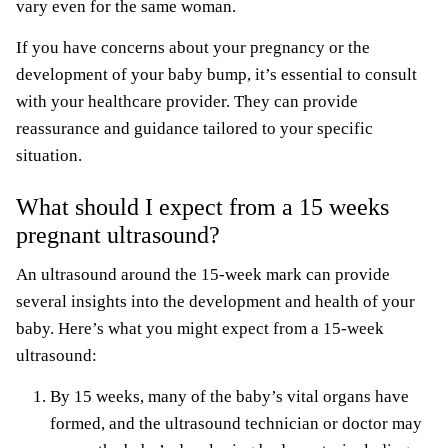
vary even for the same woman.
If you have concerns about your pregnancy or the
development of your baby bump, it’s essential to consult
with your healthcare provider. They can provide
reassurance and guidance tailored to your specific
situation.
What should I expect from a 15 weeks
pregnant ultrasound?
An ultrasound around the 15-week mark can provide
several insights into the development and health of your
baby. Here’s what you might expect from a 15-week
ultrasound:
By 15 weeks, many of the baby’s vital organs have
formed, and the
ultrasound technician
or doctor may