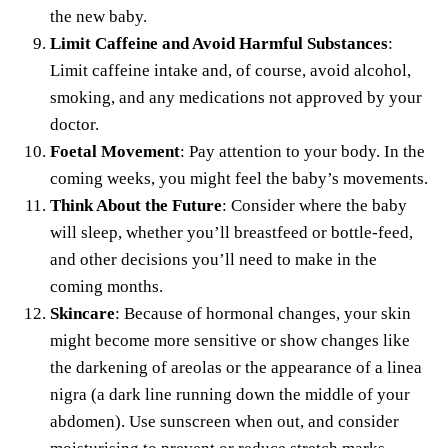
the new baby.
Limit Caffeine and Avoid Harmful Substances
:
Limit caffeine intake and, of course,
avoid alcohol
,
smoking, and any medications not approved by your
doctor.
Foetal Movement
: Pay attention to your body. In the
coming weeks, you might feel the baby’s movements.
Think About the Future
: Consider where the baby
will sleep,
whether you’ll breastfeed
or bottle-feed,
and other decisions you’ll need to make in the
coming months.
Skincare
: Because of hormonal changes, your skin
might become more sensitive or show changes like
the darkening of areolas or the appearance of a linea
nigra (a dark line running down the middle of your
abdomen). Use sunscreen when out, and
consider