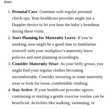
time:
Prenatal Care
: Continue with regular prenatal
check-ups. Your healthcare provider might use a
Doppler device to let you hear the baby’s heartbeat
during these visits.
Start Planning for Maternity Leave
: If you’re
working, now might be a good time to familiarise
yourself with your workplace’s
maternity leave
policies and start planning accordingly.
Consider Maternity Wear
: As your belly grows, you
might find your regular clothes becoming
uncomfortable. Consider investing in some
maternity
wear
or look for loose, comfortable clothing.
Stay Active
: If your healthcare provider agrees,
continuing or starting a gentle exercise routine can be
beneficial.
Activities like walking
, swimming, or