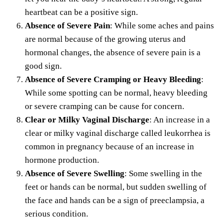
heartbeat can be a positive sign.
Absence of Severe Pain
: While some aches and pains
are normal because of the growing uterus and
hormonal changes, the absence of severe pain is a
good sign.
Absence of Severe Cramping or Heavy Bleeding
:
While some spotting can be normal, heavy bleeding
or severe cramping can be cause for concern.
Clear or Milky Vaginal Discharge
: An increase in a
clear or milky vaginal discharge called leukorrhea is
common in pregnancy because of an increase in
hormone production.
Absence of Severe Swelling
: Some swelling in the
feet or hands can be normal, but sudden swelling of
the face and hands can be a sign of preeclampsia, a
serious condition.