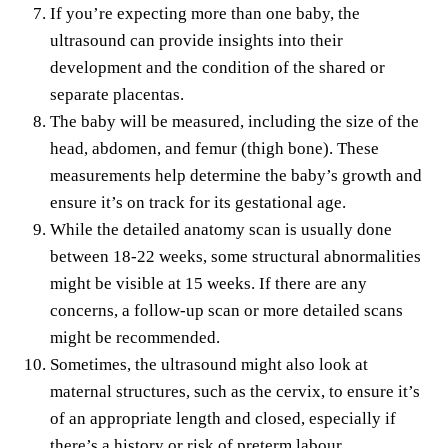
If you’re expecting more than one baby, the
ultrasound can provide insights into their
development and the condition of the shared or
separate placentas.
The baby will be measured, including the size of the
head, abdomen, and femur (thigh bone). These
measurements help determine the baby’s growth and
ensure it’s on track for its gestational age.
While the detailed anatomy scan is usually done
between 18-22 weeks, some structural abnormalities
might be visible at 15 weeks. If there are any
concerns, a follow-up scan or more detailed scans
might be recommended.
Sometimes, the ultrasound might also look at
maternal structures, such as the cervix, to ensure it’s
of an appropriate length and closed, especially if
there’s a history or risk of preterm labour.