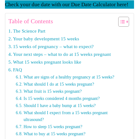
Check your due date with our Due Date Calculator here!
Table of Contents
The Science Part
Your baby development 15 weeks
15 weeks of pregnancy – what to expect?
Your next steps – what to do at 15 weeks pregnant
What 15 weeks pregnant looks like
FAQ
What are signs of a healthy pregnancy at 15 weeks?
What should I do at 15 weeks pregnant?
What fruit is 15 weeks pregnant?
Is 15 weeks considered 4 months pregnant?
Should I have a baby bump at 15 weeks?
What should I expect from a 15 weeks pregnant
ultrasound?
How to sleep 15 weeks pregnant?
What to buy at 15 weeks pregnant?