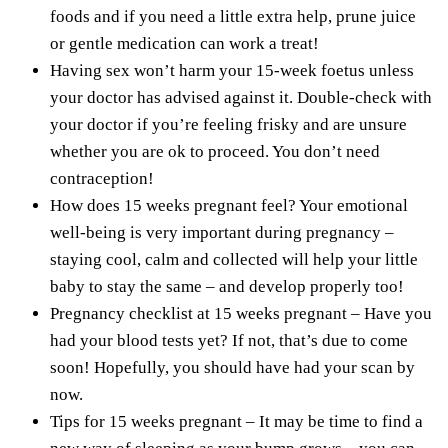
foods and if you need a little extra help, prune juice
or gentle medication can work a treat!
Having sex won’t harm your 15-week foetus unless
your doctor has advised against it. Double-check with
your doctor if you’re feeling frisky and are unsure
whether you are ok to proceed. You don’t need
contraception!
How does 15 weeks pregnant feel? Your emotional
well-being is very important during pregnancy –
staying cool, calm and collected will help your little
baby to stay the same – and develop properly too!
Pregnancy checklist at 15 weeks pregnant – Have you
had your blood tests yet? If not, that’s due to come
soon! Hopefully, you should have had your scan by
now.
Tips for 15 weeks pregnant – It may be time to find a