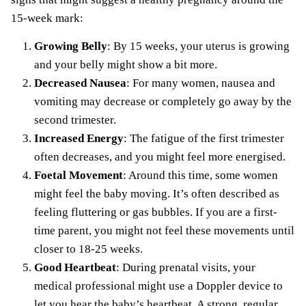
15-week mark:
Growing Belly
: By 15 weeks, your uterus is growing
and your belly might show a bit more.
Decreased Nausea
: For many women, nausea and
vomiting may decrease or completely go away by the
second trimester.
Increased Energy
: The fatigue of the first trimester
often decreases, and you might feel more energised.
Foetal Movement
: Around this time, some women
might feel the baby moving. It’s often described as
feeling fluttering or gas bubbles. If you are a first-
time parent, you might not feel these movements until
closer to 18-25 weeks.
Good Heartbeat
: During prenatal visits, your
medical professional might use a Doppler device to
let you hear the baby’s heartbeat. A strong, regular