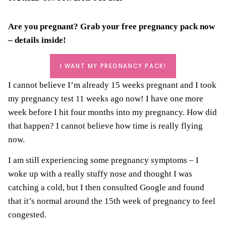
Are you pregnant? Grab your
free pregnancy pack
now
– details inside!
I WANT MY PREGNANCY PACK!
I cannot believe I’m already 15 weeks pregnant and I took
my pregnancy test 11 weeks ago now! I have one more
week before I hit four months into my pregnancy. How did
that happen? I cannot believe how time is really flying
now.
I am still experiencing some pregnancy symptoms – I
woke up with a really stuffy nose and thought I was
catching a cold, but I then consulted Google and found
that it’s normal around the 15th week of pregnancy to feel
congested.