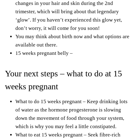
changes in your hair
and skin during the 2nd
trimester, which will bring about that legendary
‘glow’. If you haven’t experienced this glow yet,
don’t worry, it will come for you soon!
You may think about birth now and what options are
available out there.
15 weeks pregnant belly –
Your next steps – what to do at 15
weeks pregnant
What to do 15 weeks pregnant – Keep drinking lots
of water as the hormone progesterone is slowing
down the movement of food through your system,
which is why you may feel a little constipated.
What to eat 15 weeks pregnant – Seek fibre-rich