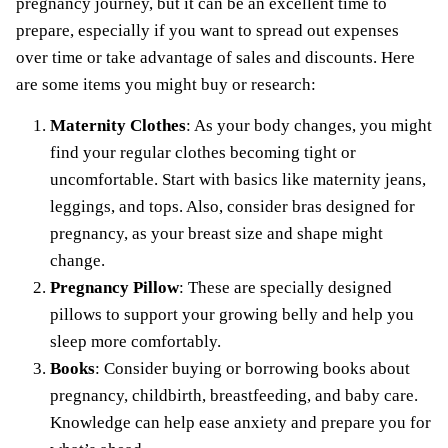
pregnancy journey, but it can be an excellent time to
prepare, especially if you want to spread out expenses
over time or take advantage of sales and discounts. Here
are some items you might buy or research:
Maternity Clothes
: As your body changes, you might
find your regular clothes becoming tight or
uncomfortable. Start with basics like maternity jeans,
leggings, and tops. Also, consider bras designed for
pregnancy, as your breast size and shape might
change.
Pregnancy Pillow
: These are specially designed
pillows to support your growing belly and help you
sleep more comfortably.
Books
: Consider buying or borrowing books about
pregnancy, childbirth, breastfeeding, and baby care.
Knowledge can help ease anxiety and prepare you for