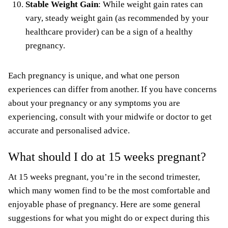
Stable Weight Gain
: While weight gain rates can
vary, steady weight gain (as recommended by your
healthcare provider) can be a sign of a healthy
pregnancy.
Each pregnancy is unique, and what one person
experiences can differ from another. If you have concerns
about your pregnancy or any symptoms you are
experiencing, consult with your midwife or doctor to get
accurate and personalised advice.
What should I do at 15 weeks pregnant?
At 15 weeks pregnant, you’re in the second trimester,
which many women find to be the most comfortable and
enjoyable phase of pregnancy. Here are some general
suggestions for what you might do or expect during this