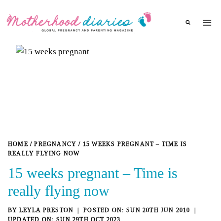
Skip
to
content
HOME
/
PREGNANCY
/
15 WEEKS PREGNANT – TIME IS
REALLY FLYING NOW
15 weeks pregnant – Time is
really flying now
BY
LEYLA PRESTON
SUN 20TH JUN 2010
SUN 29TH OCT 2023