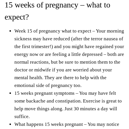
15 weeks of pregnancy – what to
expect?
Week 15 of pregnancy what to expect – Your morning
sickness may have reduced (after the terror nausea of
the
first trimester!
) and you might have regained your
energy now or are
feeling a little depressed
– both are
normal reactions, but be sure to mention them to the
doctor or midwife if you are worried about your
mental health. They are there to help with the
emotional side of pregnancy too.
15 weeks pregnant symptoms – You may have felt
some backache and constipation. Exercise is great to
help move things along. Just 30 minutes a day will
suffice.
What happens 15 weeks pregnant – You may notice