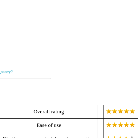
gnancy?
Overall rating
Ease of use