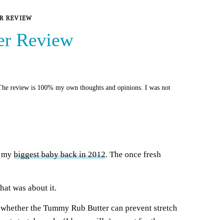
R REVIEW
er Review
he review is 100% my own thoughts and opinions. I was not
th my
bigg
e
st baby back in 2012
. The once fresh
hat was about it.
 whether the Tummy Rub Butter can prevent stretch