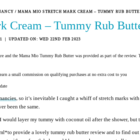
NANCY
/
MAMA MIO STRETCH MARK CREAM – TUMMY RUB BUTTE
k Cream – Tummy Rub Butt
1
WED 22ND FEB 2023
re and the Mama Mio Tummy Rub Butter was provided as part of the review. T
earn a small commission on qualifying purchases at no extra cost to you
 date
nancies
, so it’s inevitable I caught a whiff of stretch marks wi
ver been the same.
I would layer my tummy with coconut oil after the shower, but t
l*to provide a lovely tummy rub butter review and to find out