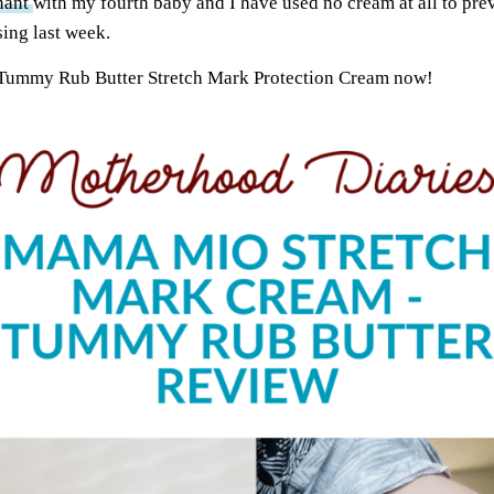
nant
with my fourth baby and I have used no cream at all to prev
sing last week.
 Tummy Rub Butter Stretch Mark Protection Cream now!