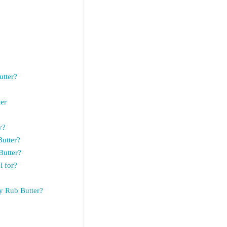
tter?
er
y?
utter?
Butter?
 for?
y Rub Butter?