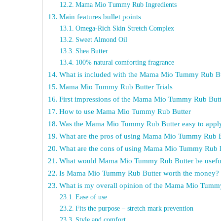
Mama Mio Tummy Rub Ingredients
Main features bullet points
Omega-Rich Skin Stretch Complex
Sweet Almond Oil
Shea Butter
100% natural comforting fragrance
What is included with the Mama Mio Tummy Rub Bu
Mama Mio Tummy Rub Butter Trials
First impressions of the Mama Mio Tummy Rub Butt
How to use Mama Mio Tummy Rub Butter
Was the Mama Mio Tummy Rub Butter easy to appl
What are the pros of using Mama Mio Tummy Rub B
What are the cons of using Mama Mio Tummy Rub 
What would Mama Mio Tummy Rub Butter be useful
Is Mama Mio Tummy Rub Butter worth the money?
What is my overall opinion of the Mama Mio Tumm
Ease of use
Fits the purpose – stretch mark prevention
Style and comfort