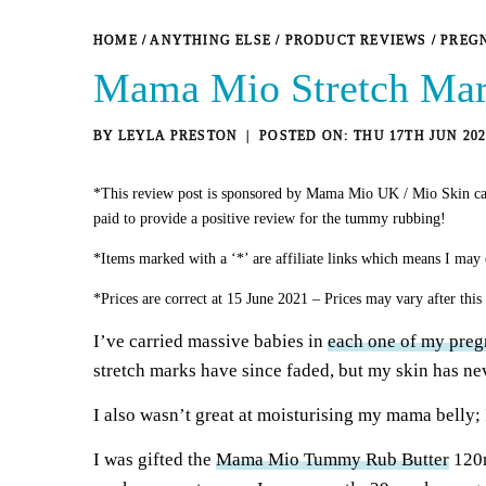
HOME
/
ANYTHING ELSE
/
PRODUCT REVIEWS
/
PREG
Mama Mio Stretch Mar
BY
LEYLA PRESTON
THU 17TH JUN 202
*This review post is sponsored by Mama Mio UK / Mio Skin ca
paid to provide a positive review for the tummy rubbing!
*Items marked with a ‘*’ are affiliate links which means I may 
*Prices are correct at 15 June 2021 – Prices may vary after this
I’ve carried massive babies in
each one of my preg
stretch marks have since faded, but my skin has ne
I also wasn’t great at moisturising my mama belly; 
I was gifted the
Mama Mio Tummy Rub Butter
120m