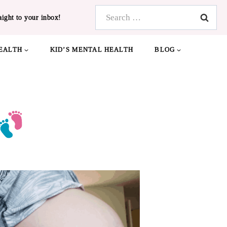
Search
aight to your inbox!
for:
EALTH
KID’S MENTAL HEALTH
BLOG