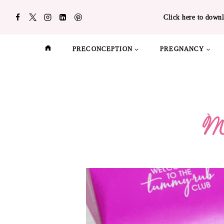
Skip
Click here to downl
to
content
PRECONCEPTION
PREGNANCY