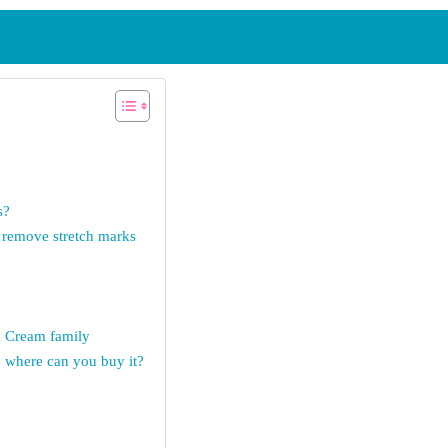
s?
remove stretch marks
k Cream family
where can you buy it?