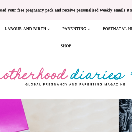
oad your free pregnancy pack and receive personalised weekly emails str
LABOUR AND BIRTH
PARENTING
POSTNATAL H
SHOP