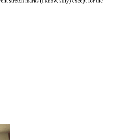
ent stretch marks (I know, silly) except for the