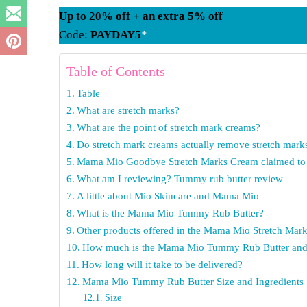
Up to 20% off + an extra 5% off
Code:
PAYDAY5
*
Table of Contents
Table
What are stretch marks?
What are the point of stretch mark creams?
Do stretch mark creams actually remove stretch mark
Mama Mio Goodbye Stretch Marks Cream claimed to 
What am I reviewing? Tummy rub butter review
A little about Mio Skincare and Mama Mio
What is the Mama Mio Tummy Rub Butter?
Other products offered in the Mama Mio Stretch Mar
How much is the Mama Mio Tummy Rub Butter and 
How long will it take to be delivered?
Mama Mio Tummy Rub Butter Size and Ingredients
Size