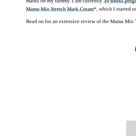
marks on my tummy. I am currently
39 weeks preg
Mama Mio Stretch Mark Cream
*, which I started u
Read on for an extensive review of the Mama Mio