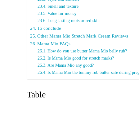
Smell and texture
Value for money
Long-lasting moisturised skin
To conclude
Other Mama Mio Stretch Mark Cream Reviews
Mama Mio FAQs
How do you use butter Mama Mio belly rub?
Is Mama Mio good for stretch marks?
Are Mama Mio any good?
Is Mama Mio the tummy rub butter safe during pre
Table