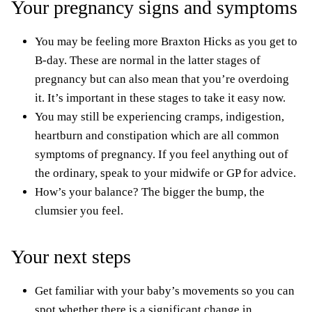
Your pregnancy signs and symptoms
You may be feeling more Braxton Hicks as you get to
B-day. These are normal in the latter stages of
pregnancy but can also mean that you’re overdoing
it. It’s important in these stages to take it easy now.
You may still be experiencing cramps,
indigestion,
heartburn
and constipation which are all common
symptoms of pregnancy. If you feel anything out of
the ordinary, speak to your midwife or GP for advice.
How’s your balance? The bigger the bump, the
clumsier you feel.
Your next steps
Get familiar with your baby’s movements so you can
spot whether there is a significant change in