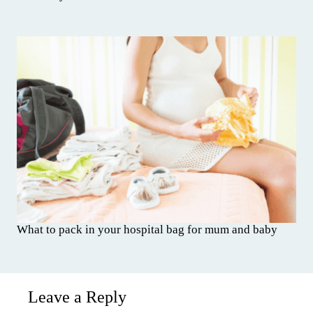
What to pack in your hospital bag for mum and baby
Leave a Reply