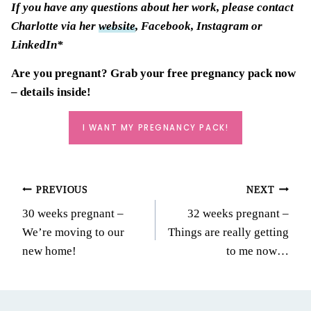
If you have any questions about her work, please contact
Charlotte via her
website
, Facebook, Instagram or
LinkedIn*
Are you pregnant? Grab your
free pregnancy pack
now
– details inside!
I WANT MY PREGNANCY PACK!
Post
PREVIOUS
NEXT
30 weeks pregnant –
32 weeks pregnant –
navigation
We’re moving to our
Things are really getting
new home!
to me now…