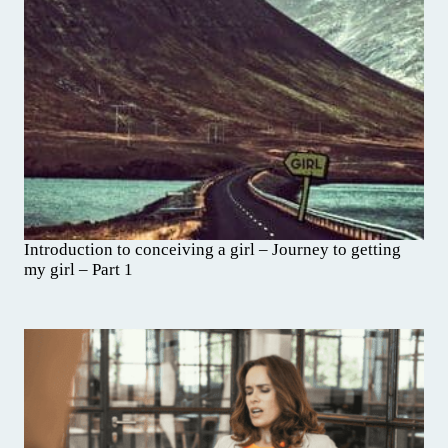
Introduction to conceiving a girl – Journey to getting
my girl – Part 1