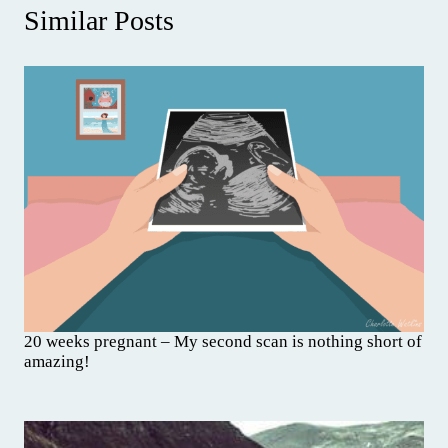
Similar Posts
20 weeks pregnant – My second scan is nothing short of
amazing!