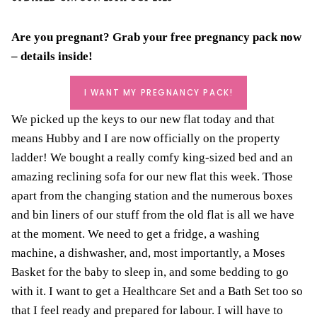
Are you pregnant? Grab your
free pregnancy pack
now
– details inside!
I WANT MY PREGNANCY PACK!
We picked
up the keys to our new flat today and that
means Hubby and I are now officially on the property
ladder!
We bought a really comfy king-sized bed and an
amazing reclining sofa for our new flat this week. Those
apart from the
changing station
and the numerous boxes
and bin liners of our stuff from the old flat is all we have
at the moment. We need to get a fridge, a washing
machine, a dishwasher, and, most importantly, a
Moses
Basket
for the baby to sleep in, and some
bedding
to go
with it. I want to get a
Healthcare Set
and a Bath Set too so
that I feel ready and
prepared for labour
. I will have to