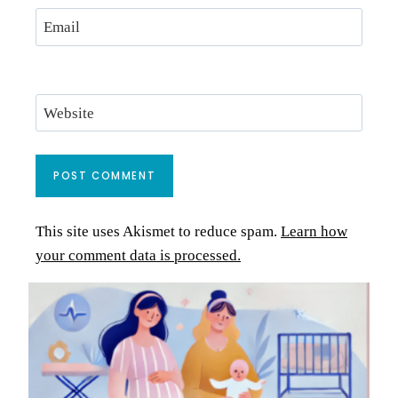
Email
Website
This site uses Akismet to reduce spam.
Learn how
your comment data is processed.