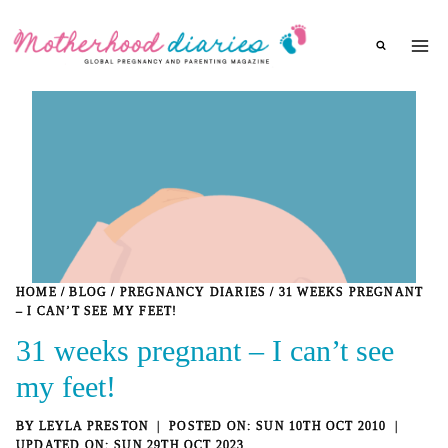
Skip
to
content
HOME
/
BLOG
/
PREGNANCY DIARIES
/
31 WEEKS PREGNANT
– I CAN’T SEE MY FEET!
31 weeks pregnant – I can’t see
my feet!
BY
LEYLA PRESTON
SUN 10TH OCT 2010
SUN 29TH OCT 2023