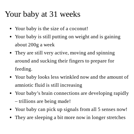
Your baby at 31 weeks
Your baby is the size of a coconut!
Your baby is still putting on weight and is gaining
about 200g a week
They are still very active, moving and spinning
around and sucking their fingers to prepare for
feeding.
Your baby looks less wrinkled now and the amount of
amniotic fluid is still increasing
Your baby’s brain connections are developing rapidly
– trillions are being made!
Your baby can pick up signals from all 5 senses now!
They are sleeping a bit more now in longer stretches