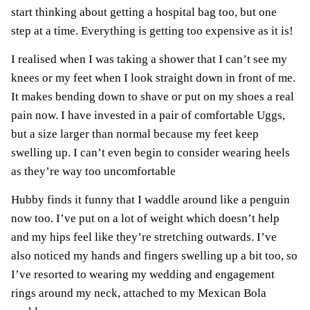
start thinking about getting a
hospital bag
too, but one
step at a time. Everything is getting too expensive as it is!
I realised when I was taking a shower that I can’t see my
knees or my feet when I look straight down in front of me.
It makes bending down to shave or put on my shoes a real
pain now. I have invested in a pair of comfortable
Uggs
,
but a size larger than normal because my feet keep
swelling up. I can’t even begin to consider wearing heels
as they’re way too uncomfortable
Hubby finds it funny that I waddle around like a penguin
now too. I’ve put on a lot of weight which doesn’t help
and my hips feel like they’re stretching outwards. I’ve
also noticed my hands and fingers swelling up a bit too, so
I’ve resorted to wearing my wedding and engagement
rings around my neck, attached to my Mexican Bola