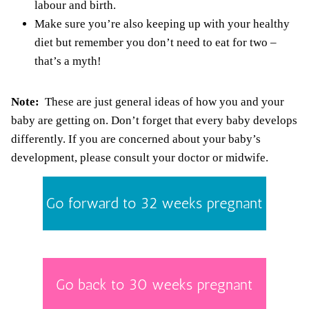
labour and birth.
Make sure you’re also keeping up with your healthy
diet but remember
you don’t need to eat for two
–
that’s a myth!
Note:
These are just general ideas of how you and your
baby are getting on. Don’t forget that every baby develops
differently. If you are concerned about your baby’s
development, please consult your doctor or midwife.