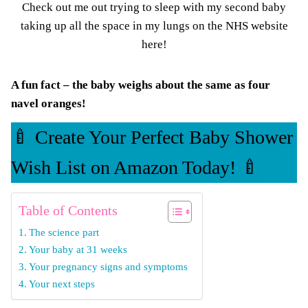
Check out me out trying to sleep with my
second baby
taking up all the space in my lungs on the
NHS website
here
!
A fun fact – the baby weighs about the same as four
navel oranges!
🍼 Create Your Perfect Baby Shower
Wish List on Amazon Today! 🍼
Table of Contents
The science part
Your baby at 31 weeks
Your pregnancy signs and symptoms
Your next steps