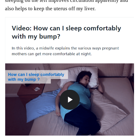
sleeping on the left improves circulation apparently and
also helps to keep the uterus off my liver.