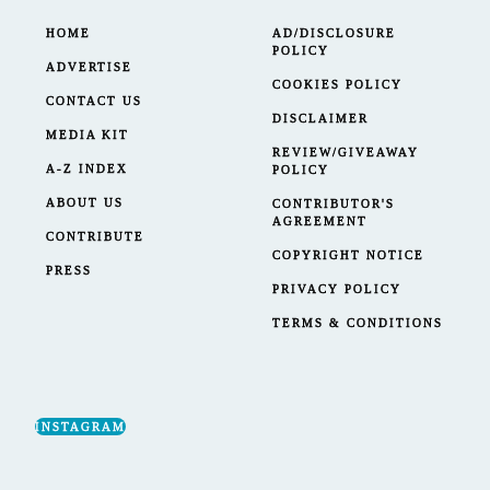
HOME
AD/DISCLOSURE
POLICY
ADVERTISE
COOKIES POLICY
CONTACT US
DISCLAIMER
MEDIA KIT
REVIEW/GIVEAWAY
A-Z INDEX
POLICY
ABOUT US
CONTRIBUTOR'S
AGREEMENT
CONTRIBUTE
COPYRIGHT NOTICE
PRESS
PRIVACY POLICY
TERMS & CONDITIONS
INSTAGRAM