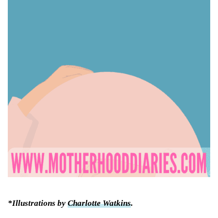
*Illustrations by
Charlotte Watkins
.