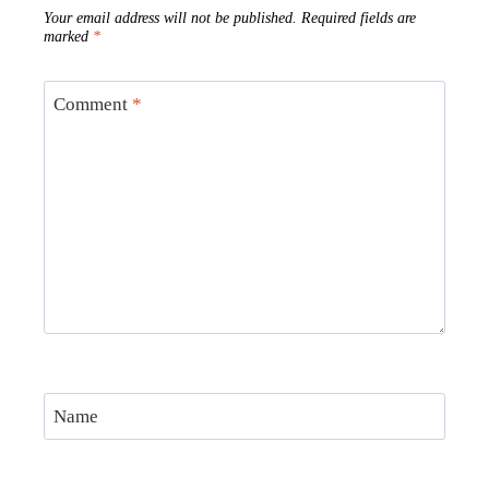
Your email address will not be published.
Required fields are
marked
*
Comment
*
Name