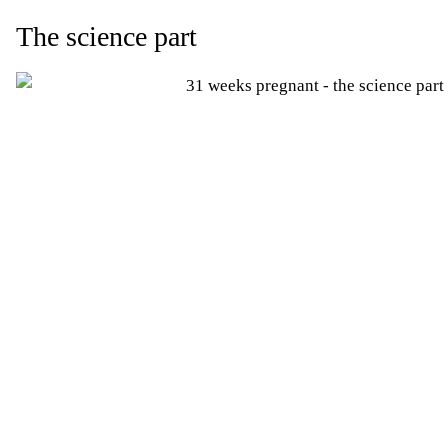
The science part