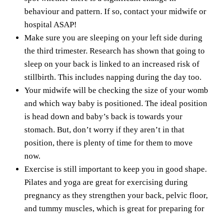
behaviour and pattern. If so, contact your midwife or
hospital ASAP!
Make sure you are sleeping on your left side during
the third trimester. Research has shown that going to
sleep on your back is linked to an
increased risk of
stillbirth
. This includes napping during the day too.
Your midwife will be checking the size of your womb
and which way baby is positioned. The ideal position
is head down and baby’s back is towards your
stomach. But, don’t worry if they aren’t in that
position, there is plenty of time for them to move
now.
Exercise is still important
to keep you in good shape.
Pilates and yoga are great for exercising during
pregnancy as they strengthen your back, pelvic floor,
and tummy muscles, which is great for preparing for