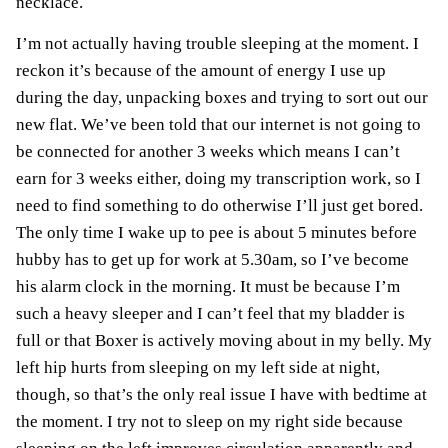
necklace.
I’m not actually having trouble sleeping at the moment. I
reckon it’s because of the amount of energy I use up
during the day, unpacking boxes and trying to sort out our
new flat. We’ve been told that our internet is not going to
be connected for another 3 weeks which means I can’t
earn for 3 weeks either, doing my transcription work, so I
need to find something to do otherwise I’ll just get bored.
The only time I wake up to pee is about 5 minutes before
hubby has to get up for work at 5.30am, so I’ve become
his alarm clock in the morning. It must be because I’m
such a heavy sleeper and I can’t feel that my bladder is
full or that Boxer is actively moving about in my belly. My
left hip hurts from sleeping on my left side at night,
though, so that’s the only real issue I have with bedtime at
the moment. I try not to sleep on my right side because