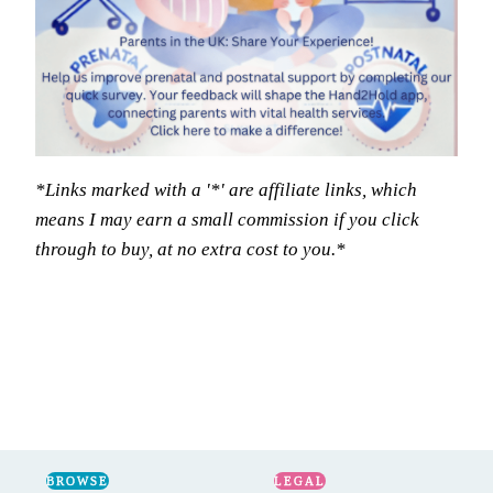
*Links marked with a '*' are affiliate links, which
means I may earn a small commission if you click
through to buy, at no extra cost to you.*
BROWSE
LEGAL