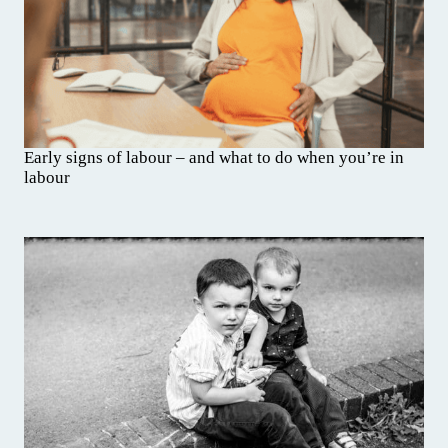
Early signs of labour – and what to do when you’re in
labour