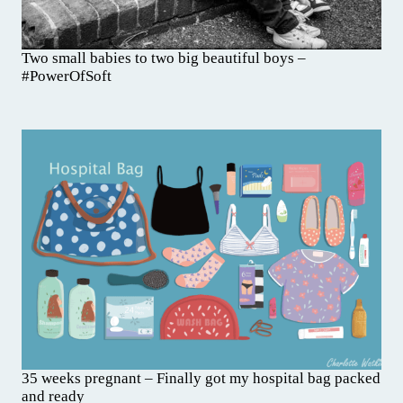
Two small babies to two big beautiful boys –
#PowerOfSoft
35 weeks pregnant – Finally got my hospital bag packed
and ready