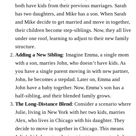
both have kids from their previous marriages. Sarah
has two daughters, and Mike has a son. When Sarah
and Mike decide to get married and move in together,
their children become step-siblings. Now, they all live
under one roof, learning to adjust to their new family
structure.
Adding a New Sibling
: Imagine Emma, a single mom
with a son, marries John, who doesn’t have kids. As
you have a
single parent
moving in with new partner,
John, he becomes a stepdad. Later on, Emma and
John have a baby together. Now, Emma’s son has a
half-sibling, and their blended family grows.
The Long-Distance Blend
: Consider a scenario where
Julie, living in New York with her two kids, marries
Alex, who lives in Chicago with his daughter. They
decide to move in together in Chicago. This means