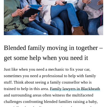
Blended family moving in together –
get some help when you need it
Just like when you need a mechanic to fix your car,
sometimes you need a professional to help with family
stuff. Think about seeing a family counsellor who is
trained to help in this area.
Family lawyers in Blackheath
and surrounding areas often witness the multifaceted
challenges confronting blended families raising a baby,