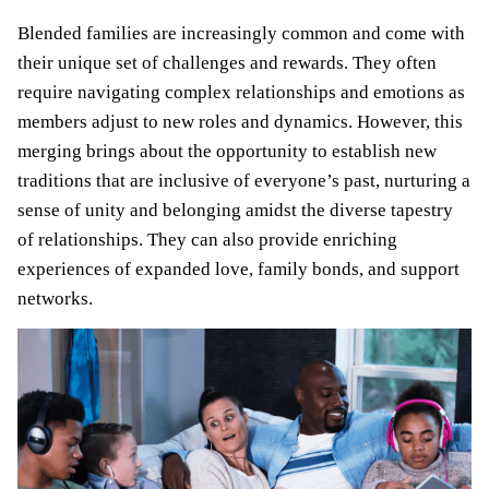
Blended families are increasingly common and come with
their unique set of challenges and rewards. They often
require navigating complex relationships and emotions as
members adjust to new roles and dynamics. However, this
merging brings about the opportunity to establish new
traditions that are inclusive of everyone’s past, nurturing a
sense of unity and belonging amidst the diverse tapestry
of relationships. They can also provide enriching
experiences of expanded love, family bonds, and support
networks.