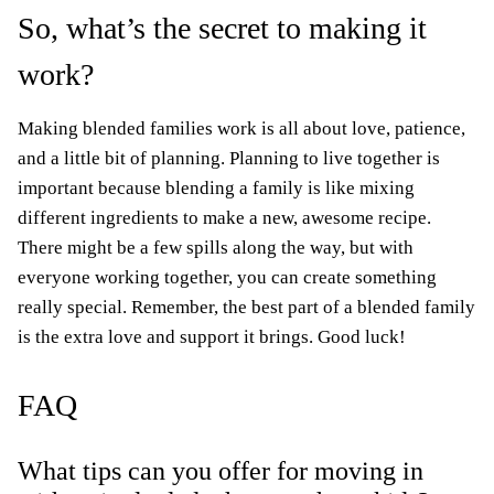
So, what’s the secret to making it
work?
Making blended families work is all about love, patience,
and a little bit of planning. Planning to live together is
important because blending a family is like mixing
different ingredients to make a new, awesome recipe.
There might be a few spills along the way, but with
everyone working together, you can create something
really special. Remember, the best part of a blended family
is the extra love and support it brings. Good luck!
FAQ
What tips can you offer for moving in