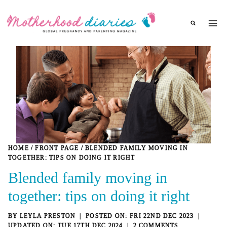
Skip
to
content
HOME
/
FRONT PAGE
/
BLENDED FAMILY MOVING IN
TOGETHER: TIPS ON DOING IT RIGHT
Blended family moving in
together: tips on doing it right
BY
LEYLA PRESTON
FRI 22ND DEC 2023
TUE 17TH DEC 2024
2 COMMENTS