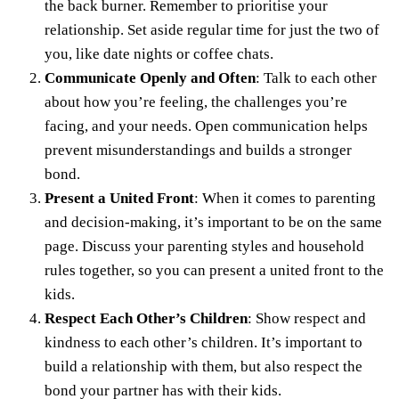
the back burner
. Remember to prioritise your
relationship. Set aside regular time for just the two of
you, like
date nights
or coffee chats.
Communicate Openly and Often
: Talk to each other
about how you’re feeling, the challenges you’re
facing, and your needs. Open communication helps
prevent misunderstandings and builds a stronger
bond.
Present a United Front
: When it comes to parenting
and decision-making, it’s important to be on the same
page. Discuss your parenting styles and household
rules together, so you can present a united front to the
kids.
Respect Each Other’s Children
: Show respect and
kindness to each other’s children. It’s important to
build a relationship with them, but also respect the
bond your partner has with their kids.