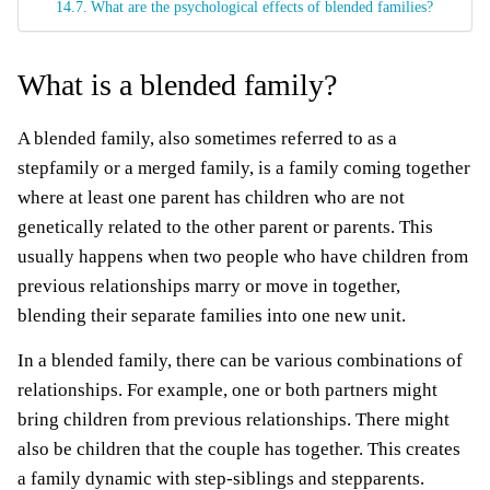
What are the psychological effects of blended families?
What is a blended family?
A blended family, also sometimes referred to as a
stepfamily or a merged family, is a family coming together
where at least one parent has children who are not
genetically related to the other parent or parents. This
usually happens when two people who have children from
previous relationships marry or move in together,
blending their separate families into one new unit.
In a blended family, there can be various combinations of
relationships. For example, one or both partners might
bring children from previous relationships. There might
also be children that the couple has together. This creates
a family dynamic with step-siblings and stepparents.