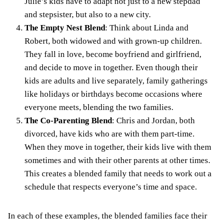
Julie’s kids have to adapt not just to a new stepdad
and stepsister, but also to a new city.
The Empty Nest Blend
: Think about Linda and
Robert, both widowed and with grown-up children.
They fall in love, become boyfriend and girlfriend,
and decide to move in together. Even though their
kids are adults and live separately, family gatherings
like holidays or birthdays become occasions where
everyone meets, blending the two families.
The Co-Parenting Blend
: Chris and Jordan, both
divorced, have kids who are with them part-time.
When they move in together, their kids live with them
sometimes and with their other parents at other times.
This creates a blended family that needs to work out a
schedule that respects everyone’s time and space.
In each of these examples, the blended families face their