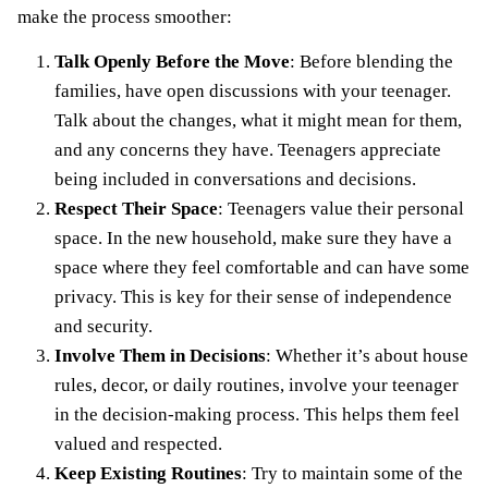
make the process smoother:
Talk Openly Before the Move
: Before blending the
families, have
open discussions with your teenager
.
Talk about the changes, what it might mean for them,
and any concerns they have. Teenagers appreciate
being included in conversations and decisions.
Respect Their Space
: Teenagers value their personal
space. In the new household, make sure they have a
space where they feel comfortable and can have some
privacy. This is key for their sense of independence
and security.
Involve Them in Decisions
: Whether it’s about house
rules, decor, or daily routines, involve your teenager
in the decision-making process. This helps them feel
valued and respected.
Keep Existing Routines
: Try to maintain some of the