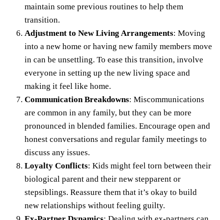
maintain some previous routines to help them
transition.
Adjustment to New Living Arrangements
: Moving
into a new home or having new family members move
in can be unsettling. To ease this transition, involve
everyone in setting up the new living space and
making it feel like home.
Communication Breakdowns
: Miscommunications
are common in any family, but they can be more
pronounced in blended families. Encourage open and
honest conversations and regular family meetings to
discuss any issues.
Loyalty Conflicts
: Kids might feel torn between their
biological parent and their new stepparent or
stepsiblings. Reassure them that it’s okay to build
new relationships without feeling guilty.
Ex-Partner Dynamics
: Dealing with ex-partners can