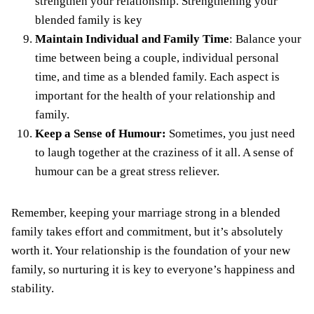
strengthen your relationship. Strengthening your
blended family is key
Maintain Individual and Family Time
: Balance your
time between being a couple, individual personal
time, and time as a blended family. Each aspect is
important for the health of your relationship and
family.
Keep a Sense of Humour:
Sometimes, you just need
to laugh together at the craziness of it all. A sense of
humour can be a great stress reliever.
Remember, keeping your marriage strong in a blended
family takes effort and commitment, but it’s absolutely
worth it. Your relationship is the foundation of your new
family, so nurturing it is key to everyone’s happiness and
stability.