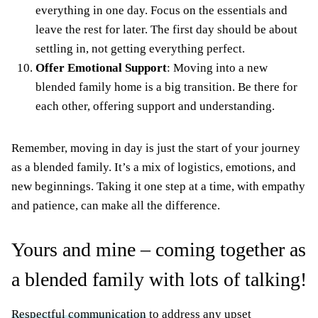
everything in one day. Focus on the essentials and
leave the rest for later. The first day should be about
settling in, not getting everything perfect.
Offer Emotional Support
: Moving into a new
blended family home is a big transition. Be there for
each other, offering support and understanding.
Remember, moving in day is just the start of your journey
as a blended family. It’s a mix of logistics, emotions, and
new beginnings. Taking it one step at a time, with empathy
and patience, can make all the difference.
Yours and mine – coming together as
a blended family with lots of talking!
Respectful communication
to address any upset