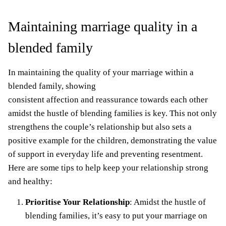
Maintaining marriage quality in a
blended family
In maintaining the quality of your marriage within a
blended family, showing
consistent affection and reassurance towards each other
amidst the hustle of blending families is key. This not only
strengthens the couple’s relationship but also sets a
positive example for the children, demonstrating the value
of support in everyday life and preventing resentment.
Here are some tips to help keep your relationship strong
and healthy:
Prioritise Your Relationship
: Amidst the hustle of
blending families, it’s easy to put your
marriage on