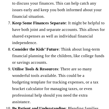
to discuss your finances. This can help catch any
issues early and keep you both informed about your
financial situation.
Keep Some Finances Separate
: It might be helpful to
have both joint and separate accounts. This allows for
shared expenses as well as individual financial
independence.
Consider the Kids’ Future
: Think about long-term
financial planning for the children, like college funds
or savings accounts.
Utilise Tools & Resources
: There are so many
wonderful tools available. This could be a
budgeting template for tracking expenses, or a
tax
bracket calculator
for managing taxes, or even
professional help should you need the extra
assistance.
Be Patient and Understanding
: Blending families