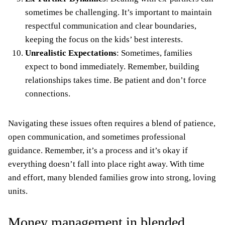
sometimes be challenging. It’s important to maintain
respectful communication and clear boundaries,
keeping the focus on the kids’ best interests.
Unrealistic Expectations
: Sometimes, families
expect to bond immediately. Remember, building
relationships takes time. Be patient and don’t force
connections.
Navigating these issues often requires a blend of patience,
open communication, and sometimes professional
guidance. Remember, it’s a process and it’s okay if
everything doesn’t fall into place right away. With time
and effort, many blended families grow into strong, loving
units.
Money management in blended