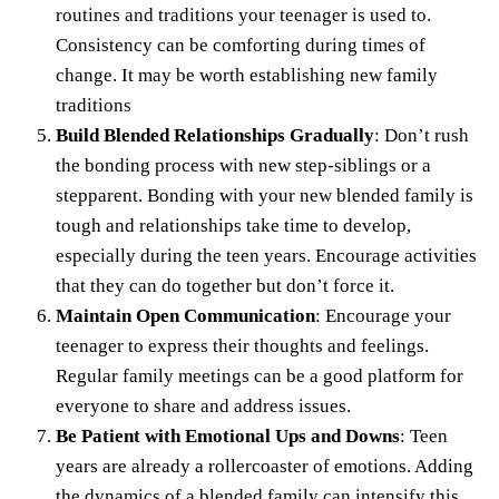
routines and traditions your teenager is used to.
Consistency can be comforting during times of
change. It may be worth establishing new family
traditions
Build Blended Relationships Gradually
: Don’t rush
the bonding process with new step-siblings or a
stepparent. Bonding with your new blended family is
tough and relationships take time to develop,
especially during the teen years. Encourage activities
that they can do together but don’t force it.
Maintain Open Communication
: Encourage your
teenager to express their thoughts and feelings.
Regular family meetings can be a good platform for
everyone to share and address issues.
Be Patient with Emotional Ups and Downs
: Teen
years are already a rollercoaster of emotions. Adding
the dynamics of a blended family can intensify this.