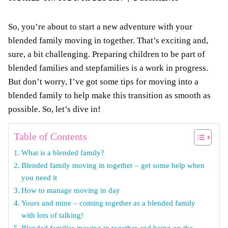
So, you’re about to start a new adventure with your
blended family moving in together. That’s exciting and,
sure, a bit challenging. Preparing children to be part of
blended families and stepfamilies is a work in progress.
But don’t worry, I’ve got some tips for moving into a
blended family to help make this transition as smooth as
possible. So, let’s dive in!
Table of Contents
What is a blended family?
Blended family moving in together – get some help when
you need it
How to manage moving in day
Yours and mine – coming together as a blended family
with lots of talking!
Blended families moving in together and being on the