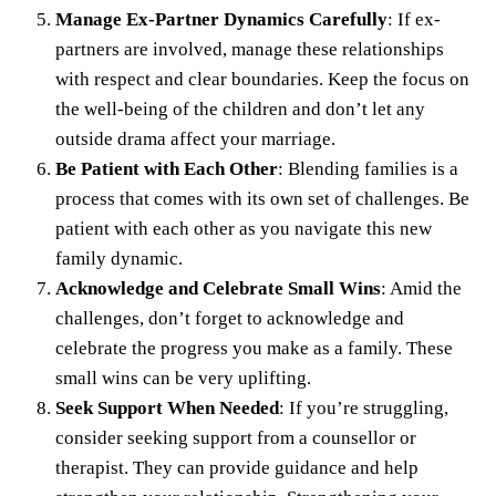
Manage Ex-Partner Dynamics Carefully
: If ex-
partners are involved, manage these relationships
with respect and clear boundaries. Keep the focus on
the well-being of the children and don’t let any
outside drama affect your marriage.
Be Patient with Each Other
: Blending families is a
process that comes with its own set of challenges. Be
patient with each other as you navigate this new
family dynamic.
Acknowledge and Celebrate Small Wins
: Amid the
challenges, don’t forget to acknowledge and
celebrate the progress you make as a family. These
small wins can be very uplifting.
Seek Support When Needed
: If you’re struggling,
consider seeking support from a counsellor or
therapist. They can provide guidance and help