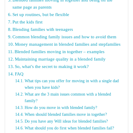
same page as parents
Set up routines, but be flexible
Put the kids first
Blending families with teenagers
Common blending family issues and how to avoid them
Money management in blended families and stepfamilies
Blended families moving in together – examples
Maintaining marriage quality in a blended family
So, what’s the secret to making it work?
FAQ
What tips can you offer for moving in with a single dad
when you have kids?
What are the 3 main issues common with a blended
family?
How do you move in with blended family?
When should blended families move in together?
Do you have any Will ideas for blended families?
What should you do first when blended families fail?