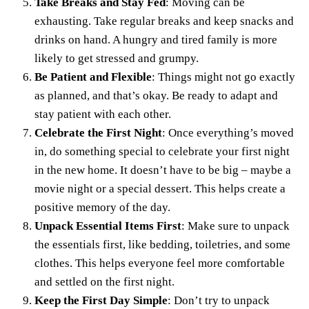
Take Breaks and Stay Fed
: Moving can be
exhausting. Take regular breaks and keep snacks and
drinks on hand. A hungry and tired family is more
likely to get stressed and grumpy.
Be Patient and Flexible
: Things might not go exactly
as planned, and that’s okay. Be ready to adapt and
stay patient with each other.
Celebrate the First Night
: Once everything’s moved
in, do something special to celebrate your first night
in the new home. It doesn’t have to be big – maybe a
movie night or a special dessert. This helps create a
positive memory of the day.
Unpack Essential Items First
: Make sure to unpack
the essentials first, like bedding, toiletries, and some
clothes. This helps everyone feel more comfortable
and settled on the first night.
Keep the First Day Simple
: Don’t try to unpack