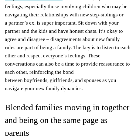
feelings, especially those involving children who may be
navigating their relationships with new step-siblings or
a partner’s ex, is super important. Sit down with your
partner and the kids and have honest chats. It’s okay to
agree and disagree – disagreements about new family
rules are part of being a family. The key is to listen to each
other and respect everyone’s feelings. These
conversations can also be a time to provide reassurance to
each other, reinforcing the bond
between boyfriends, girlfriends, and spouses as you
navigate your new family dynamics.
Blended families moving in together
and being on the same page as
parents