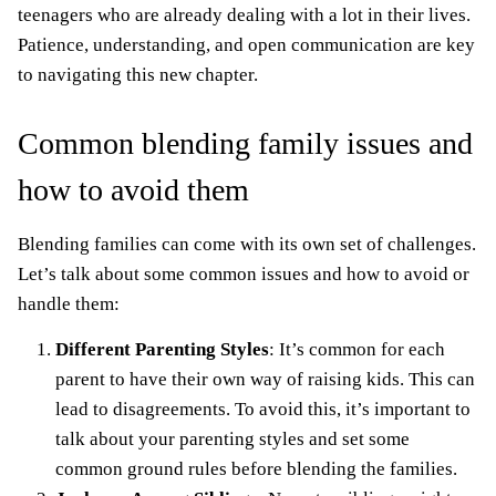
teenagers who are already dealing with a lot in their lives.
Patience, understanding, and open communication are key
to navigating this new chapter.
Common blending family issues and
how to avoid them
Blending families can come with its own set of challenges.
Let’s talk about some common issues and how to avoid or
handle them:
Different Parenting Styles
: It’s common for each
parent to have their own way of raising kids. This can
lead to disagreements. To avoid this, it’s important to
talk about your parenting styles and set some
common ground rules before blending the families.