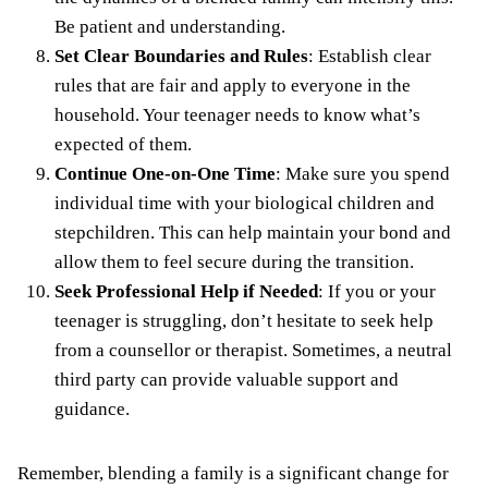
Be patient and understanding.
Set Clear Boundaries and Rules
: Establish clear
rules that are fair and apply to everyone in the
household. Your teenager needs to know what’s
expected of them.
Continue One-on-One Time
: Make sure you spend
individual time with your biological children and
stepchildren. This can help maintain your bond and
allow them to feel secure during the transition.
Seek Professional Help if Needed
: If you or your
teenager is struggling, don’t hesitate to seek help
from a counsellor or therapist. Sometimes, a neutral
third party can provide valuable support and
guidance.
Remember, blending a family is a significant change for