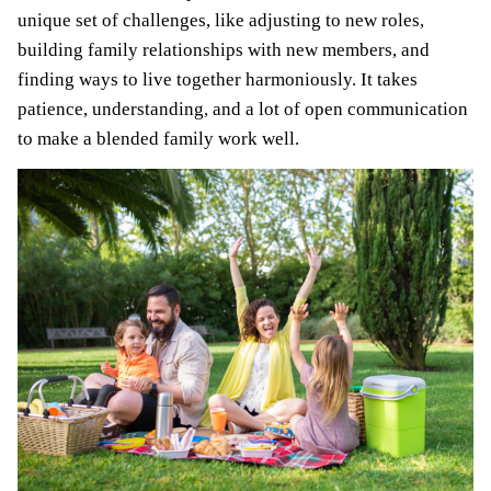
unique set of challenges, like adjusting to new roles,
building family relationships with new members, and
finding ways to live together harmoniously. It takes
patience, understanding, and a lot of open communication
to make a blended family work well.