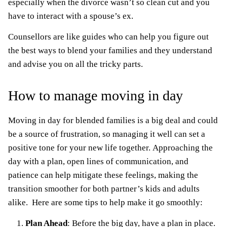
especially when the divorce wasn’t so clean cut and you
have to interact with a spouse’s ex.
Counsellors are like guides who can help you figure out
the best ways to blend your families and they understand
and advise you on all the tricky parts.
How to manage moving in day
Moving in day for blended families is a big deal and could
be a source of frustration, so managing it well can set a
positive tone for your new life together. Approaching the
day with a plan, open lines of communication, and
patience can help mitigate these feelings, making the
transition smoother for both partner’s kids and adults
alike. Here are some tips to help make it go smoothly:
Plan Ahead
: Before the big day, have a plan in place.