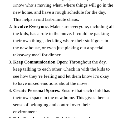
Know who’s moving what, where things will go in the
new home, and have a rough schedule for the day.
This helps avoid last-minute chaos.
Involve Everyone
: Make sure everyone, including all
the kids, has a role in the move. It could be packing
their own things, deciding where their
stuff goes in
the new house
, or even just picking out a special
takeaway meal for dinner.
Keep Communication Open
: Throughout the day,
keep talking to each other. Check in with the kids to
see how they’re feeling and let them know it’s okay
to have mixed emotions about the move.
Create Personal Spaces
: Ensure that each child has
their own space in the new home. This gives them a
sense of belonging and control over their
environment.