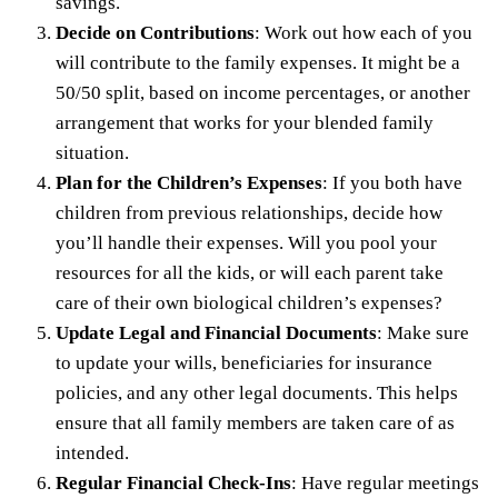
savings.
Decide on Contributions
: Work out how each of you
will contribute to the family expenses. It might be a
50/50 split, based on income percentages, or another
arrangement that works for your blended family
situation.
Plan for the Children’s Expenses
: If you both have
children from previous relationships, decide how
you’ll handle their expenses. Will you pool your
resources for all the kids, or will each parent take
care of their own biological children’s expenses?
Update Legal and Financial Documents
: Make sure
to update your wills, beneficiaries for insurance
policies, and any other legal documents. This helps
ensure that all family members are taken care of as
intended.
Regular Financial Check-Ins
: Have regular meetings