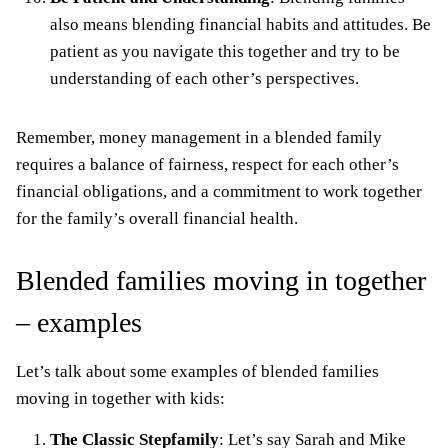
also means blending financial habits and attitudes. Be
patient as you navigate this together and try to be
understanding of each other’s perspectives.
Remember, money management in a blended family
requires a balance of fairness, respect for each other’s
financial obligations, and a commitment to work together
for the family’s overall financial health.
Blended families moving in together
– examples
Let’s talk about some examples of blended families
moving in together with kids:
The Classic Stepfamily
: Let’s say Sarah and Mike