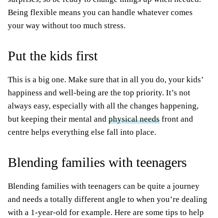
Being flexible means you can handle whatever comes
your way without too much stress.
Put the kids first
This is a big one. Make sure that in all you do, your kids’
happiness and well-being are the top priority. It’s not
always easy, especially with all the changes happening,
but keeping their mental and
physical needs
front and
centre helps everything else fall into place.
Blending families with teenagers
Blending families with teenagers can be quite a journey
and needs a totally different angle to when you’re dealing
with a 1-year-old for example. Here are some tips to help