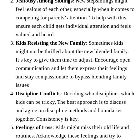
Jealousy Among Siblings
: New stepsiblings might
feel jealous of each other, especially when it comes to
competing for parents’ attention. To help with this,
ensure each child gets individual attention and feels
valued and heard.
Kids Resisting the New Family
: Sometimes kids
might not be thrilled about the new blended family.
It’s key to give them time to adjust. Encourage open
communication and let them express their feelings
and stay compassionate to bypass blending family
issues
Discipline Conflicts
: Deciding who disciplines which
kids can be tricky. The best approach is to discuss
and agree on discipline methods and boundaries
together. Consistency is key.
Feelings of Loss
: Kids might miss their old life and
routines. Acknowledge these feelings and try to