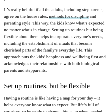
It’s really helpful if all the adults, including stepparents,
agree on the house rules,
methods for discipline
and
parenting style. This way, the kids know what’s expected
no matter who’s in charge. Setting up routines but being
flexible about them helps incorporate everyone’s needs,
including the establishment of rituals that become
cherished parts of the family’s everyday life. This
approach puts the kids’ happiness and wellbeing first and
acknowledges their relationships with both biological
parents and stepparents.
Set up routines, but be flexible
Having a routine is like having a map for your day – it
helps everyone know what to expect. But life’s full of
surprises, so be ready to change things up when needed.