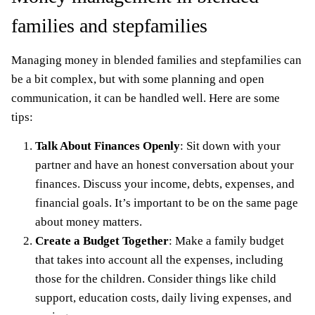
families and stepfamilies
Managing money in blended families and stepfamilies can
be a bit complex, but with some planning and open
communication, it can be handled well. Here are some
tips:
Talk About Finances Openly
: Sit down with your
partner and have an honest conversation about your
finances. Discuss your income, debts, expenses, and
financial goals. It’s important to be on the same page
about money matters.
Create a Budget Together
: Make a family budget
that takes into account all the expenses, including
those for the children. Consider things like child
support, education costs, daily living expenses, and