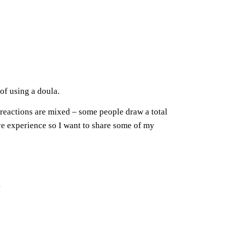
of using a doula.
 reactions are mixed – some people draw a total
ve experience so I want to share some of my