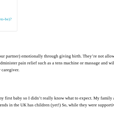
to-be)?
ur partner) emotionally through giving birth. They’re not allo
dminister pain relief such as a tens machine or massage and wil
 caregiver.
 first baby so I didn’t really know what to expect. My family and
ends in the UK has children (yet!) So, while they were supporti