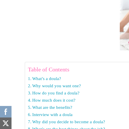
Table of Contents
What’s a doula?
Why would you want one?
How do you find a doula?
How much does it cost?
What are the benefits?
Interview with a doula
Why did you decide to become a doula?
What’s are the best things about the job?