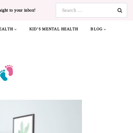
Search
aight to your inbox!
for:
EALTH
KID’S MENTAL HEALTH
BLOG