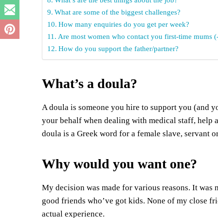
What are some of the biggest challenges?
How many enquiries do you get per week?
Are most women who contact you first-time mums (-
How do you support the father/partner?
What’s a doula?
A doula is someone you hire to support you (and yo
your behalf when dealing with medical staff, help a
doula is a Greek word for a female slave, servant or
Why would you want one?
My decision was made for various reasons. It was my
good friends who’ve got kids. None of my close fri
actual experience.