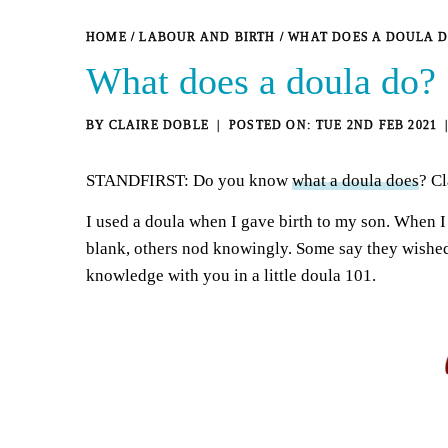
HOME
/
LABOUR AND BIRTH
/
WHAT DOES A DOULA D
What does a doula do?
BY
CLAIRE DOBLE
TUE 2ND FEB 2021
STANDFIRST: Do you know
what a doula does
? Cl
I used a doula when I gave birth to my son. When I
blank, others nod knowingly. Some say they wished 
knowledge with you in a little doula 101.