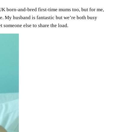
of UK born-and-bred first-time mums too, but for me,
ble. My husband is fantastic but we’re both busy
t someone else to share the load.