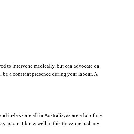
wed to intervene medically, but can advocate on
l be a constant presence during your labour. A
 in-laws are all in Australia, as are a lot of my
ve, no one I knew well in this timezone had any