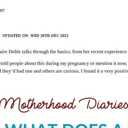
O?
WED 28TH DEC 2022
aire Doble talks through the basics, from her recent experience 
 told people about this during my pregnancy or mention it now,
they’d had one and others are curious. I found it a very positi