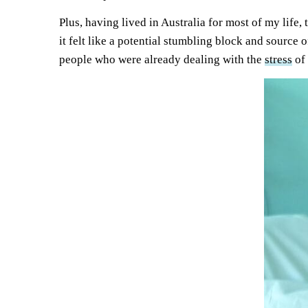
Plus, having lived in Australia for most of my life,
it felt like a potential stumbling block and source 
people who were already dealing with the
st
r
ess
of 