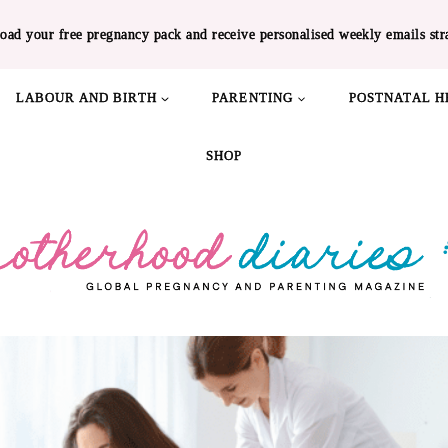
oad your free pregnancy pack and receive personalised weekly emails str
LABOUR AND BIRTH
PARENTING
POSTNATAL H
SHOP