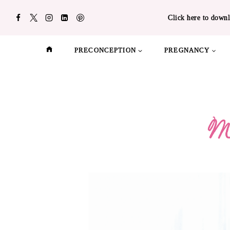
Skip
Click here to downl
to
content
PRECONCEPTION
PREGNANCY