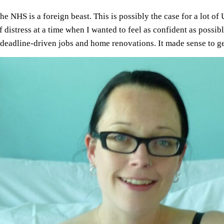
 the NHS is a foreign beast. This is possibly the case for a lot 
of distress at a time when I wanted to feel as confident as possi
deadline-driven jobs and home renovations. It made sense to ge