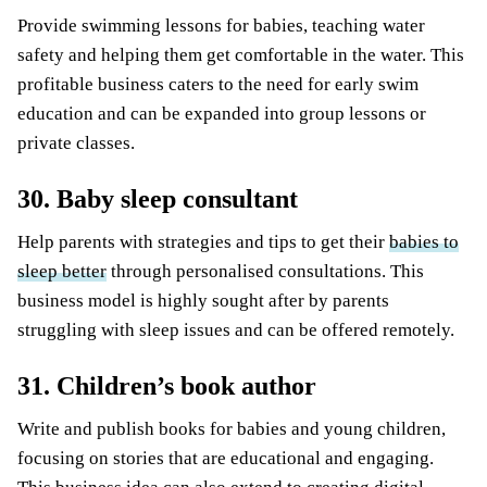
Provide swimming lessons for babies, teaching water
safety and helping them get comfortable in the water. This
profitable business caters to the need for early swim
education and can be expanded into group lessons or
private classes.
30. Baby sleep consultant
Help parents with strategies and tips to get their
babies to
sleep better
through personalised consultations. This
business model is highly sought after by parents
struggling with sleep issues and can be offered remotely.
31. Children’s book author
Write and publish books for babies and young children,
focusing on stories that are educational and engaging.