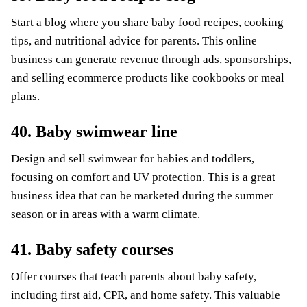
Start a blog where you share baby food recipes, cooking
tips, and nutritional advice for parents. This online
business can generate revenue through ads, sponsorships,
and selling ecommerce products like cookbooks or meal
plans.
40. Baby swimwear line
Design and sell swimwear for babies and toddlers,
focusing on comfort and UV protection. This is a great
business idea that can be marketed during the summer
season or in areas with a warm climate.
41. Baby safety courses
Offer courses that teach parents about baby safety,
including first aid, CPR, and home safety. This valuable