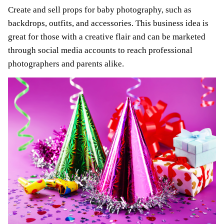
Create and sell props for baby photography, such as
backdrops, outfits, and accessories. This business idea is
great for those with a creative flair and can be marketed
through social media accounts to reach professional
photographers and parents alike.