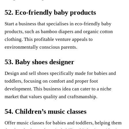
52. Eco-friendly baby products
Start a business that specialises in eco-friendly baby
products, such as bamboo diapers and organic cotton
clothing. This profitable venture appeals to
environmentally conscious parents.
53. Baby shoes designer
Design and sell shoes specifically made for babies and
toddlers, focusing on comfort and proper foot
development. This business idea can cater to a niche
market that values quality and craftsmanship.
54. Children’s music classes
Offer music classes for babies and toddlers, helping them