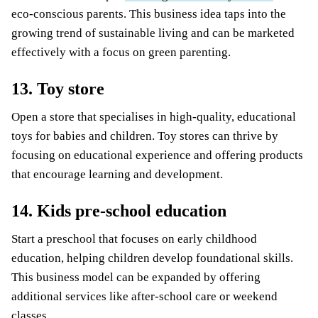
eco-conscious parents. This business idea taps into the
growing trend of sustainable living and can be marketed
effectively with a focus on green parenting.
13. Toy store
Open a store that specialises in high-quality, educational
toys for babies and children. Toy stores can thrive by
focusing on educational experience and offering products
that encourage learning and development.
14. Kids pre-school education
Start a preschool that focuses on early childhood
education, helping children develop foundational skills.
This business model can be expanded by offering
additional services like after-school care or weekend
classes.