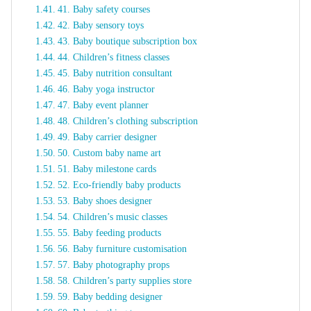
41. Baby safety courses
42. Baby sensory toys
43. Baby boutique subscription box
44. Children’s fitness classes
45. Baby nutrition consultant
46. Baby yoga instructor
47. Baby event planner
48. Children’s clothing subscription
49. Baby carrier designer
50. Custom baby name art
51. Baby milestone cards
52. Eco-friendly baby products
53. Baby shoes designer
54. Children’s music classes
55. Baby feeding products
56. Baby furniture customisation
57. Baby photography props
58. Children’s party supplies store
59. Baby bedding designer