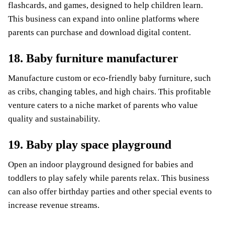
flashcards, and games, designed to help children learn.
This business can expand into online platforms where
parents can purchase and download digital content.
18. Baby furniture manufacturer
Manufacture custom or eco-friendly baby furniture, such
as cribs, changing tables, and high chairs. This profitable
venture caters to a niche market of parents who value
quality and sustainability.
19. Baby play space playground
Open an indoor playground designed for babies and
toddlers to play safely while parents relax. This business
can also offer birthday parties and other special events to
increase revenue streams.