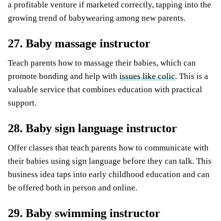
a profitable venture if marketed correctly, tapping into the
growing trend of babywearing among new parents.
27. Baby massage instructor
Teach parents how to massage their babies, which can
promote bonding and help with
issues like colic
. This is a
valuable service that combines education with practical
support.
28. Baby sign language instructor
Offer classes that teach parents how to communicate with
their babies using sign language before they can talk. This
business idea taps into early childhood education and can
be offered both in person and online.
29. Baby swimming instructor