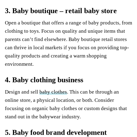
3. Baby boutique – retail baby store
Open a boutique that offers a range of baby products, from
clothing to toys. Focus on quality and unique items that
parents can’t find elsewhere. Baby boutique retail stores
can thrive in local markets if you focus on providing top-
quality products and creating a warm shopping
environment.
4. Baby clothing business
Design and sell
baby clothes
. This can be through an
online store, a physical location, or both. Consider
focusing on organic baby clothes or custom designs that
stand out in the babywear industry.
5. Baby food brand development