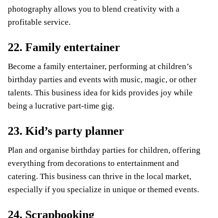
photography allows you to blend creativity with a
profitable service.
22. Family entertainer
Become a family entertainer, performing at children’s
birthday parties and events with music, magic, or other
talents. This business idea for kids provides joy while
being a lucrative part-time gig.
23. Kid’s party planner
Plan and organise birthday parties for children, offering
everything from decorations to entertainment and
catering. This business can thrive in the local market,
especially if you specialize in unique or themed events.
24. Scrapbooking