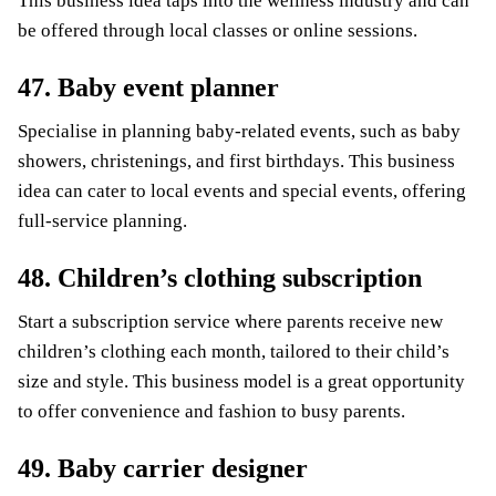
This business idea taps into the wellness industry and can
be offered through local classes or online sessions.
47. Baby event planner
Specialise in planning baby-related events, such as baby
showers, christenings, and first birthdays. This business
idea can cater to local events and special events, offering
full-service planning.
48. Children’s clothing subscription
Start a subscription service where parents receive new
children’s clothing each month, tailored to their child’s
size and style. This business model is a great opportunity
to offer convenience and fashion to busy parents.
49. Baby carrier designer