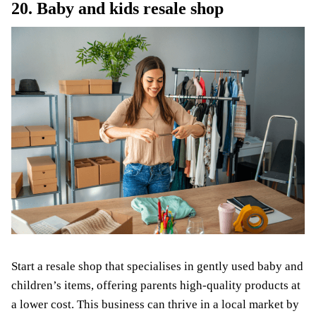
20. Baby and kids resale shop
Start a resale shop that specialises in gently used baby and
children’s items, offering parents high-quality products at
a lower cost. This business can thrive in a local market by