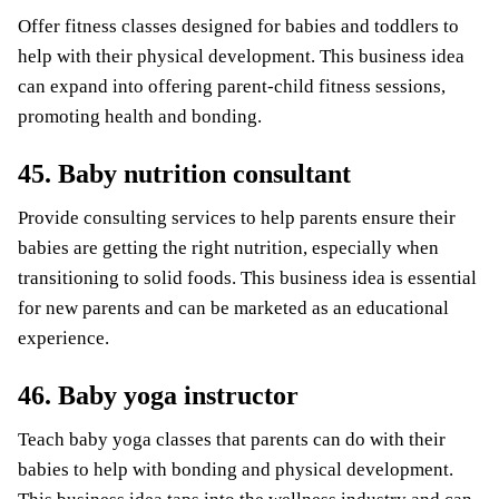
Offer fitness classes designed for babies and toddlers to
help with their physical development. This business idea
can expand into offering parent-child fitness sessions,
promoting health and bonding.
45. Baby nutrition consultant
Provide consulting services to help parents ensure their
babies are getting the right nutrition, especially when
transitioning to solid foods. This business idea is essential
for new parents and can be marketed as an educational
experience.
46. Baby yoga instructor
Teach baby yoga classes that parents can do with their
babies to help with bonding and physical development.