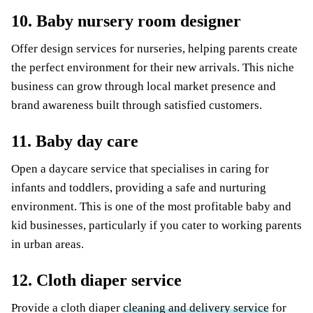
10. Baby nursery room designer
Offer design services for nurseries, helping parents create
the perfect environment for their new arrivals. This niche
business can grow through local market presence and
brand awareness built through satisfied customers.
11. Baby day care
Open a daycare service that specialises in caring for
infants and toddlers, providing a safe and nurturing
environment. This is one of the most profitable baby and
kid businesses, particularly if you cater to working parents
in urban areas.
12. Cloth diaper service
Provide a cloth diaper
cleaning and delivery service
for