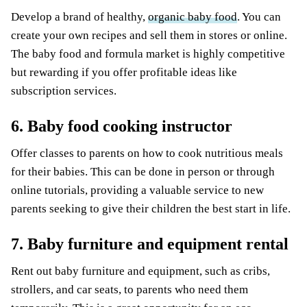
Develop a brand of healthy,
organic baby food
. You can
create your own recipes and sell them in stores or online.
The baby food and formula market is highly competitive
but rewarding if you offer profitable ideas like
subscription services.
6. Baby food cooking instructor
Offer classes to parents on how to cook nutritious meals
for their babies. This can be done in person or through
online tutorials, providing a valuable service to new
parents seeking to give their children the best start in life.
7. Baby furniture and equipment rental
Rent out baby furniture and equipment, such as cribs,
strollers, and car seats, to parents who need them