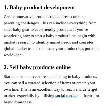
1. Baby product development
Create innovative products that address common
parenting challenges. This can include everything from
safer baby gear to eco-friendly products. If you’re
wondering how to start a baby product line, begin with
market research to identify unmet needs and consider
global market trends to ensure your product has potential
worldwide.
2. Sell baby products online
Start an ecommerce store specialising in baby products.
You can sell a curated selection of items or create your
own line. This is an excellent way to reach a wide target
market, especially by utilising
social media
platforms for
brand awareness.