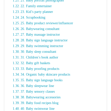
21. Baby portrait photographer
22. Family entertainer
23. Kid’s party planner
24. Scrapbooking
25. Baby product reviewer/influencer
26. Babywearing consultant
27. Baby massage instructor
28. Baby sign language instructor
29. Baby swimming instructor
30. Baby sleep consultant
31. Children’s book author
32. Baby gift baskets
33. Baby proofing products
34. Organic baby skincare products
35. Baby sign language books
36. Baby sleepwear line
37. Baby sensory classes
38. Babywearing accessories
39. Baby food recipes blog
40. Baby swimwear line