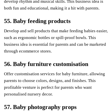
develop rhythm and musical skills. This business idea is
both fun and educational, making it a hit with parents.
55. Baby feeding products
Develop and sell products that make feeding babies easier,
such as ergonomic bottles or spill-proof bowls. This
business idea is essential for parents and can be marketed
through ecommerce stores.
56. Baby furniture customisation
Offer customisation services for baby furniture, allowing
parents to choose colors, designs, and finishes. This
profitable venture is perfect for parents who want
personalised nursery decor.
57. Baby photography props