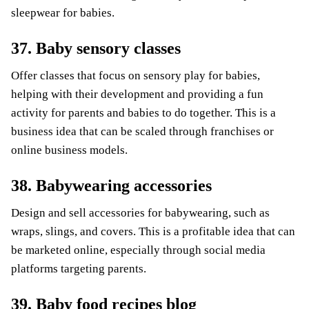
sleepwear for babies.
37. Baby sensory classes
Offer classes that focus on sensory play for babies,
helping with their development and providing a fun
activity for parents and babies to do together. This is a
business idea that can be scaled through franchises or
online business models.
38. Babywearing accessories
Design and sell accessories for babywearing, such as
wraps, slings, and covers. This is a profitable idea that can
be marketed online, especially through social media
platforms targeting parents.
39. Baby food recipes blog