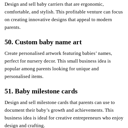
Design and sell baby carriers that are ergonomic,
comfortable, and stylish. This profitable venture can focus
on creating innovative designs that appeal to modern
parents.
50. Custom baby name art
Create personalised artwork featuring babies’ names,
perfect for nursery decor. This small business idea is
popular among parents looking for unique and
personalised items.
51. Baby milestone cards
Design and sell milestone cards that parents can use to
document their baby’s growth and achievements. This
business idea is ideal for creative entrepreneurs who enjoy
design and crafting.