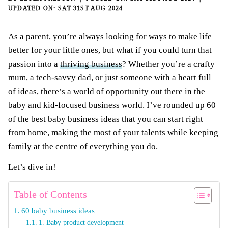
SAT 31ST AUG 2024
As a parent, you’re always looking for ways to make life
better for your little ones, but what if you could turn that
passion into a
thriving business
? Whether you’re a crafty
mum, a tech-savvy dad, or just someone with a heart full
of ideas, there’s a world of opportunity out there in the
baby and kid-focused business world. I’ve rounded up 60
of the best baby business ideas that you can start right
from home, making the most of your talents while keeping
family at the centre of everything you do.
Let’s dive in!
Table of Contents
60 baby business ideas
1. Baby product development