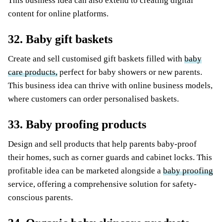
This business idea can also extend to creating digital
content for online platforms.
32. Baby gift baskets
Create and sell customised gift baskets filled with
baby
care products,
perfect for baby showers or new parents.
This business idea can thrive with online business models,
where customers can order personalised baskets.
33. Baby proofing products
Design and sell products that help parents baby-proof
their homes, such as corner guards and cabinet locks. This
profitable idea can be marketed alongside a
baby proofing
service, offering a comprehensive solution for safety-
conscious parents.