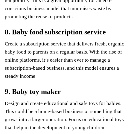
temporarily. This is a great opportunity for an eco-
conscious business model that minimises waste by
promoting the reuse of products.
8. Baby food subscription service
Create a subscription service that delivers fresh, organic
baby food to parents on a regular basis. With the rise of
online platforms, it’s easier than ever to manage a
subscription-based business, and this model ensures a
steady income
9. Baby toy maker
Design and create educational and safe toys for babies.
This could be a home-based business or something that
grows into a larger operation. Focus on educational toys
that help in the development of young children.