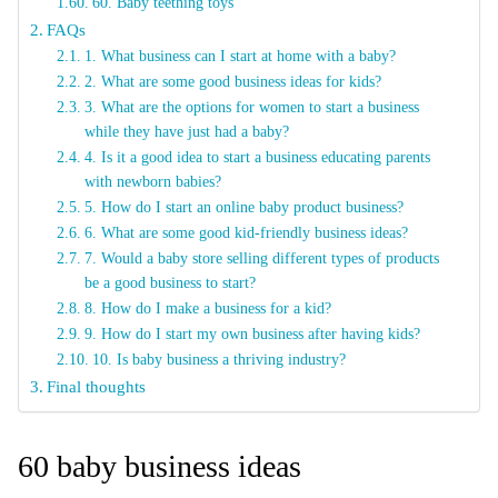
60. Baby teething toys
FAQs
1. What business can I start at home with a baby?
2. What are some good business ideas for kids?
3. What are the options for women to start a business
while they have just had a baby?
4. Is it a good idea to start a business educating parents
with newborn babies?
5. How do I start an online baby product business?
6. What are some good kid-friendly business ideas?
7. Would a baby store selling different types of products
be a good business to start?
8. How do I make a business for a kid?
9. How do I start my own business after having kids?
10. Is baby business a thriving industry?
Final thoughts
60 baby business ideas