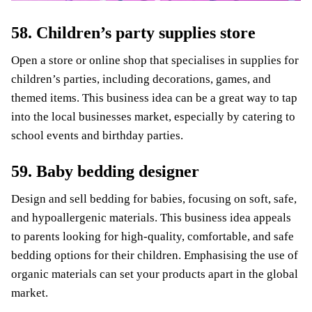
58. Children’s party supplies store
Open a store or online shop that specialises in supplies for
children’s parties, including decorations, games, and
themed items. This business idea can be a great way to tap
into the local businesses market, especially by catering to
school events and birthday parties.
59. Baby bedding designer
Design and sell bedding for babies, focusing on soft, safe,
and hypoallergenic materials. This business idea appeals
to parents looking for high-quality, comfortable, and safe
bedding options for their children. Emphasising the use of
organic materials can set your products apart in the global
market.