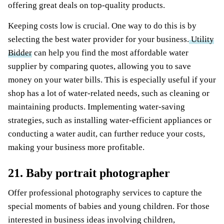
offering great deals on top-quality products.
Keeping costs low is crucial. One way to do this is by
selecting the best water provider for your business.
Utility
Bidder
can help you find the most affordable water
supplier by comparing quotes, allowing you to save
money on your water bills. This is especially useful if your
shop has a lot of water-related needs, such as cleaning or
maintaining products. Implementing water-saving
strategies, such as installing water-efficient appliances or
conducting a water audit, can further reduce your costs,
making your business more profitable.
21. Baby portrait photographer
Offer professional photography services to capture the
special moments of babies and young children. For those
interested in business ideas involving children,