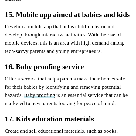
15. Mobile app aimed at babies and kids
Develop a mobile app that helps children learn and
develop through interactive activities. With the rise of
mobile devices, this is an area with high demand among
tech-savvy parents and young entrepreneurs.
16. Baby proofing service
Offer a service that helps parents make their homes safe
for their babies by identifying and removing potential
hazards.
Baby proofing
is an essential service that can be
marketed to new parents looking for peace of mind.
17. Kids education materials
Create and sell educational materials, such as books,