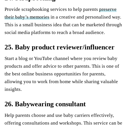
Provide scrapbooking services to help parents
preserve
their baby’s memories
in a creative and personalised way.
This is a small business idea that can be marketed through
social media platforms to reach a broad audience.
25. Baby product reviewer/influencer
Start a blog or YouTube channel where you review baby
products and offer advice to other parents. This is one of
the best online business opportunities for parents,
allowing you to work from home while sharing valuable
insights.
26. Babywearing consultant
Help parents choose and use baby carriers effectively,
offering consultations and workshops. This service can be