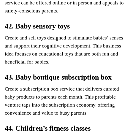
service can be offered online or in person and appeals to
safety-conscious parents.
42. Baby sensory toys
Create and sell toys designed to stimulate babies’ senses
and support their cognitive development. This business
idea focuses on educational toys that are both fun and
beneficial for babies.
43. Baby boutique subscription box
Create a subscription box service that delivers curated
baby products to parents each month. This profitable
venture taps into the subscription economy, offering
convenience and value to busy parents.
44. Children’s fitness classes