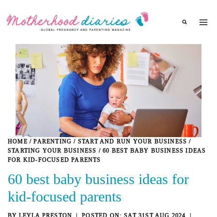
Skip
to
content
HOME
/
PARENTING
/
START AND RUN YOUR BUSINESS
/
STARTING YOUR BUSINESS
/
60 BEST BABY BUSINESS IDEAS
FOR KID-FOCUSED PARENTS
60 best baby business ideas for
kid-focused parents
BY
LEYLA PRESTON
SAT 31ST AUG 2024