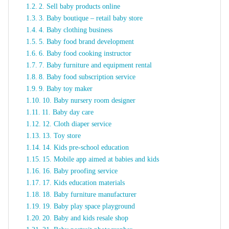
2. Sell baby products online
3. Baby boutique – retail baby store
4. Baby clothing business
5. Baby food brand development
6. Baby food cooking instructor
7. Baby furniture and equipment rental
8. Baby food subscription service
9. Baby toy maker
10. Baby nursery room designer
11. Baby day care
12. Cloth diaper service
13. Toy store
14. Kids pre-school education
15. Mobile app aimed at babies and kids
16. Baby proofing service
17. Kids education materials
18. Baby furniture manufacturer
19. Baby play space playground
20. Baby and kids resale shop