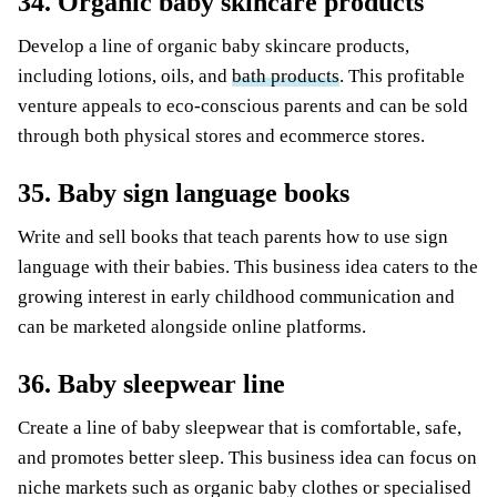
34. Organic baby skincare products
Develop a line of organic baby skincare products,
including lotions, oils, and
bath products
. This profitable
venture appeals to eco-conscious parents and can be sold
through both physical stores and ecommerce stores.
35. Baby sign language books
Write and sell books that teach parents how to use sign
language with their babies. This business idea caters to the
growing interest in early childhood communication and
can be marketed alongside online platforms.
36. Baby sleepwear line
Create a line of baby sleepwear that is comfortable, safe,
and promotes better sleep. This business idea can focus on
niche markets such as organic baby clothes or specialised