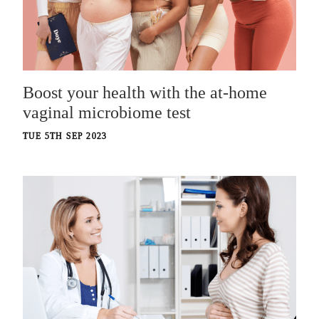
Boost your health with the at-home
vaginal microbiome test
TUE 5TH SEP 2023