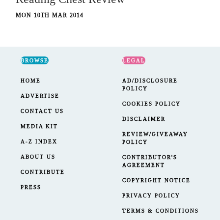
MON 10TH MAR 2014
BROWSE
LEGAL
HOME
AD/DISCLOSURE
POLICY
ADVERTISE
COOKIES POLICY
CONTACT US
DISCLAIMER
MEDIA KIT
REVIEW/GIVEAWAY
A-Z INDEX
POLICY
ABOUT US
CONTRIBUTOR'S
AGREEMENT
CONTRIBUTE
COPYRIGHT NOTICE
PRESS
PRIVACY POLICY
TERMS & CONDITIONS