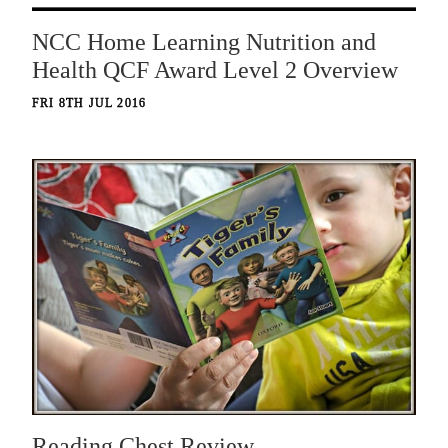
NCC Home Learning Nutrition and
Health QCF Award Level 2 Overview
FRI 8TH JUL 2016
Reading Chest Review