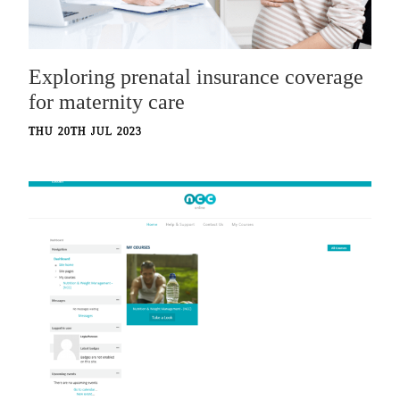
Exploring prenatal insurance coverage
for maternity care
THU 20TH JUL 2023