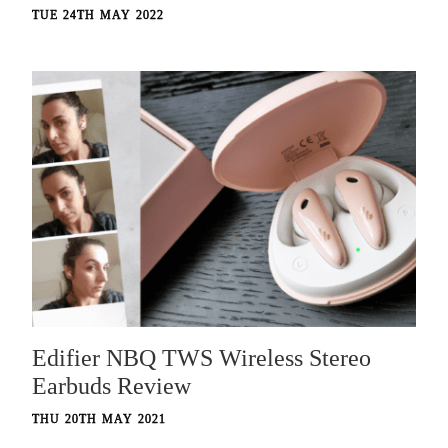
TUE 24TH MAY 2022
Edifier NBQ TWS Wireless Stereo
Earbuds Review
THU 20TH MAY 2021