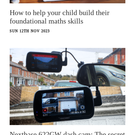
How to help your child build their
foundational maths skills
SUN 12TH NOV 2023
Nextbase 622GW dash cam: The secret