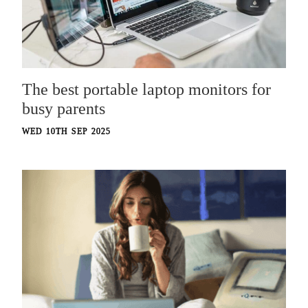
The best portable laptop monitors for
busy parents
WED 10TH SEP 2025