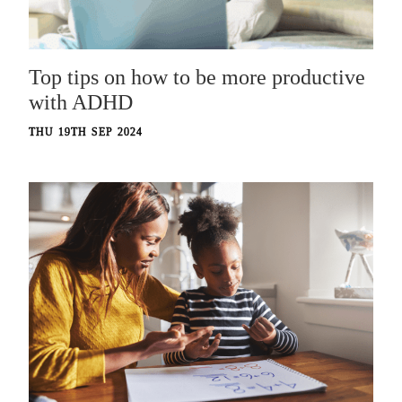
Top tips on how to be more productive
with ADHD
THU 19TH SEP 2024