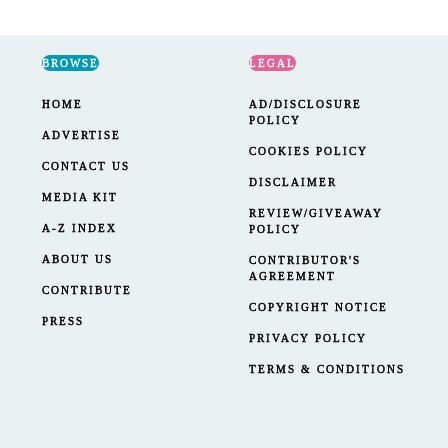
BROWSE
LEGAL
HOME
AD/DISCLOSURE
POLICY
ADVERTISE
COOKIES POLICY
CONTACT US
DISCLAIMER
MEDIA KIT
REVIEW/GIVEAWAY
A-Z INDEX
POLICY
ABOUT US
CONTRIBUTOR'S
AGREEMENT
CONTRIBUTE
COPYRIGHT NOTICE
PRESS
PRIVACY POLICY
TERMS & CONDITIONS