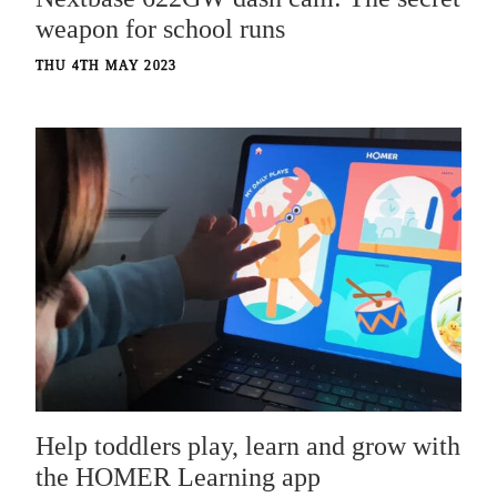
weapon for school runs
THU 4TH MAY 2023
Help toddlers play, learn and grow with
the HOMER Learning app