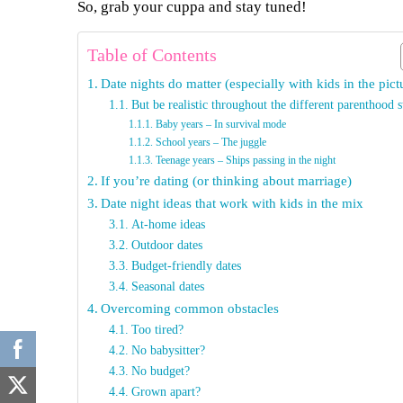
So, grab your cuppa and stay tuned!
Table of Contents
Date nights do matter (especially with kids in the pict
But be realistic throughout the different parenthood s
Baby years – In survival mode
School years – The juggle
Teenage years – Ships passing in the night
If you’re dating (or thinking about marriage)
Date night ideas that work with kids in the mix
At-home ideas
Outdoor dates
Budget-friendly dates
Seasonal dates
Overcoming common obstacles
Too tired?
No babysitter?
No budget?
Grown apart?