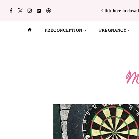
Skip
Click here to downl
to
content
PRECONCEPTION
PREGNANCY