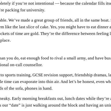
etely if you’re not intentional — because the calendar fills its
’re packing for university.
ble. We’ve made a great group of friends, all in the same boat.
 like the last slice of cake. Yes, you might have to eat dinner 
pockets of time are gold. They’re the difference between feeling
place.
han you do, eat enough food to rival a small army, and have busi
onal on-call counsellor.
to sports training, GCSE revision support, friendship dramas, l
 time can evaporate into thin air. And let’s be honest, even w
s of the sofa, phones in hand.
neaky. Early morning breakfasts out, lunch dates while they’re 
 our “date” is just walking around the block and having an uni