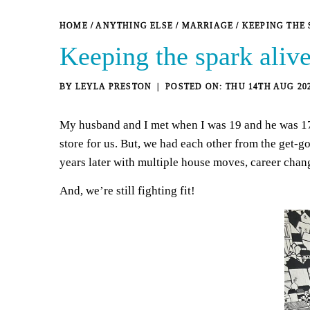
HOME
/
ANYTHING ELSE
/
MARRIAGE
/
KEEPING THE 
Keeping the spark alive
BY
LEYLA PRESTON
THU 14TH AUG 20
My husband and I met when I was 19 and he was 17 —
store for us. But, we had each other from the get-
years later with multiple house moves, career chan
And, we’re still fighting fit!