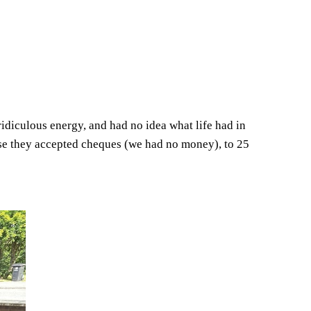
idiculous energy, and had no idea what life had in
ause they accepted cheques (we had no money), to 25