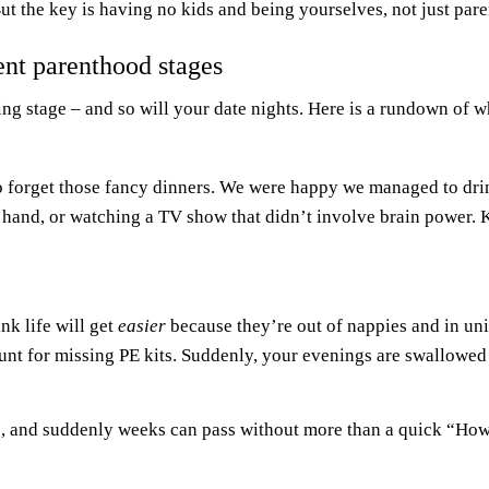
But the key is having no kids and being yourselves, not just pare
rent parenthood stages
ting stage – and so will your date nights. Here is a rundown of 
o forget those fancy dinners. We were happy we managed to dri
 hand, or watching a TV show that didn’t involve brain power.
nk life will get
easier
because they’re out of nappies and in u
unt for missing PE kits. Suddenly, your evenings are swallowe
ents, and suddenly weeks can pass without more than a quick “