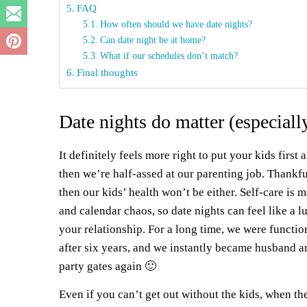
FAQ
How often should we have date nights?
Can date night be at home?
What if our schedules don’t match?
Final thoughts
Date nights do matter (especially
It definitely feels more right to put your kids first
then we’re half-assed at our parenting job. Thankfu
then our kids’ health won’t be either. Self-care is 
and calendar chaos, so date nights can feel like a l
your relationship. For a long time, we were functi
after six years, and we instantly became husband an
party gates again 🙂
Even if you can’t get out without the kids, when the