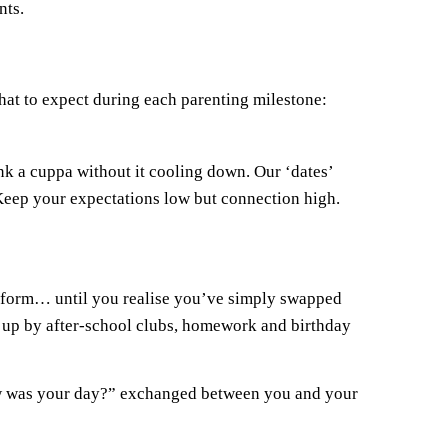
nts.
what to expect during each parenting milestone:
nk a cuppa without it cooling down. Our ‘dates’
 Keep your expectations low but connection high.
niform… until you realise you’ve simply swapped
d up by after-school clubs, homework and birthday
How was your day?” exchanged between you and your