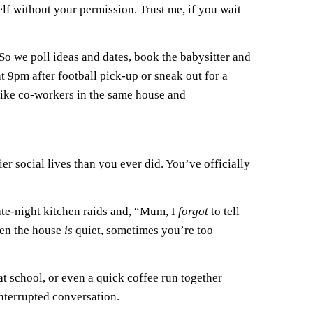
elf without your permission. Trust me, if you wait
 So we poll ideas and dates, book the babysitter and
at 9pm after football pick-up or sneak out for a
 like co-workers in the same house and
er social lives than you ever did. You’ve officially
ate-night kitchen raids and, “Mum, I
forgot
to tell
hen the house
is
quiet, sometimes you’re too
at school, or even a quick coffee run together
nterrupted conversation.