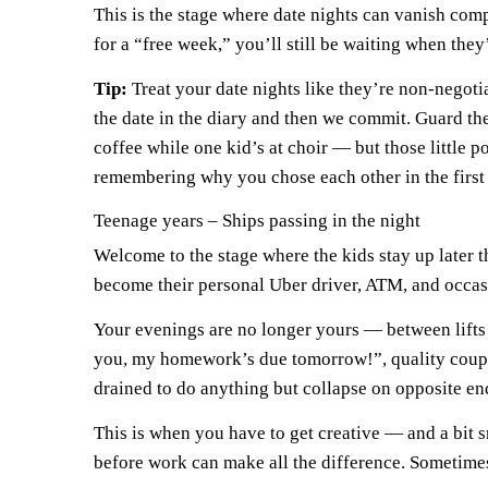
This is the stage where date nights can vanish compl
for a “free week,” you’ll still be waiting when they
Tip:
Treat your date nights like they’re non-negotia
the date in the diary and then we commit. Guard them
coffee while one kid’s at choir — but those little 
remembering why you chose each other in the first 
Teenage years – Ships passing in the night
Welcome to the stage where the kids stay up later t
become their personal Uber driver, ATM, and occasi
Your evenings are no longer yours — between lifts 
you, my homework’s due tomorrow!”, quality couple
drained to do anything but collapse on opposite end
This is when you have to get creative — and a bit s
before work can make all the difference. Sometimes