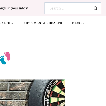
Search
aight to your inbox!
for:
EALTH
KID’S MENTAL HEALTH
BLOG