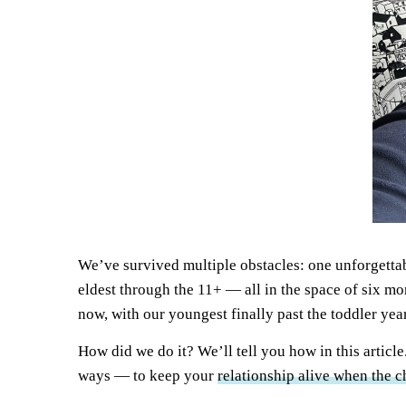
We’ve survived multiple obstacles: one unforgetta
eldest through the 11+ — all in the space of six mo
now, with our youngest finally past the toddler year
How did we do it? We’ll tell you how in this article
ways — to keep your
relationship alive when the c