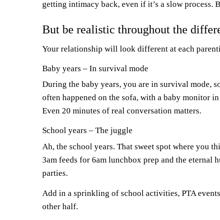
getting intimacy back, even if it’s a slow process. 
But be realistic throughout the diffe
Your relationship will look different at each paren
Baby years – In survival mode
During the baby years, you are in survival mode, s
often happened on the sofa, with a baby monitor in
Even 20 minutes of real conversation matters.
School years – The juggle
Ah, the school years. That sweet spot where you thi
3am feeds for 6am lunchbox prep and the eternal h
parties.
Add in a sprinkling of school activities, PTA ev
other half.