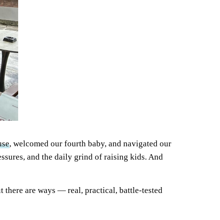
use
, welcomed our fourth baby, and navigated our
ssures, and the daily grind of raising kids. And
ut there are ways — real, practical, battle-tested