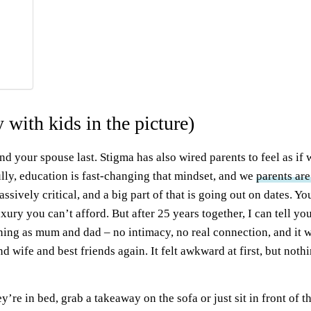
 with kids in the picture)
 and your spouse last. Stigma has also wired parents to feel as if
lly, education is fast-changing that mindset, and we
parents are
massively critical, and a big part of that is going out on dates.
uxury you can’t afford. But after 25 years together, I can tell yo
oning as mum and dad – no intimacy, no real connection, and it 
d wife and best friends again. It felt awkward at first, but not
y’re in bed, grab a takeaway on the sofa or just sit in front of t