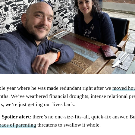
ble year where he was made redundant right after we
moved ho
nths. We’ve weathered financial droughts, intense relational pre
s, we’re just getting our lives back.
.
Spoiler alert
: there’s no one-size-fits-all, quick-fix answer. B
haos of parenting
threatens to swallow it whole.