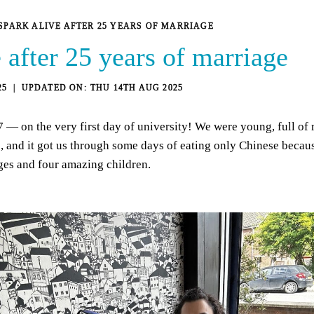
SPARK ALIVE AFTER 25 YEARS OF MARRIAGE
 after 25 years of marriage
25
THU 14TH AUG 2025
 on the very first day of university! We were young, full of r
go, and it got us through some days of eating only Chinese bec
ges and four amazing children.