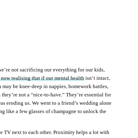
 we’re not sacrificing our everything for our kids,
 now realising that if our mental health
isn’t intact,
 You may be knee-deep in nappies, homework battles,
u they’re not a “nice-to-have.” They’re essential for
was eroding us. We went to a friend’s wedding alone
hing like a few glasses of champagne to unlock the
he TV next to each other. Proximity helps a lot with