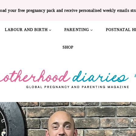
oad your free pregnancy pack and receive personalised weekly emails str
LABOUR AND BIRTH
PARENTING
POSTNATAL H
SHOP