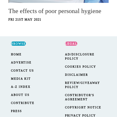
The effects of poor personal hygiene
FRI 21ST MAY 2021
BROWSE
LEGAL
HOME
AD/DISCLOSURE
POLICY
ADVERTISE
COOKIES POLICY
CONTACT US
DISCLAIMER
MEDIA KIT
REVIEW/GIVEAWAY
A-Z INDEX
POLICY
ABOUT US
CONTRIBUTOR'S
AGREEMENT
CONTRIBUTE
COPYRIGHT NOTICE
PRESS
PRIVACY POLICY