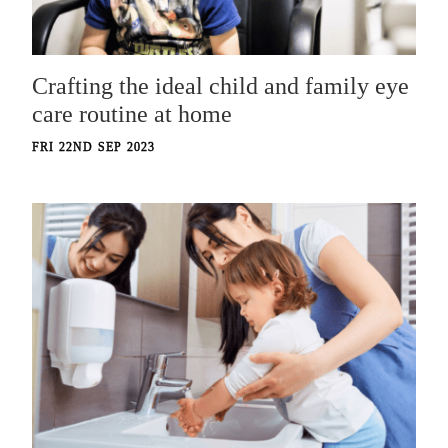
Crafting the ideal child and family eye
care routine at home
FRI 22ND SEP 2023