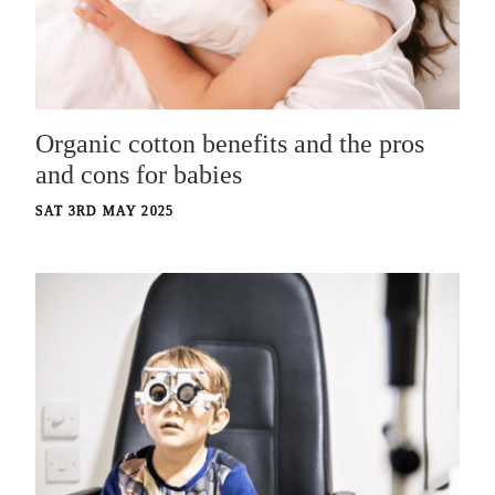
Organic cotton benefits and the pros
and cons for babies
SAT 3RD MAY 2025