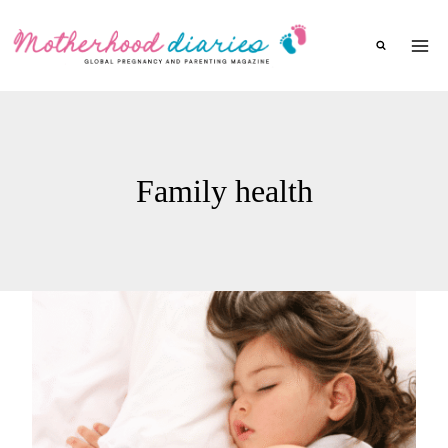
Skip
to
content
Family health