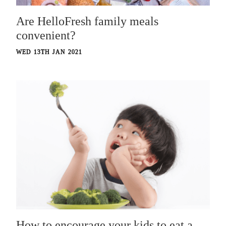
Are HelloFresh family meals
convenient?
WED 13TH JAN 2021
How to encourage your kids to eat a