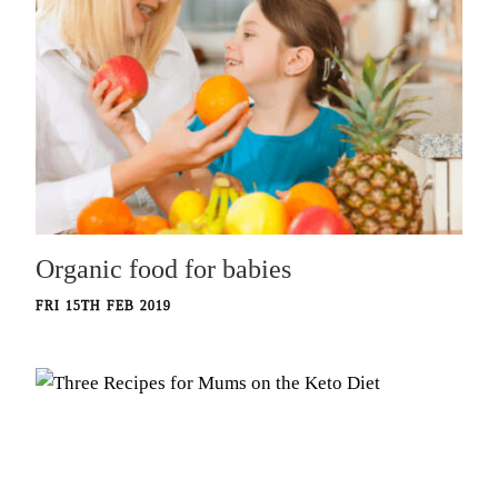
Organic food for babies
FRI 15TH FEB 2019