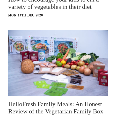
variety of vegetables in their diet
MON 14TH DEC 2020
HelloFresh Family Meals: An Honest
Review of the Vegetarian Family Box