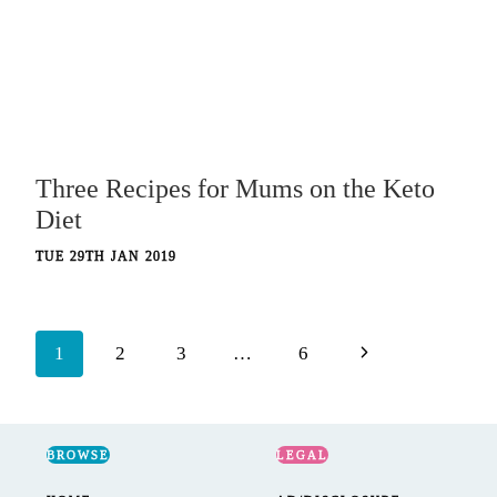
Three Recipes for Mums on the Keto
Diet
TUE 29TH JAN 2019
Page
Next
1
2
3
…
6
navigation
Page
BROWSE
LEGAL