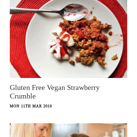
Gluten Free Vegan Strawberry
Crumble
MON 11TH MAR 2019