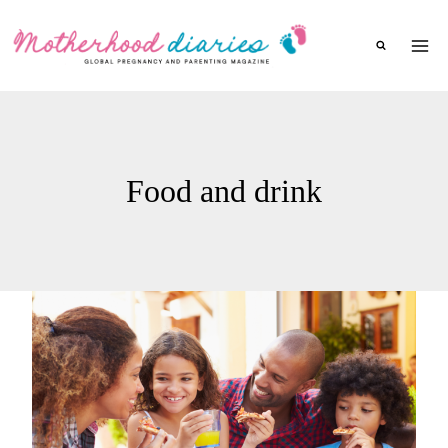
Skip
to
content
Food and drink