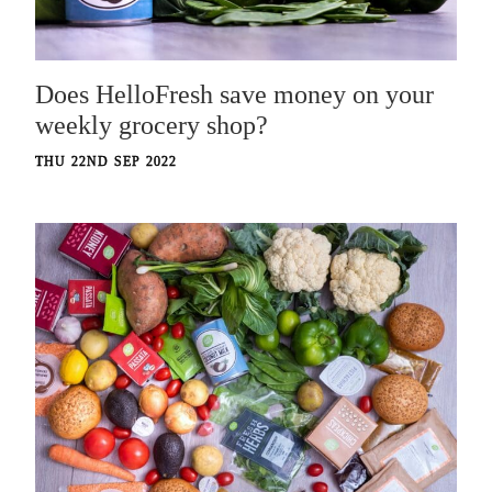
Does HelloFresh save money on your
weekly grocery shop?
THU 22ND SEP 2022