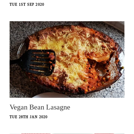
TUE 1ST SEP 2020
Vegan Bean Lasagne
TUE 28TH JAN 2020