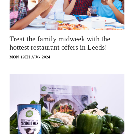
Treat the family midweek with the
hottest restaurant offers in Leeds!
MON 19TH AUG 2024