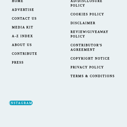
HOME
AD/DISCLOSURE
POLICY
ADVERTISE
COOKIES POLICY
CONTACT US
DISCLAIMER
MEDIA KIT
REVIEW/GIVEAWAY
A-Z INDEX
POLICY
ABOUT US
CONTRIBUTOR'S
AGREEMENT
CONTRIBUTE
COPYRIGHT NOTICE
PRESS
PRIVACY POLICY
TERMS & CONDITIONS
INSTAGRAM