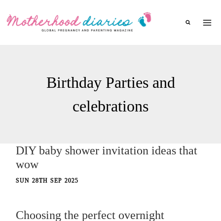
Skip
to
content
Birthday Parties and
celebrations
DIY baby shower invitation ideas that
wow
SUN 28TH SEP 2025
Choosing the perfect overnight