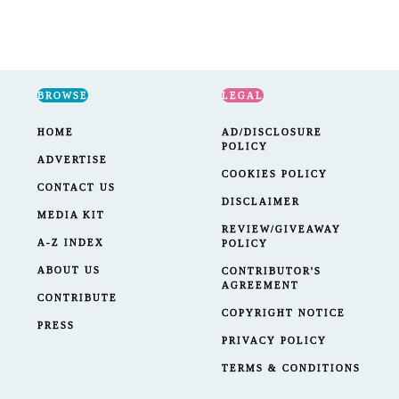
navigation
Page
BROWSE
LEGAL
HOME
AD/DISCLOSURE
POLICY
ADVERTISE
COOKIES POLICY
CONTACT US
DISCLAIMER
MEDIA KIT
REVIEW/GIVEAWAY
A-Z INDEX
POLICY
ABOUT US
CONTRIBUTOR'S
AGREEMENT
CONTRIBUTE
COPYRIGHT NOTICE
PRESS
PRIVACY POLICY
TERMS & CONDITIONS