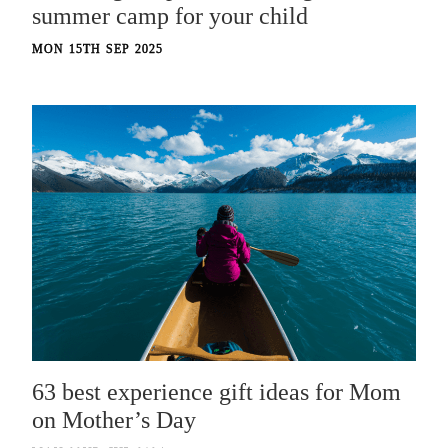
summer camp for your child
MON 15TH SEP 2025
63 best experience gift ideas for Mom
on Mother’s Day