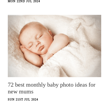
MON 22ND JUL 2024
72 best monthly baby photo ideas for
new mums
SUN 21ST JUL 2024