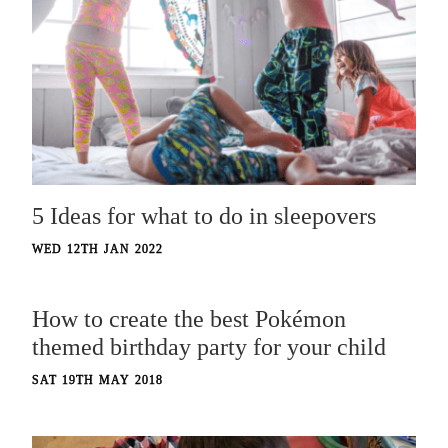
5 Ideas for what to do in sleepovers
WED 12TH JAN 2022
How to create the best Pokémon
themed birthday party for your child
SAT 19TH MAY 2018