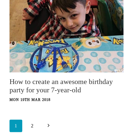
How to create an awesome birthday
party for your 7-year-old
MON 19TH MAR 2018
Page
Next
1
2