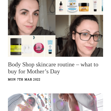
Body Shop skincare routine – what to
buy for Mother’s Day
MON 7TH MAR 2022