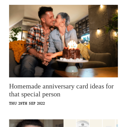
Homemade anniversary card ideas for
that special person
THU 29TH SEP 2022