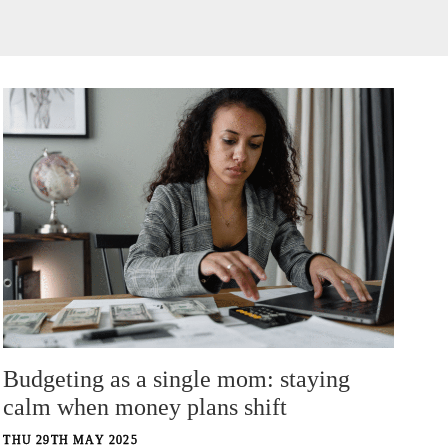
Budgeting as a single mom: staying
calm when money plans shift
THU 29TH MAY 2025