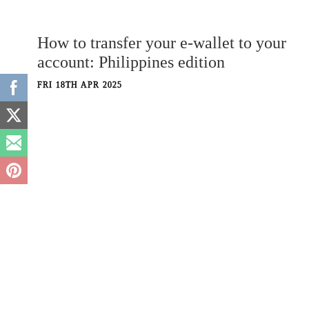
How to transfer your e-wallet to your
account: Philippines edition
FRI 18TH APR 2025