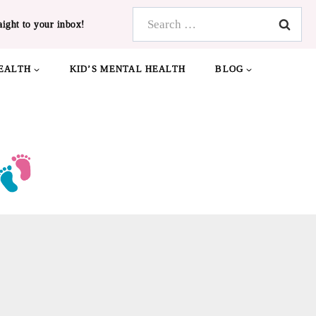
Search
aight to your inbox!
for:
EALTH
KID’S MENTAL HEALTH
BLOG