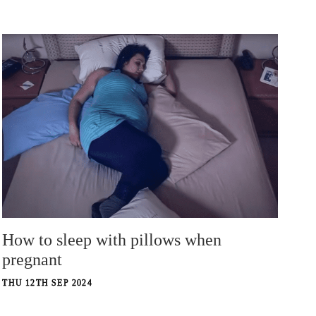
How to sleep with pillows when
pregnant
THU 12TH SEP 2024