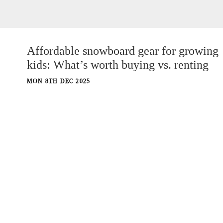
Affordable snowboard gear for growing
kids: What’s worth buying vs. renting
MON 8TH DEC 2025