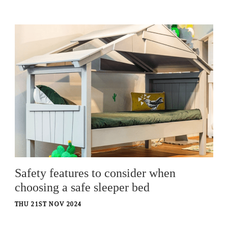
Safety features to consider when
choosing a safe sleeper bed
THU 21ST NOV 2024