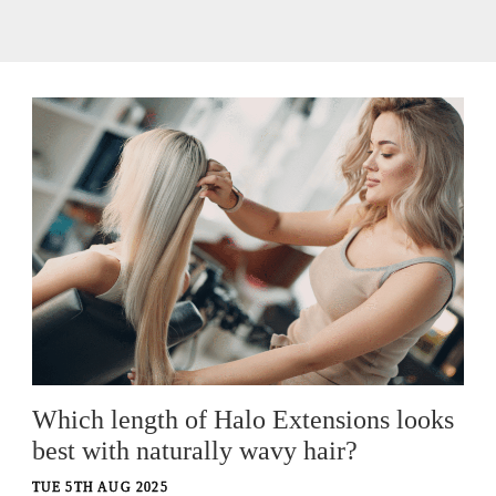
Which length of Halo Extensions looks
best with naturally wavy hair?
TUE 5TH AUG 2025