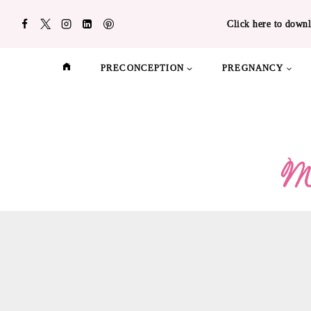
Skip
Click here to downl
to
content
PRECONCEPTION
PREGNANCY