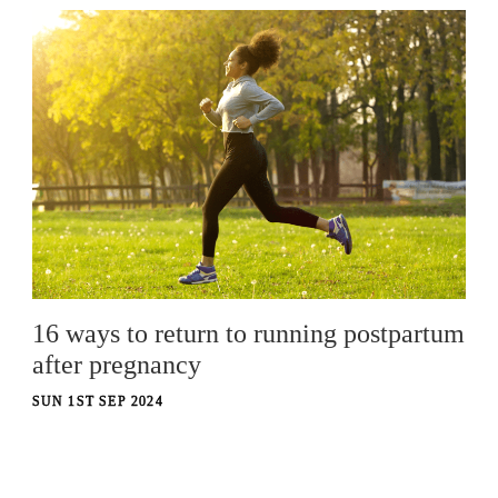
16 ways to return to running postpartum
after pregnancy
SUN 1ST SEP 2024