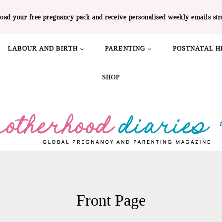
oad your free pregnancy pack and receive personalised weekly emails str
LABOUR AND BIRTH
PARENTING
POSTNATAL H
SHOP
Front Page