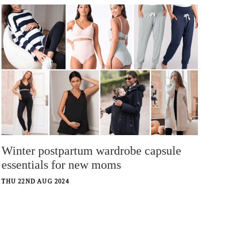
Winter postpartum wardrobe capsule
essentials for new moms
THU 22ND AUG 2024