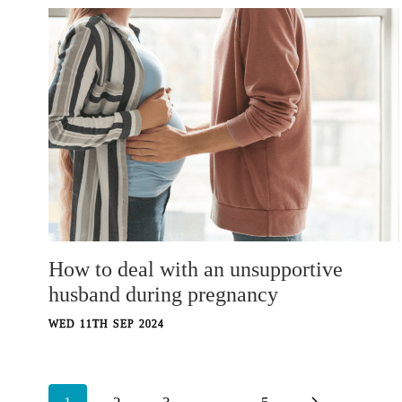
How to deal with an unsupportive
husband during pregnancy
WED 11TH SEP 2024
Page
Next