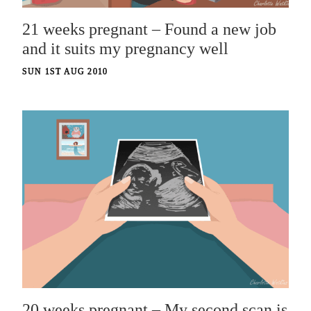
21 weeks pregnant – Found a new job
and it suits my pregnancy well
SUN 1ST AUG 2010
20 weeks pregnant – My second scan is