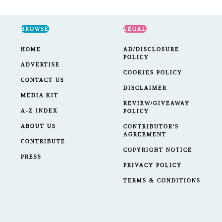
BROWSE
LEGAL
HOME
AD/DISCLOSURE
POLICY
ADVERTISE
COOKIES POLICY
CONTACT US
DISCLAIMER
MEDIA KIT
REVIEW/GIVEAWAY
A-Z INDEX
POLICY
ABOUT US
CONTRIBUTOR'S
AGREEMENT
CONTRIBUTE
COPYRIGHT NOTICE
PRESS
PRIVACY POLICY
TERMS & CONDITIONS