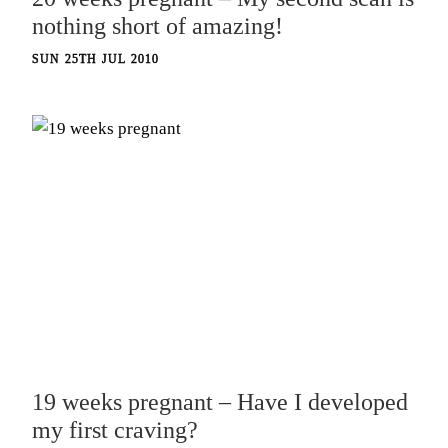
nothing short of amazing!
SUN 25TH JUL 2010
19 weeks pregnant – Have I developed
my first craving?