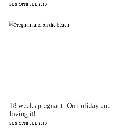
SUN 18TH JUL 2010
18 weeks pregnant- On holiday and
loving it!
SUN 11TH JUL 2010