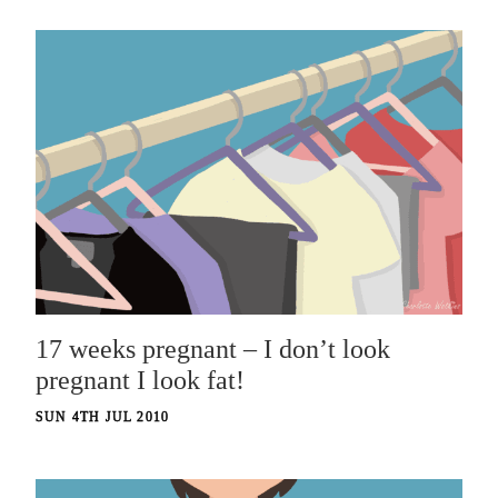
17 weeks pregnant – I don’t look
pregnant I look fat!
SUN 4TH JUL 2010