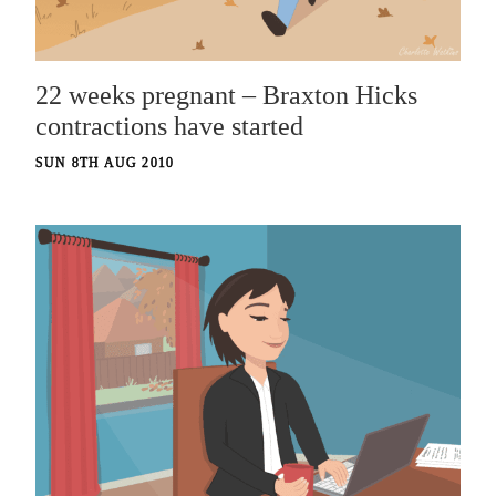
22 weeks pregnant – Braxton Hicks
contractions have started
SUN 8TH AUG 2010