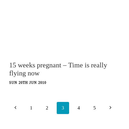
15 weeks pregnant – Time is really
flying now
SUN 20TH JUN 2010
Page
Previous
Next
1
2
3
4
5
navigation
Page
Page