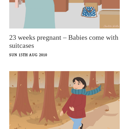
23 weeks pregnant – Babies come with
suitcases
SUN 15TH AUG 2010