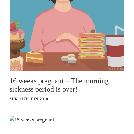
16 weeks pregnant – The morning
sickness period is over!
SUN 27TH JUN 2010