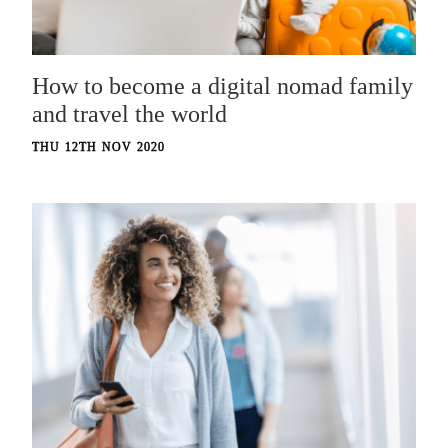
How to become a digital nomad family
and travel the world
THU 12TH NOV 2020