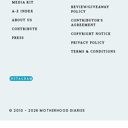
MEDIA KIT
REVIEW/GIVEAWAY
A-Z INDEX
POLICY
ABOUT US
CONTRIBUTOR'S
AGREEMENT
CONTRIBUTE
COPYRIGHT NOTICE
PRESS
PRIVACY POLICY
TERMS & CONDITIONS
INSTAGRAM
© 2010 - 2026 MOTHERHOOD DIARIES