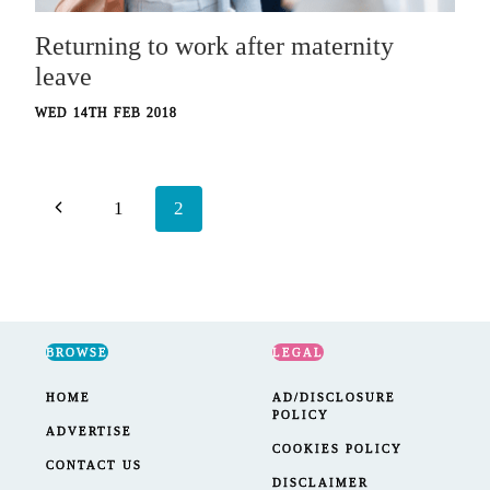
Returning to work after maternity
leave
WED 14TH FEB 2018
Page
Previous
1
2
navigation
Page
BROWSE
LEGAL
HOME
AD/DISCLOSURE
POLICY
ADVERTISE
COOKIES POLICY
CONTACT US
DISCLAIMER