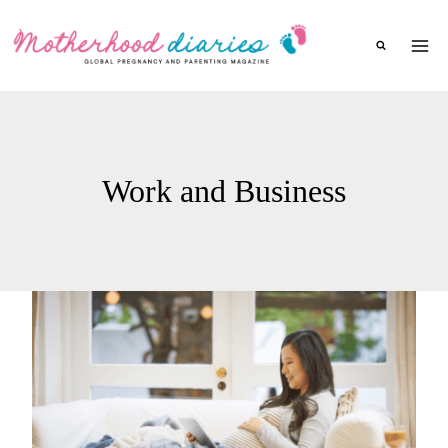
Skip
to
content
Work and Business