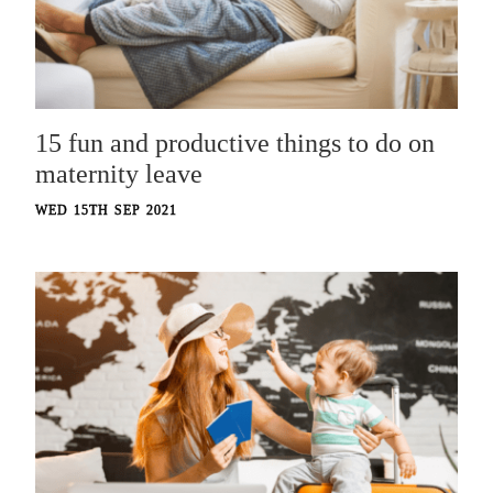
15 fun and productive things to do on
maternity leave
WED 15TH SEP 2021