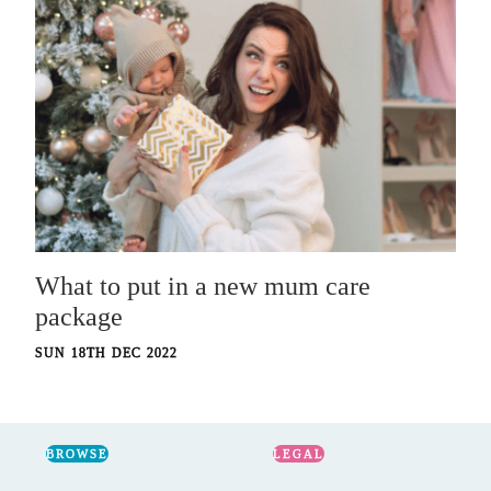
What to put in a new mum care
package
SUN 18TH DEC 2022
BROWSE
LEGAL