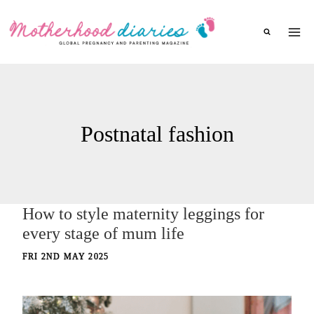
Skip
to
content
Postnatal fashion
How to style maternity leggings for
every stage of mum life
FRI 2ND MAY 2025