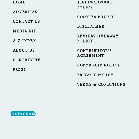
HOME
AD/DISCLOSURE
POLICY
ADVERTISE
COOKIES POLICY
CONTACT US
DISCLAIMER
MEDIA KIT
REVIEW/GIVEAWAY
A-Z INDEX
POLICY
ABOUT US
CONTRIBUTOR'S
AGREEMENT
CONTRIBUTE
COPYRIGHT NOTICE
PRESS
PRIVACY POLICY
TERMS & CONDITIONS
INSTAGRAM