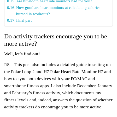
Are bluetooth heart rate monitors bad for you?
How good are heart monitors at calculating calories
burned in workouts?
Final part
Do activity trackers encourage you to be
more active?
Well, let’s find out!
P.S – This post also includes a detailed guide to setting up
the Polar Loop 2 and H7 Polar Heart Rate Monitor H7 and
how to sync both devices with your PC/MAC and
smartphone fitness apps. I also include December, January
and February’s fitness activity, which documents my
fitness levels and, indeed, answers the question of whether
activity trackers do encourage you to be more active.