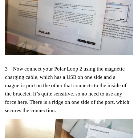
3 – Now connect your Polar Loop 2 using the magnetic
charging cable, which has a USB on one side and a
magnetic port on the other that connects to the inside of
the bracelet. It’s quite sensitive, so no need to use any
force here. There is a ridge on one side of the port, which
secures the connection.