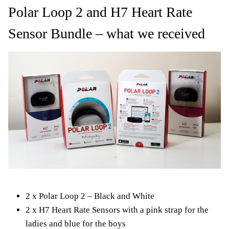
Polar Loop 2 and H7 Heart Rate
Sensor Bundle – what we received
2 x Polar Loop 2 – Black and White
2 x H7 Heart Rate Sensors with a pink strap for the
ladies and blue for the boys