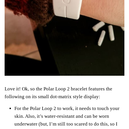
Love it! Ok, so the Polar Loop 2 bracelet features the
following on its small dot-matrix style display:
For the Polar Loop 2 to work, it needs to touch your
skin. Also, it’s water-resistant and can be worn
underwater (but, I’m still too scared to do this, so I