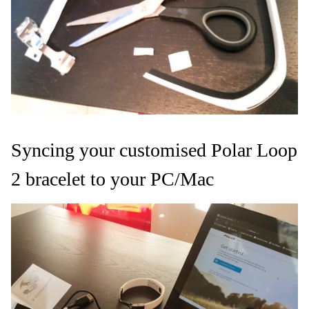
Syncing your customised Polar Loop
2 bracelet to your PC/Mac