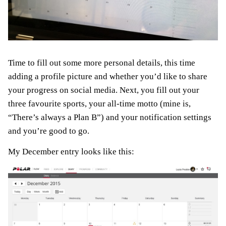
Time to fill out some more personal details, this time
adding a profile picture and whether you’d like to share
your progress on social media. Next, you fill out your
three favourite sports, your all-time motto (mine is,
“There’s always a Plan B”) and your notification settings
and you’re good to go.
My December entry looks like this: