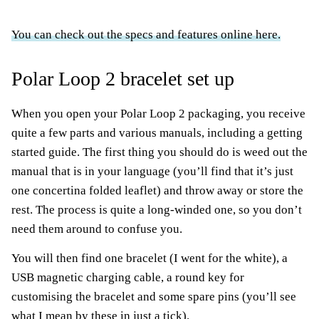
You can check out the specs and features online here.
Polar Loop 2 bracelet set up
When you open your Polar Loop 2 packaging, you receive
quite a few parts and various manuals, including a getting
started guide. The first thing you should do is weed out the
manual that is in your language (you’ll find that it’s just
one concertina folded leaflet) and throw away or store the
rest. The process is quite a long-winded one, so you don’t
need them around to confuse you.
You will then find one bracelet (I went for the white), a
USB magnetic charging cable, a round key for
customising the bracelet and some spare pins (you’ll see
what I mean by these in just a tick).