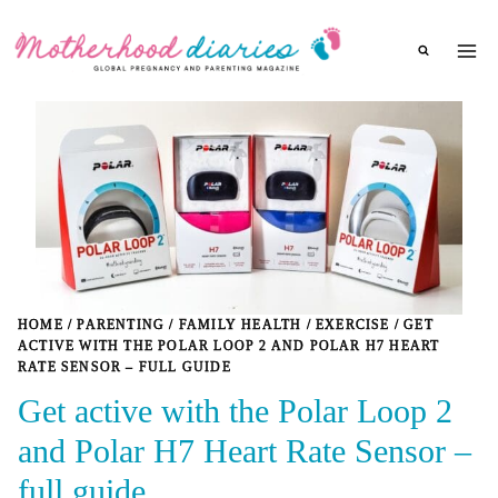
Skip
to
content
HOME
/
PARENTING
/
FAMILY HEALTH
/
EXERCISE
/
GET
ACTIVE WITH THE POLAR LOOP 2 AND POLAR H7 HEART
RATE SENSOR – FULL GUIDE
Get active with the Polar Loop 2
and Polar H7 Heart Rate Sensor –
full guide