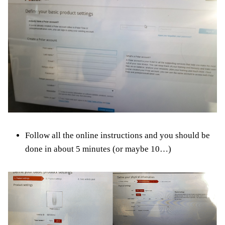
Follow all the online instructions and you should be
done in about 5 minutes (or maybe 10…)