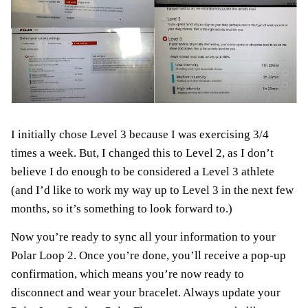
I initially chose Level 3 because I was exercising 3/4
times a week. But, I changed this to Level 2, as I don’t
believe I do enough to be considered a Level 3 athlete
(and I’d like to work my way up to Level 3 in the next few
months, so it’s something to look forward to.)
Now you’re ready to sync all your information to your
Polar Loop 2. Once you’re done, you’ll receive a pop-up
confirmation, which means you’re now ready to
disconnect and wear your bracelet. Always update your