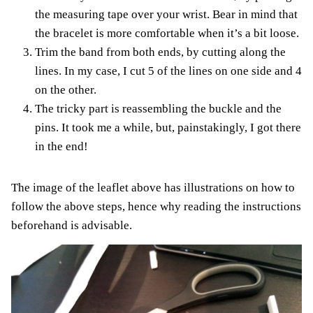
the measuring tape over your wrist. Bear in mind that
the bracelet is more comfortable when it’s a bit loose.
Trim the band from both ends, by cutting along the
lines. In my case, I cut 5 of the lines on one side and 4
on the other.
The tricky part is reassembling the buckle and the
pins. It took me a while, but, painstakingly, I got there
in the end!
The image of the leaflet above has illustrations on how to
follow the above steps, hence why reading the instructions
beforehand is advisable.