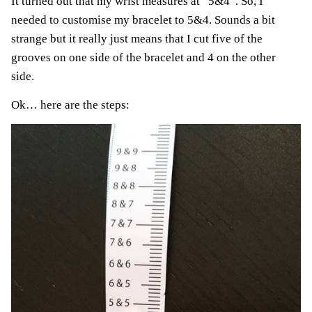
It turned out that my wrist measures at “5&4”. So, I
needed to customise my bracelet to 5&4. Sounds a bit
strange but it really just means that I cut five of the
grooves on one side of the bracelet and 4 on the other
side.
Ok… here are the steps: