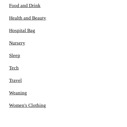
Food and Drink
Health and Beauty
Hospital Bag
Nursery
Sleep
Tech
Travel
Weaning
Women's Clothing