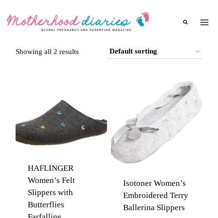
Skip
to
content
Showing all 2 results
HAFLINGER
Women’s Felt
Isotoner Women’s
Slippers with
Embroidered Terry
Butterflies
Ballerina Slippers
Farfalline,