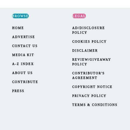
BROWSE
LEGAL
HOME
AD/DISCLOSURE
POLICY
ADVERTISE
COOKIES POLICY
CONTACT US
DISCLAIMER
MEDIA KIT
REVIEW/GIVEAWAY
A-Z INDEX
POLICY
ABOUT US
CONTRIBUTOR'S
AGREEMENT
CONTRIBUTE
COPYRIGHT NOTICE
PRESS
PRIVACY POLICY
TERMS & CONDITIONS