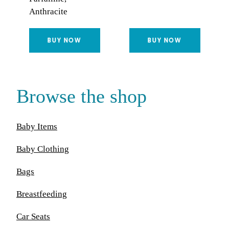
Anthracite
BUY NOW
BUY NOW
Browse the shop
Baby Items
Baby Clothing
Bags
Breastfeeding
Car Seats