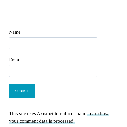
Name
Email
This site uses Akismet to reduce spam.
Learn how
your comment data is processed.