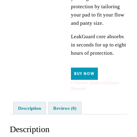
protection by tailoring
your pad to fit your flow
and panty size.
LeakGuard core absorbs
in seconds for up to eight
hours of protection.
BUY NOW
Categories:
Health and Beauty
,
Maternity
Description
Reviews (0)
Description