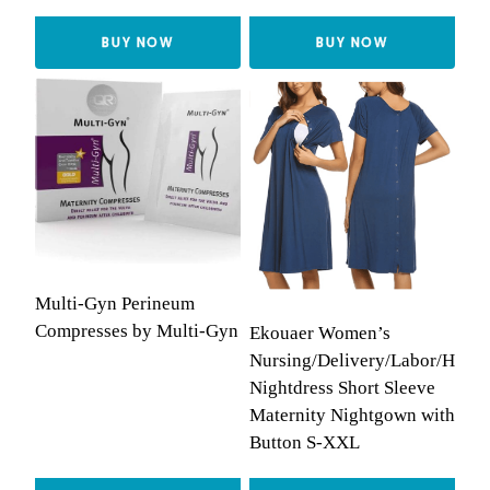
BUY NOW
BUY NOW
Multi-Gyn Perineum
Compresses by Multi-Gyn
Ekouaer Women’s
Nursing/Delivery/Labor/Hospi
Nightdress Short Sleeve
Maternity Nightgown with
Button S-XXL