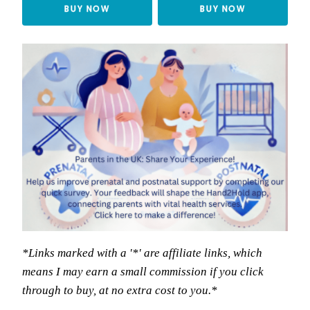
BUY NOW
BUY NOW
*Links marked with a '*' are affiliate links, which
means I may earn a small commission if you click
through to buy, at no extra cost to you.*