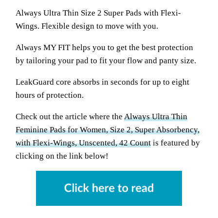
Always Ultra Thin Size 2 Super Pads with Flexi-
Wings. Flexible design to move with you.
Always MY FIT helps you to get the best protection
by tailoring your pad to fit your flow and panty size.
LeakGuard core absorbs in seconds for up to eight
hours of protection.
Check out the article where the
Always Ultra Thin
Feminine Pads for Women, Size 2, Super Absorbency,
with Flexi-Wings, Unscented, 42 Count
is featured by
clicking on the link below!