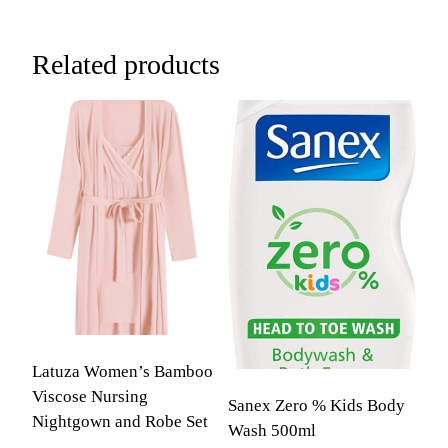
Related products
Latuza Women’s Bamboo
Viscose Nursing
Sanex Zero % Kids Body
Nightgown and Robe Set
Wash 500ml