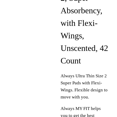
Absorbency,
with Flexi-
Wings,
Unscented, 42
Count
Always Ultra Thin Size 2
Super Pads with Flexi-
Wings. Flexible design to
move with you.
Always MY FIT helps
you to get the best