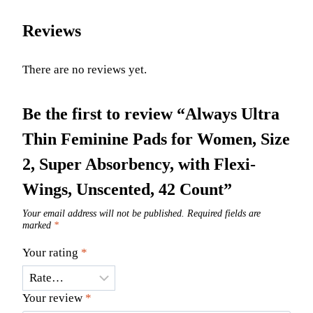
Reviews
There are no reviews yet.
Be the first to review “Always Ultra
Thin Feminine Pads for Women, Size
2, Super Absorbency, with Flexi-
Wings, Unscented, 42 Count”
Your email address will not be published.
Required fields are
marked
*
Your rating
*
Your review
*