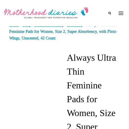
Skip
to
content
Home
/
Shop
/
Women's clothing
/
Maternity
/
Always Ultra Thin
Feminine Pads for Women, Size 2, Super Absorbency, with Flexi-
Wings, Unscented, 42 Count
Always Ultra
Thin
Feminine
Pads for
Women, Size
2, Super