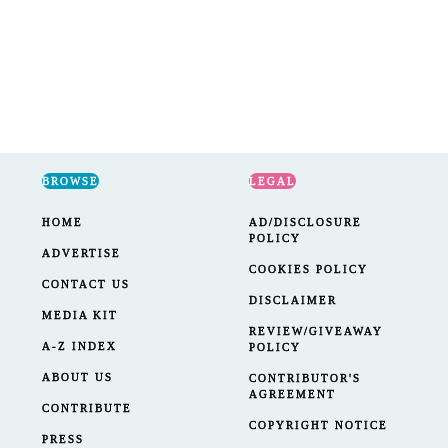
BROWSE
LEGAL
HOME
AD/DISCLOSURE
POLICY
ADVERTISE
COOKIES POLICY
CONTACT US
DISCLAIMER
MEDIA KIT
REVIEW/GIVEAWAY
A-Z INDEX
POLICY
ABOUT US
CONTRIBUTOR'S
AGREEMENT
CONTRIBUTE
COPYRIGHT NOTICE
PRESS