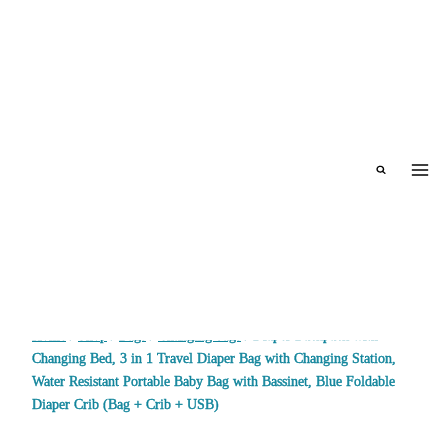
Skip
to
content
Home
/
Shop
/
Bags
/
Changing bags
/
Diaper Backpack with
Changing Bed, 3 in 1 Travel Diaper Bag with Changing Station,
Water Resistant Portable Baby Bag with Bassinet, Blue Foldable
Diaper Crib (Bag + Crib + USB)