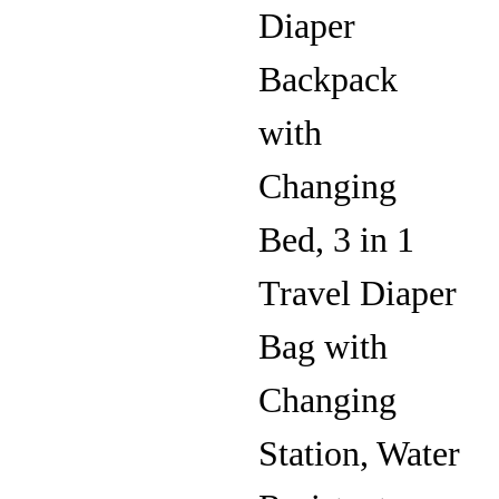
Diaper
Backpack
with
Changing
Bed, 3 in 1
Travel Diaper
Bag with
Changing
Station, Water