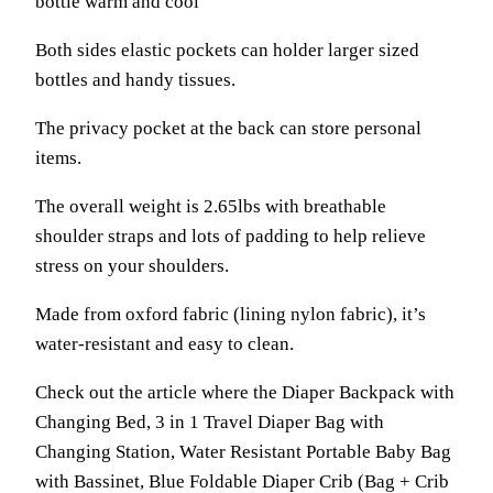
bottle warm and cool
Both sides elastic pockets can holder larger sized
bottles and handy tissues.
The privacy pocket at the back can store personal
items.
The overall weight is 2.65lbs with breathable
shoulder straps and lots of padding to help relieve
stress on your shoulders.
Made from oxford fabric (lining nylon fabric), it’s
water-resistant and easy to clean.
Check out the article where the Diaper Backpack with
Changing Bed, 3 in 1 Travel Diaper Bag with
Changing Station, Water Resistant Portable Baby Bag
with Bassinet, Blue Foldable Diaper Crib (Bag + Crib