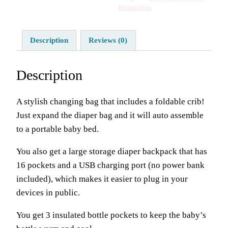
Hospital bag
Description
Reviews (0)
Description
A stylish changing bag that includes a foldable crib!
Just expand the diaper bag and it will auto assemble
to a portable baby bed.
You also get a large storage diaper backpack that has
16 pockets and a USB charging port (no power bank
included), which makes it easier to plug in your
devices in public.
You get 3 insulated bottle pockets to keep the baby’s