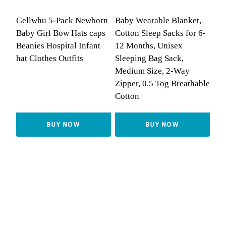
Gellwhu 5-Pack Newborn
Baby Wearable Blanket,
Baby Girl Bow Hats caps
Cotton Sleep Sacks for 6-
Beanies Hospital Infant
12 Months, Unisex
hat Clothes Outfits
Sleeping Bag Sack,
Medium Size, 2-Way
Zipper, 0.5 Tog Breathable
Cotton
BUY NOW
BUY NOW