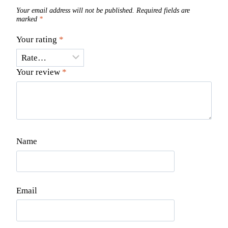
Your email address will not be published.
Required fields are
marked
*
Your rating
*
Your review
*
Name
Email