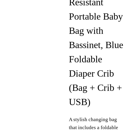
Resistant
Portable Baby
Bag with
Bassinet, Blue
Foldable
Diaper Crib
(Bag + Crib +
USB)
A stylish changing bag
that includes a foldable