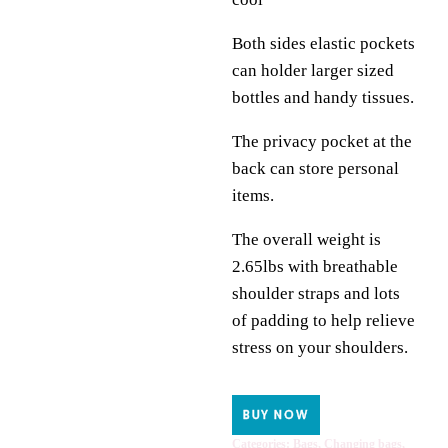
Both sides elastic pockets
can holder larger sized
bottles and handy tissues.
The privacy pocket at the
back can store personal
items.
The overall weight is
2.65lbs with breathable
shoulder straps and lots
of padding to help relieve
stress on your shoulders.
BUY NOW
Categories:
Bags
,
Changing bags
,