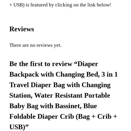
+ USB) is featured by clicking on the link below!
Reviews
There are no reviews yet.
Be the first to review “Diaper
Backpack with Changing Bed, 3 in 1
Travel Diaper Bag with Changing
Station, Water Resistant Portable
Baby Bag with Bassinet, Blue
Foldable Diaper Crib (Bag + Crib +
USB)”