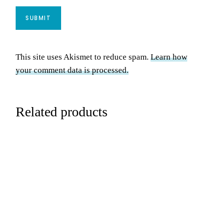
This site uses Akismet to reduce spam.
Learn how
your comment data is processed.
Related products