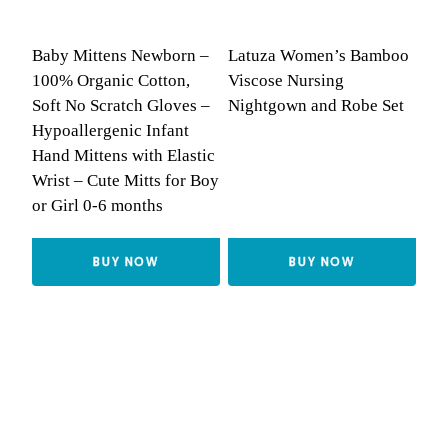
Baby Mittens Newborn –
Latuza Women’s Bamboo
100% Organic Cotton,
Viscose Nursing
Soft No Scratch Gloves –
Nightgown and Robe Set
Hypoallergenic Infant
Hand Mittens with Elastic
Wrist – Cute Mitts for Boy
or Girl 0-6 months
BUY NOW
BUY NOW