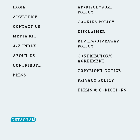
HOME
AD/DISCLOSURE
POLICY
ADVERTISE
COOKIES POLICY
CONTACT US
DISCLAIMER
MEDIA KIT
REVIEW/GIVEAWAY
A-Z INDEX
POLICY
ABOUT US
CONTRIBUTOR'S
AGREEMENT
CONTRIBUTE
COPYRIGHT NOTICE
PRESS
PRIVACY POLICY
TERMS & CONDITIONS
INSTAGRAM