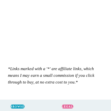
*Links marked with a '*' are affiliate links, which
means I may earn a small commission if you click
through to buy, at no extra cost to you.*
BROWSE
LEGAL