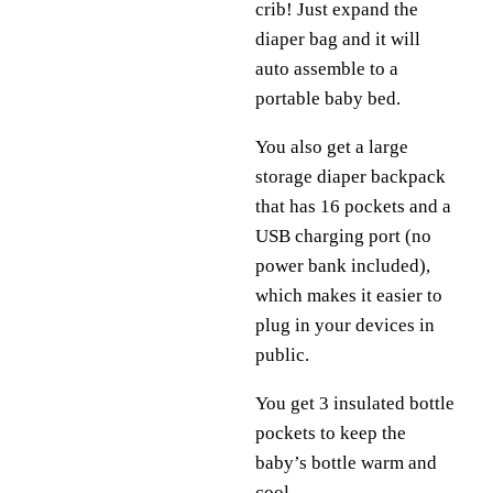
crib! Just expand the
diaper bag and it will
auto assemble to a
portable baby bed.
You also get a large
storage diaper backpack
that has 16 pockets and a
USB charging port (no
power bank included),
which makes it easier to
plug in your devices in
public.
You get 3 insulated bottle
pockets to keep the
baby’s bottle warm and
cool